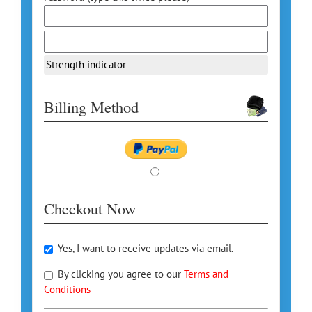
Strength indicator
Billing Method
Checkout Now
Yes, I want to receive updates via email.
By clicking you agree to our
Terms and
Conditions