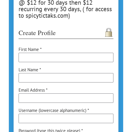
@ $12 for 30 days then $12
recurring every 30 days, ( for access
to spicytictaks.com)
Create Profile
First Name *
Last Name *
Email Address *
Username (lowercase alphanumeric) *
Password (type this twice please) *