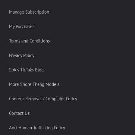
Manage Subscription
My Purchases
Terms and Conditions
Privacy Policy
Spicy TicTaks Blog
More Shore Thang Models
Content Removal / Complaint Policy
Contact Us
Anti-Human Trafficking Policy