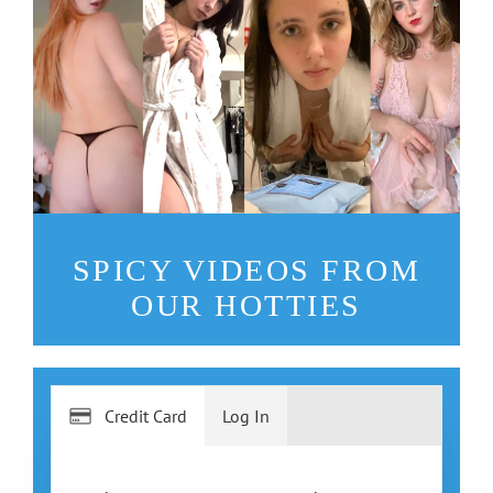
SPICY VIDEOS FROM
OUR HOTTIES
Credit Card
Log In