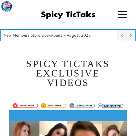
New Members Store Downloads – August 2026
SPICY TICTAKS
EXCLUSIVE
VIDEOS