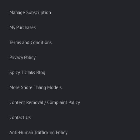
Manage Subscription
My Purchases
Terms and Conditions
Privacy Policy
Spicy TicTaks Blog
More Shore Thang Models
Content Removal / Complaint Policy
Contact Us
Anti-Human Trafficking Policy