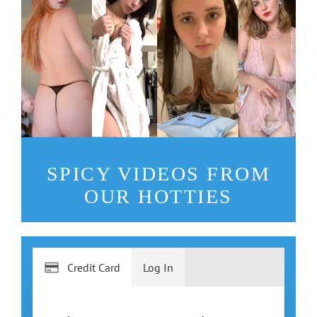
SPICY VIDEOS FROM
OUR HOTTIES
Credit Card
Log In