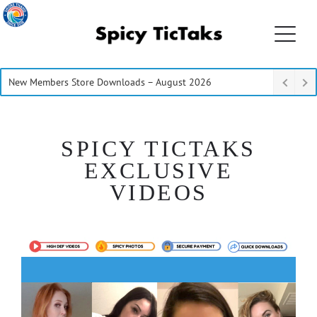
New Members Store Downloads – August 2026
SPICY TICTAKS
EXCLUSIVE
VIDEOS