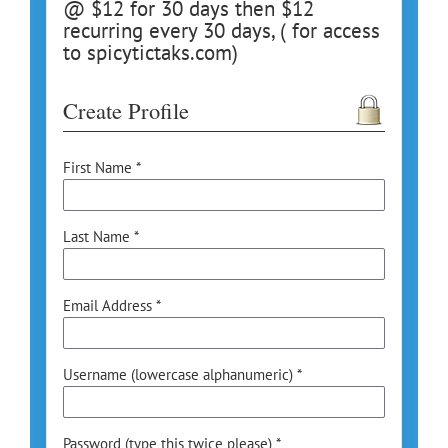
@ $12 for 30 days then $12
recurring every 30 days, ( for access
to spicytictaks.com)
Create Profile
First Name *
Last Name *
Email Address *
Username (lowercase alphanumeric) *
Password (type this twice please) *