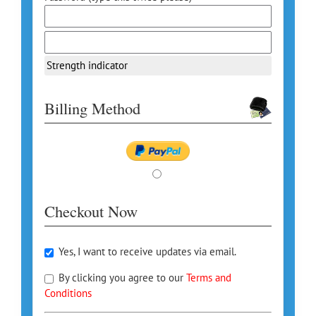
Strength indicator
Billing Method
Checkout Now
Yes, I want to receive updates via email.
By clicking you agree to our
Terms and
Conditions