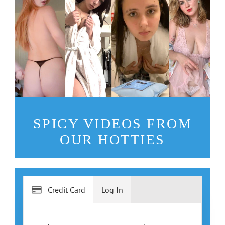
SPICY VIDEOS FROM
OUR HOTTIES
Credit Card
Log In