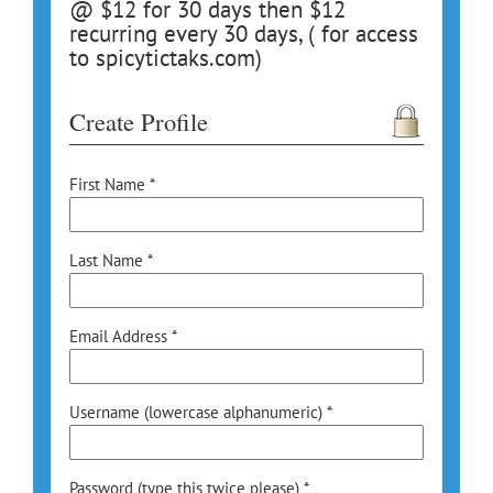
@ $12 for 30 days then $12
recurring every 30 days, ( for access
to spicytictaks.com)
Create Profile
First Name *
Last Name *
Email Address *
Username (lowercase alphanumeric) *
Password (type this twice please) *