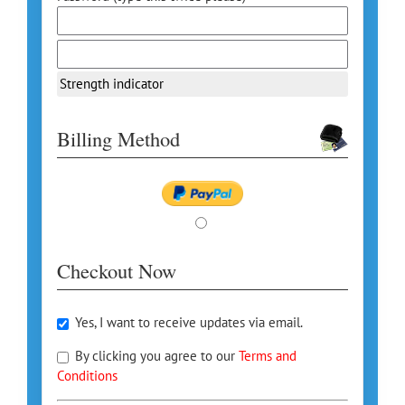
Strength indicator
Billing Method
Checkout Now
Yes, I want to receive updates via email.
By clicking you agree to our
Terms and
Conditions