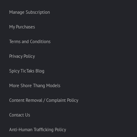
Manage Subscription
My Purchases
Terms and Conditions
Privacy Policy
Spicy TicTaks Blog
More Shore Thang Models
Content Removal / Complaint Policy
Contact Us
Anti-Human Trafficking Policy