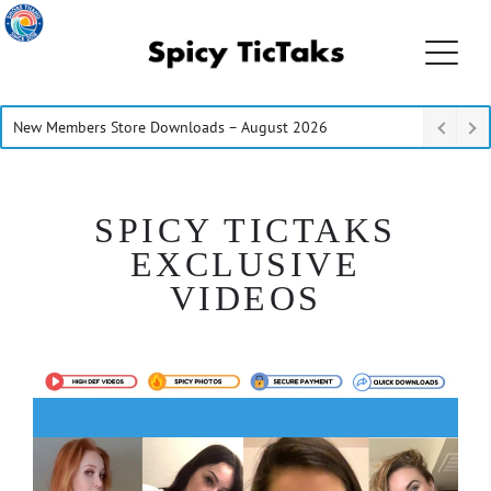
New Members Store Downloads – August 2026
SPICY TICTAKS
EXCLUSIVE
VIDEOS