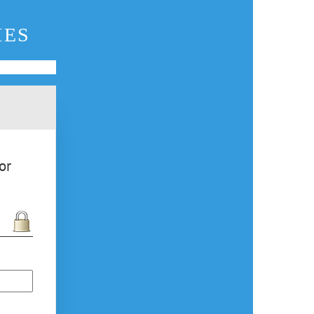
IES
or