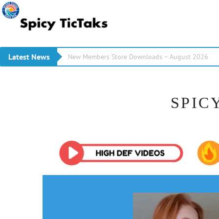
Latest News
New Members Store Downloads – August 2026
SPIC