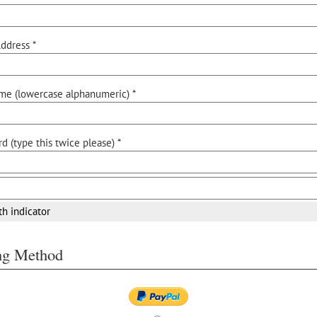
ddress *
me (lowercase alphanumeric) *
d (type this twice please) *
th indicator
ing Method