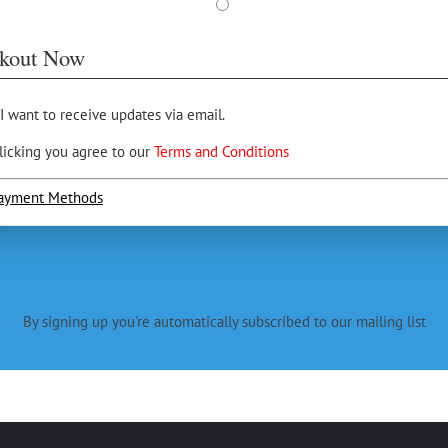
kout Now
 I want to receive updates via email.
licking you agree to our
Terms and Conditions
ayment Methods
By signing up you're automatically subscribed to our mailing list