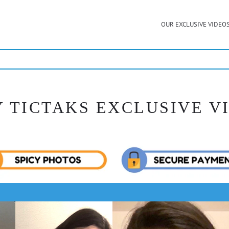
OUR EXCLUSIVE VIDEO
Y TICTAKS EXCLUSIVE V