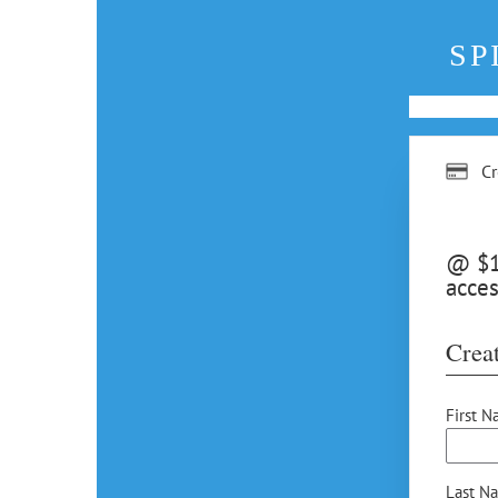
SP
Cr
@ $12
acces
Creat
First N
Last N