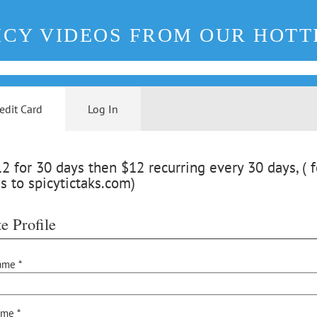
ICY VIDEOS FROM OUR HOTT
edit Card
Log In
 for 30 days then $12 recurring every 30 days, ( f
s to spicytictaks.com)
e Profile
ame *
ame *