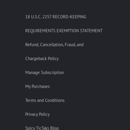
18 U.S.C. 2257 RECORD-KEEPING
REQUIREMENTS EXEMPTION STATEMENT
Refund, Cancellation, Fraud, and
Chargeback Policy
Manage Subscription
My Purchases
Terms and Conditions
Privacy Policy
Spicy TicTaks Blog