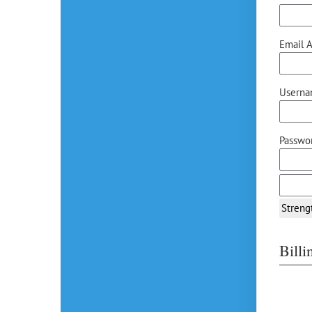
Email A
Userna
Passwor
Streng
Bill