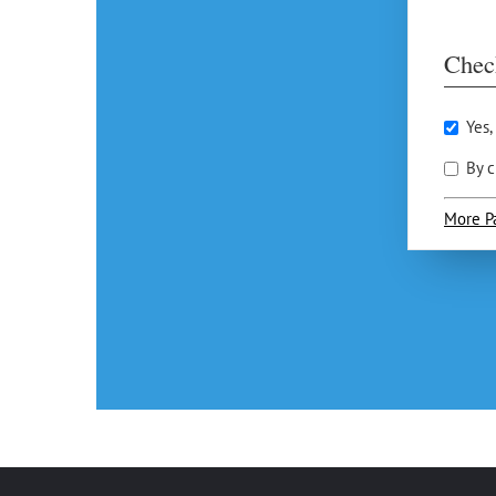
Chec
Yes,
By c
More P