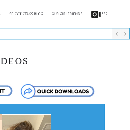
S
SPICY TICTAKS BLOG
OUR GIRLFRIENDS
352
IDEOS