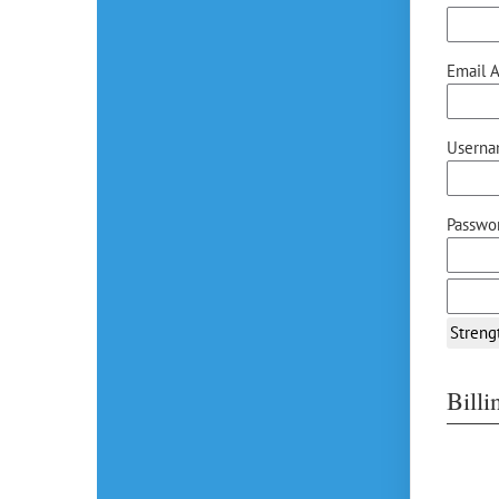
Email A
Userna
Passwor
Streng
Bill