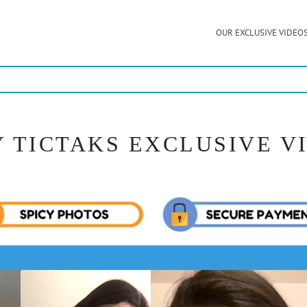
OUR EXCLUSIVE VIDEO
Y TICTAKS EXCLUSIVE V