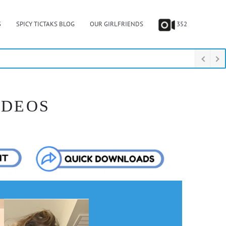
S
SPICY TICTAKS BLOG
OUR GIRLFRIENDS
352
IDEOS