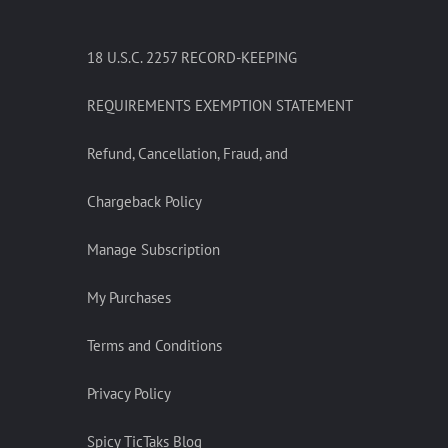
18 U.S.C. 2257 RECORD-KEEPING
REQUIREMENTS EXEMPTION STATEMENT
Refund, Cancellation, Fraud, and
Chargeback Policy
Manage Subscription
My Purchases
Terms and Conditions
Privacy Policy
Spicy TicTaks Blog