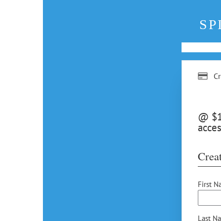
SP
Cr
@ $12
acces
Creat
First N
Last N