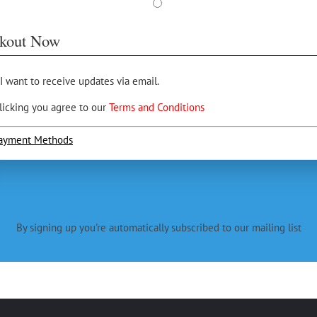
kout Now
 I want to receive updates via email.
licking you agree to our
Terms and Conditions
ayment Methods
By signing up you're automatically subscribed to our mailing list