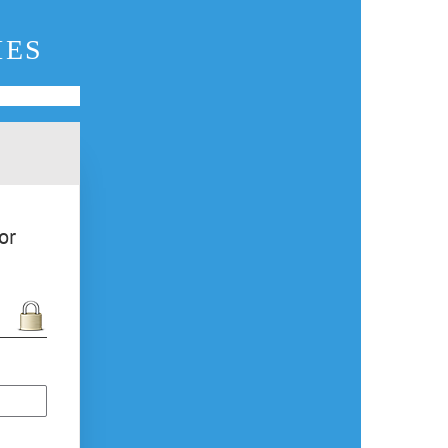
IES
or