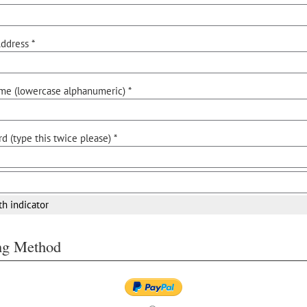
ddress *
me (lowercase alphanumeric) *
d (type this twice please) *
th indicator
ing Method