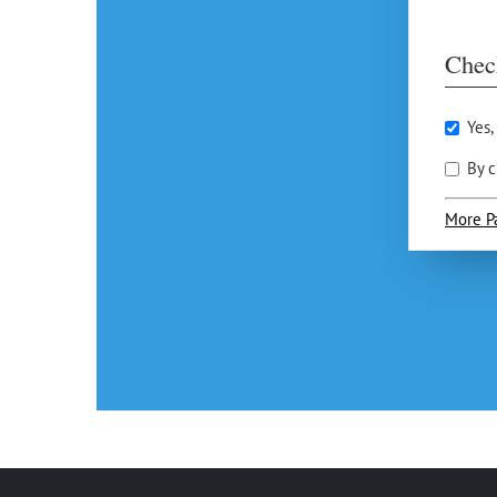
Chec
Yes,
By c
More P