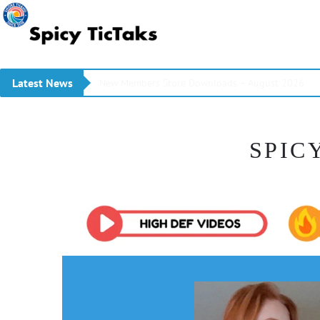
Latest News
New Members Store Downloads – August 2026
SPIC