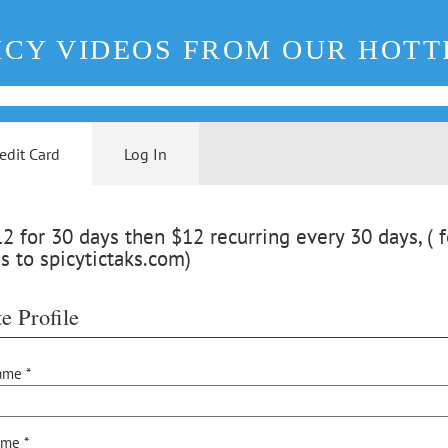
ICY VIDEOS FROM OUR HOTT
edit Card
Log In
 for 30 days then $12 recurring every 30 days, ( f
s to spicytictaks.com)
e Profile
ame *
ame *