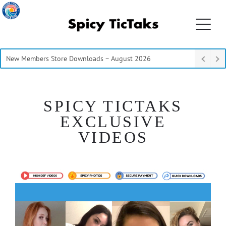
New Members Store Downloads – August 2026
SPICY TICTAKS
EXCLUSIVE
VIDEOS