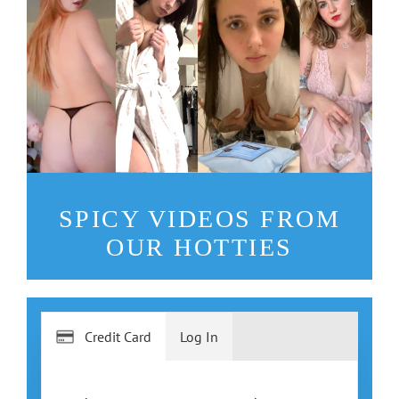
SPICY VIDEOS FROM
OUR HOTTIES
Credit Card
Log In