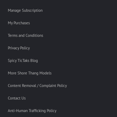
Manage Subscription
My Purchases
Terms and Conditions
Privacy Policy
Spicy TicTaks Blog
More Shore Thang Models
Content Removal / Complaint Policy
Contact Us
Anti-Human Trafficking Policy