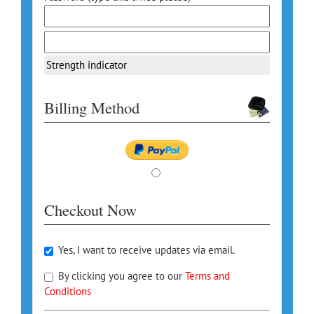
Strength indicator
Billing Method
Checkout Now
Yes, I want to receive updates via email.
By clicking you agree to our
Terms and
Conditions