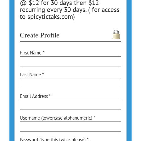
@ $12 for 30 days then $12
recurring every 30 days, ( for access
to spicytictaks.com)
Create Profile
First Name *
Last Name *
Email Address *
Username (lowercase alphanumeric) *
Password (type this twice please) *