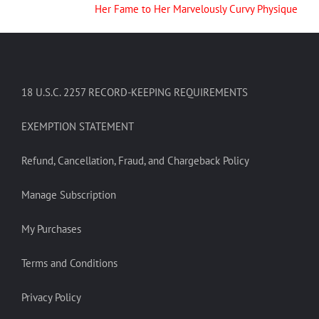
Her Fame to Her Marvelously Curvy Physique
18 U.S.C. 2257 RECORD-KEEPING REQUIREMENTS
EXEMPTION STATEMENT
Refund, Cancellation, Fraud, and Chargeback Policy
Manage Subscription
My Purchases
Terms and Conditions
Privacy Policy