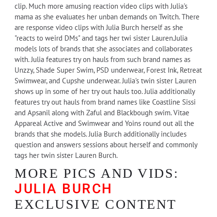
clip. Much more amusing reaction video clips with Julia's
mama as she evaluates her unban demands on Twitch. There
are response video clips with Julia Burch herself as she
"reacts to weird DMs" and tags her twi sister Lauren.Julia
models lots of brands that she associates and collaborates
with. Julia features try on hauls from such brand names as
Unzzy, Shade Super Swim, PSD underwear, Forest Ink, Retreat
Swimwear, and Cupshe underwear. Julia's twin sister Lauren
shows up in some of her try out hauls too. Julia additionally
features try out hauls from brand names like Coastline Sissi
and Apsanil along with Zaful and Blackbough swim. Vitae
Appareal Active and Swimwear and Yoins round out all the
brands that she models. Julia Burch additionally includes
question and answers sessions about herself and commonly
tags her twin sister Lauren Burch.
MORE PICS AND VIDS:
JULIA BURCH
EXCLUSIVE CONTENT