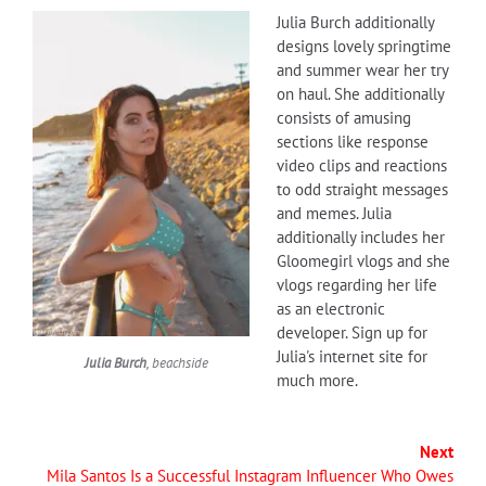
Julia Burch additionally
designs lovely springtime
and summer wear her try
on haul. She additionally
consists of amusing
sections like response
video clips and reactions
to odd straight messages
and memes. Julia
additionally includes her
Gloomegirl vlogs and she
vlogs regarding her life
as an electronic
developer. Sign up for
Julia's internet site for
Julia Burch
, beachside
much more.
Next
Mila Santos Is a Successful Instagram Influencer Who Owes