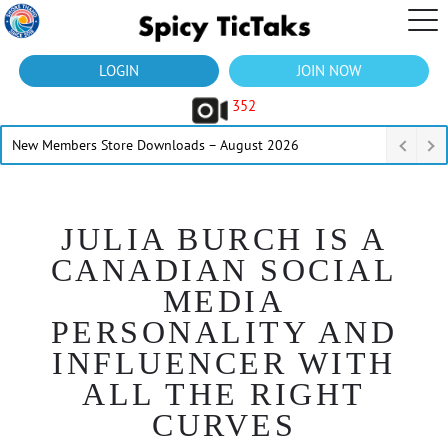
LOGIN
JOIN NOW
352
New Members Store Downloads – August 2026
JULIA BURCH IS A
CANADIAN SOCIAL
MEDIA
PERSONALITY AND
INFLUENCER WITH
ALL THE RIGHT
CURVES