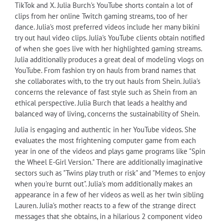
TikTok and X. Julia Burch's YouTube shorts contain a lot of
clips from her online Twitch gaming streams, too of her
dance. Julia's most preferred videos include her many bikini
try out haul video clips. Julia's YouTube clients obtain notified
of when she goes live with her highlighted gaming streams.
Julia additionally produces a great deal of modeling vlogs on
YouTube. From fashion try on hauls from brand names that
she collaborates with, to the try out hauls from Shein. Julia's
concerns the relevance of fast style such as Shein from an
ethical perspective. Julia Burch that leads a healthy and
balanced way of living, concerns the sustainability of Shein.
Julia is engaging and authentic in her YouTube videos. She
evaluates the most frightening computer game from each
year in one of the videos and plays game programs like "Spin
the Wheel E-Girl Version." There are additionally imaginative
sectors such as "Twins play truth or risk" and "Memes to enjoy
when you're burnt out". Julia's mom additionally makes an
appearance in a few of her videos as well as her twin sibling
Lauren. Julia's mother reacts to a few of the strange direct
messages that she obtains, in a hilarious 2 component video