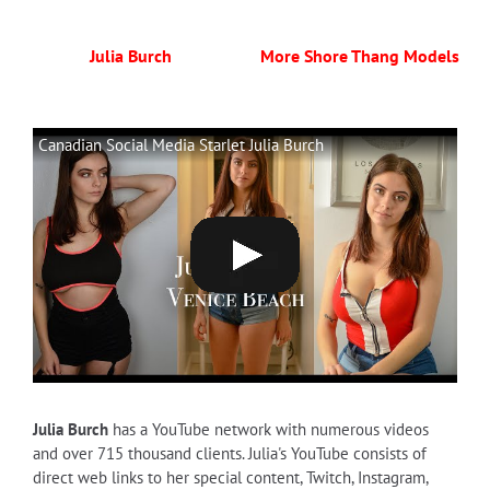
Julia Burch
More Shore Thang Models
Canadian Social Media Starlet Julia Burch
Julia Burch
has a YouTube network with numerous videos
and over 715 thousand clients. Julia's YouTube consists of
direct web links to her special content, Twitch, Instagram,