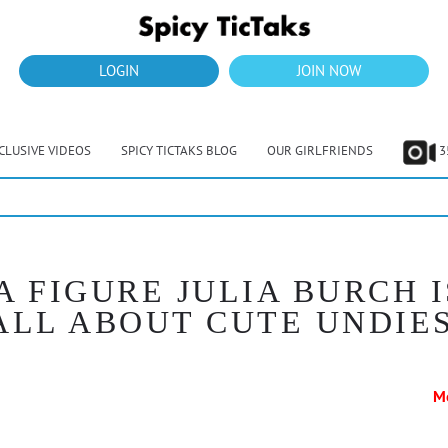
LOGIN
JOIN NOW
CLUSIVE VIDEOS
SPICY TICTAKS BLOG
OUR GIRLFRIENDS
3
A FIGURE JULIA BURCH I
ALL ABOUT CUTE UNDIE
M