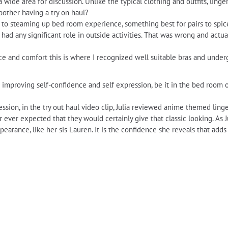
 a wide area for discussion. Unlike the typical clothing and outfits, ling
bother having a try on haul?
 to steaming up bed room experience, something best for pairs to spice u
 had any significant role in outside activities. That was wrong and act
ance and comfort this is where I recognized well suitable bras and unde
r improving self-confidence and self expression, be it in the bed room o
ssion, in the try out haul video clip, Julia reviewed anime themed linge
 ever expected that they would certainly give that classic looking. As J
earance, like her sis Lauren. It is the confidence she reveals that adds 