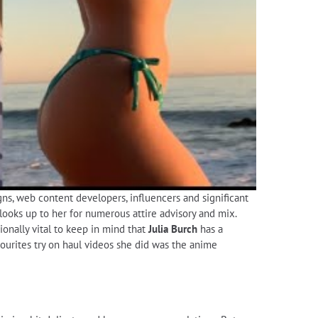
gns, web content developers, influencers and significant
looks up to her for numerous attire advisory and mix.
tionally vital to keep in mind that
Julia Burch
has a
vourites try on haul videos she did was the anime