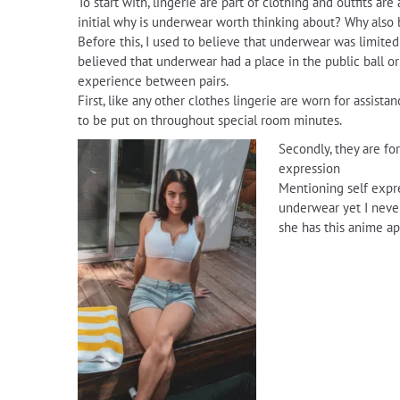
To start with, lingerie are part of clothing and outfits are
initial why is underwear worth thinking about? Why also 
Before this, I used to believe that underwear was limited
believed that underwear had a place in the public ball or
experience between pairs.
First, like any other clothes lingerie are worn for assist
to be put on throughout special room minutes.
Secondly, they are fo
expression
Mentioning self expre
underwear yet I never
she has this anime app