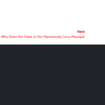
Next
cer Who Owes Her Fame to Her Marvelously Curvy Physique