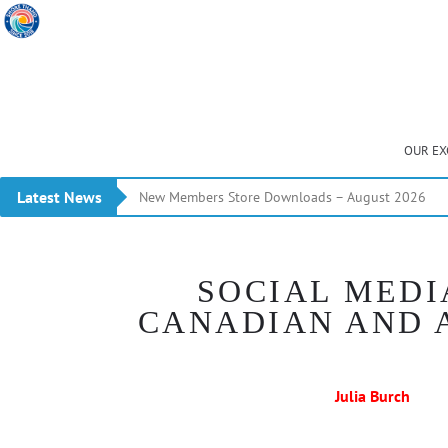
OUR EX
Latest News
New Members Store Downloads – August 2026
SOCIAL MEDI
CANADIAN AND 
Julia Burch