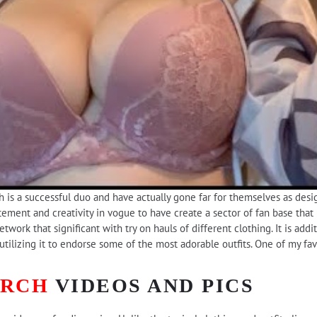
 is a successful duo and have actually gone far for themselves as desi
ement and creativity in vogue to have create a sector of fan base that 
work that significant with try on hauls of different clothing. It is addi
utilizing it to endorse some of the most adorable outfits. One of my fa
URCH
VIDEOS AND PICS