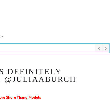
52
S DEFINITELY
S @JULIAABURCH
ore Shore Thang Models