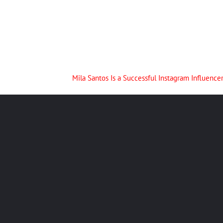
Mila Santos Is a Successful Instagram Influen