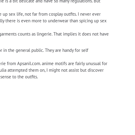
erie is a bit delicate and have so many regulations. But
p sex life, not far from cosplay outfits. I never ever
ually there is even more to underwear than spicing up sex
rgarments counts as lingerie. That implies it does not have
r in the general public. They are handy for self
rie from Apsanil.com. anime motifs are fairly unusual for
ulia attempted them on, I might not assist but discover
sense to the outfits.