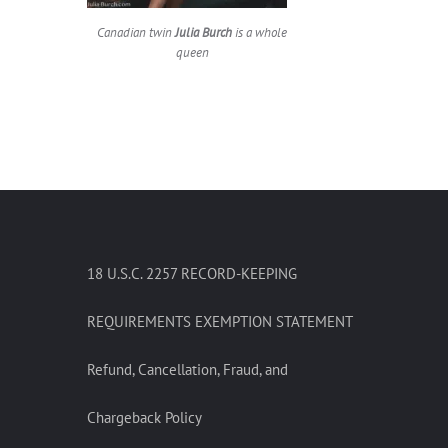
Canadian twin
Julia Burch
is a whole
queen
18 U.S.C. 2257 RECORD-KEEPING
REQUIREMENTS EXEMPTION STATEMENT
Refund, Cancellation, Fraud, and
Chargeback Policy