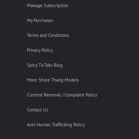
Manage Subscription
My Purchases
Terms and Conditions
Privacy Policy
Spicy TicTaks Blog
More Shore Thang Models
Content Removal / Complaint Policy
Contact Us
Anti-Human Trafficking Policy