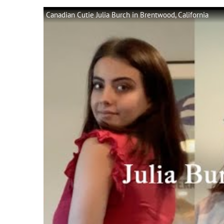
Canadian Cutie Julia Burch in Brentwood, California