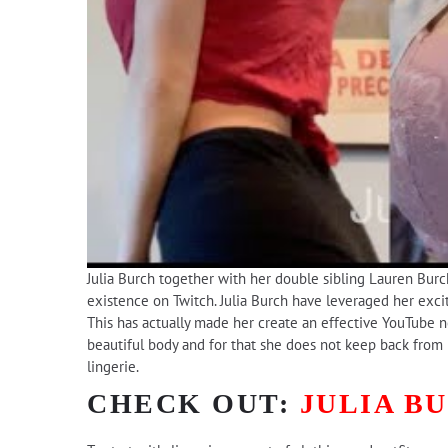
Julia Burch together with her double sibling Lauren Burch
existence on Twitch. Julia Burch have leveraged her excit
This has actually made her create an effective YouTube net
beautiful body and for that she does not keep back from 
lingerie.
CHECK OUT:
JULIA B