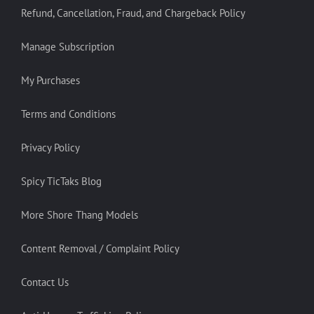
Refund, Cancellation, Fraud, and Chargeback Policy
Manage Subscription
My Purchases
Terms and Conditions
Privacy Policy
Spicy TicTaks Blog
More Shore Thang Models
Content Removal / Complaint Policy
Contact Us