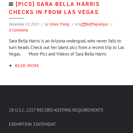
[PICS] SARA BELLA HARRIS
CHECKS IN FROM LAS VEGAS
December 13, 2025
by
Shore Thang
in
lyffffeofthepartyyy
0 Comments
Sara Bella Harris is an Arizona undergrad, who never fails to
turn heads. Check out her latest pics from a recent trip to Las
Vegas. More Pics and Videos of Sara Bella Harris
READ MORE
18 U.S.C. 2257 RECORD-KEEPING REQUIREMENTS
EXEMPTION STATEMENT