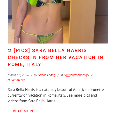
[PICS] SARA BELLA HARRIS
CHECKS IN FROM HER VACATION IN
ROME, ITALY
March 18, 2026
by
Shore Thang
in
lyffffeofthepartyyy
0 Comments
Sara Bella Harris is a naturally beautiful American brunette
currently on vacation in Rome, Italy. See more pics and
videos from Sara Bella Harris
READ MORE