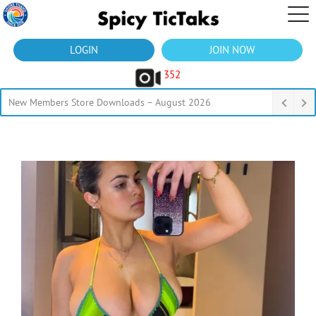
LOGIN
JOIN NOW
352
New Members Store Downloads – August 2026