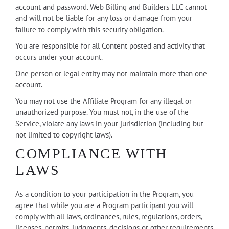
account and password. Web Billing and Builders LLC cannot
and will not be liable for any loss or damage from your
failure to comply with this security obligation.
You are responsible for all Content posted and activity that
occurs under your account.
One person or legal entity may not maintain more than one
account.
You may not use the Affiliate Program for any illegal or
unauthorized purpose. You must not, in the use of the
Service, violate any laws in your jurisdiction (including but
not limited to copyright laws).
COMPLIANCE WITH
LAWS
As a condition to your participation in the Program, you
agree that while you are a Program participant you will
comply with all laws, ordinances, rules, regulations, orders,
licenses, permits, judgments, decisions or other requirements