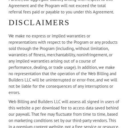
Agreement and the Program will not exceed the total
referral fees paid or payable to you under this Agreement.
DISCLAIMERS
We make no express or implied warranties or
representations with respect to the Program or any products
sold through the Program (including, without limitation,
warranties of fitness, merchantability, noninfringement, or
any implied warranties arising out of a course of
performance, dealing, or trade usage). In addition, we make
no representation that the operation of the Web Billing and
Builders LLC will be uninterrupted or error-free, and we will
not be liable for the consequences of any interruptions or
errors.
Web Billing and Builders LLC will assess all signed in users of
this website a per download fee to access data saved behind
our paywall. That fee may fluctuate from time to time, based
on marketing conditions set by our third-party vendors. This
in a premium content website, not a free service or resource.