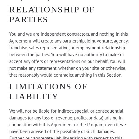
RELATIONSHIP OF
PARTIES
You and we are independent contractors, and nothing in this
Agreement will create any partnership, joint venture, agency,
franchise, sales representative, or employment relationship
between the parties. You will have no authority to make or
accept any offers or representations on our behalf. You will
not make any statement, whether on your site or otherwise,
that reasonably would contradict anything in this Section.
LIMITATIONS OF
LIABILITY
We will not be liable for indirect, special, or consequential
damages (or any loss of revenue, profits, or data) arising in
connection with this Agreement or the Program, even if we
have been advised of the possibility of such damages.
Further, our aggregate liability arising with respect to this