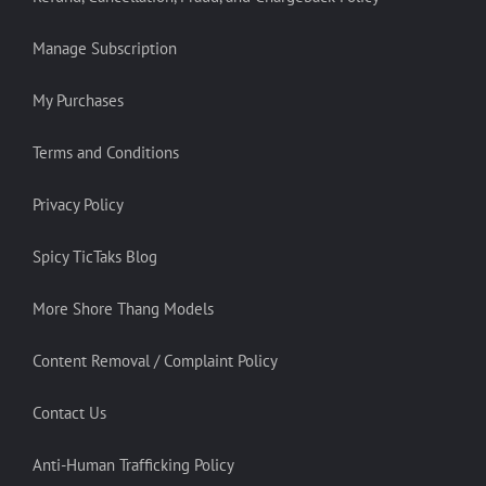
Manage Subscription
My Purchases
Terms and Conditions
Privacy Policy
Spicy TicTaks Blog
More Shore Thang Models
Content Removal / Complaint Policy
Contact Us
Anti-Human Trafficking Policy