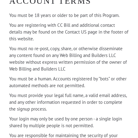
ACCOUNT TERMS
You must be 18 years or older to be part of this Program.
You are registering with CC Bill and additional contact
details may be found on the Contact US page in the footer of
this website.
You must no re-post, copy, share, or otherwise disseminate
any content found on any Web Billing and Builders LLC
website without express written permission of the owner of
Web Billing and Builders LLC
You must be a human. Accounts registered by "bots" or other
automated methods are not permitted.
You must provide your legal full name, a valid email address,
and any other information requested in order to complete
the signup process.
Your login may only be used by one person - a single login
shared by multiple people is not permitted.
You are responsible for maintaining the security of your