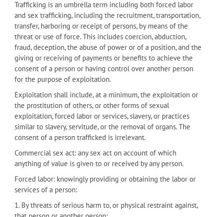
Trafficking is an umbrella term including both forced labor
and sex trafficking, including the recruitment, transportation,
transfer, harboring or receipt of persons, by means of the
threat or use of force. This includes coercion, abduction,
fraud, deception, the abuse of power or of a position, and the
giving or receiving of payments or benefits to achieve the
consent of a person or having control over another person
for the purpose of exploitation.
Exploitation shall include, at a minimum, the exploitation or
the prostitution of others, or other forms of sexual
exploitation, forced labor or services, slavery, or practices
similar to slavery, servitude, or the removal of organs. The
consent of a person trafficked is irrelevant.
Commercial sex act: any sex act on account of which
anything of value is given to or received by any person.
Forced labor: knowingly providing or obtaining the labor or
services of a person:
1. By threats of serious harm to, or physical restraint against,
that person or another person;