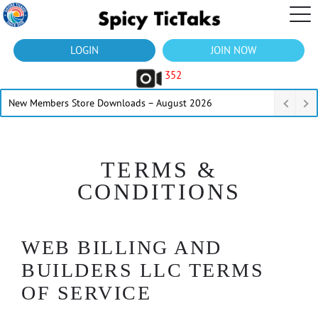
LOGIN
JOIN NOW
352
New Members Store Downloads – August 2026
TERMS &
CONDITIONS
WEB BILLING AND
BUILDERS LLC TERMS
OF SERVICE