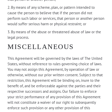
2. By means of any scheme, plan, or pattern intended to
cause the person to believe that if the person did not
perform such labor or services, that person or another person
would suffer serious harm or physical restraint; or
3. By means of the abuse or threatened abuse of law or the
legal process.
MISCELLANEOUS
This Agreement will be governed by the laws of The United
States, without reference to rules governing choice of laws.
You may not assign this Agreement, by operation of law or
otherwise, without our prior written consent. Subject to that
restriction, this Agreement will be binding on, inure to the
benefit of, and be enforceable against the parties and their
respective successors and assigns. Our failure to enforce
your strict performance of any provision of this Agreement
will not constitute a waiver of our right to subsequently
enforce such provision or any other provision of this