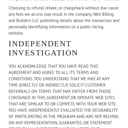
Choosing to refund, rebate, or chargeback without due cause
any fees we access may result in the company, Web Billing
and Builders LLC publishing details about the transaction and
personally identifying information on a public facing
website.
INDEPENDENT
INVESTIGATION
YOU ACKNOWLEDGE THAT YOU HAVE READ THIS
AGREEMENT AND AGREE TO ALL ITS TERMS AND
CONDITIONS. YOU UNDERSTAND THAT WE MAY AT ANY
TIME (DIRECTLY OR INDIRECTLY) SOLICIT CUSTOMER
REFERRALS ON TERMS THAT MAY DIFFER FROM THOSE
CONTAINED IN THIS AGREEMENT OR OPERATE WEB SITES
THAT ARE SIMILAR TO OR COMPETE WITH YOUR WEB SITE.
YOU HAVE INDEPENDENTLY EVALUATED THE DESIRABILITY
OF PARTICIPATING IN THE PROGRAM AND ARE NOT RELYING
ON ANY REPRESENTATION, GUARANTEE, OR STATEMENT