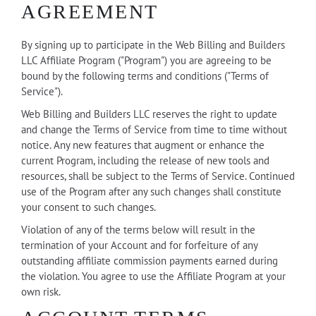
AGREEMENT
By signing up to participate in the Web Billing and Builders
LLC Affiliate Program ("Program") you are agreeing to be
bound by the following terms and conditions ("Terms of
Service").
Web Billing and Builders LLC reserves the right to update
and change the Terms of Service from time to time without
notice. Any new features that augment or enhance the
current Program, including the release of new tools and
resources, shall be subject to the Terms of Service. Continued
use of the Program after any such changes shall constitute
your consent to such changes.
Violation of any of the terms below will result in the
termination of your Account and for forfeiture of any
outstanding affiliate commission payments earned during
the violation. You agree to use the Affiliate Program at your
own risk.