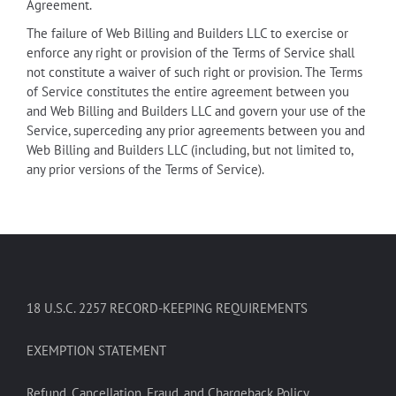
Agreement.
The failure of Web Billing and Builders LLC to exercise or
enforce any right or provision of the Terms of Service shall
not constitute a waiver of such right or provision. The Terms
of Service constitutes the entire agreement between you
and Web Billing and Builders LLC and govern your use of the
Service, superceding any prior agreements between you and
Web Billing and Builders LLC (including, but not limited to,
any prior versions of the Terms of Service).
18 U.S.C. 2257 RECORD-KEEPING REQUIREMENTS
EXEMPTION STATEMENT
Refund, Cancellation, Fraud, and Chargeback Policy