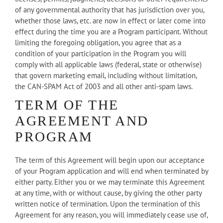
of any governmental authority that has jurisdiction over you,
whether those laws, etc. are now in effect or later come into
effect during the time you are a Program participant. Without
limiting the foregoing obligation, you agree that as a
condition of your participation in the Program you will
comply with all applicable laws (federal, state or otherwise)
that govern marketing email, including without limitation,
the CAN-SPAM Act of 2003 and all other anti-spam laws.
TERM OF THE
AGREEMENT AND
PROGRAM
The term of this Agreement will begin upon our acceptance
of your Program application and will end when terminated by
either party. Either you or we may terminate this Agreement
at any time, with or without cause, by giving the other party
written notice of termination. Upon the termination of this
Agreement for any reason, you will immediately cease use of,