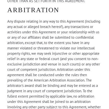
OTHER THAN AS SET FORTH IN THIS AGREEMENT.
ARBITRATION
Any dispute relating in any way to this Agreement (including
any actual or alleged breach hereof), any transactions or
activities under this Agreement or your relationship with us
or any of our affiliates shall be submitted to confidential
arbitration, except that, to the extent you have in any
manner violated or threatened to violate our intellectual
property rights, we may seek injunctive or other appropriate
relief in any state or federal court (and you consent to non-
exclusive jurisdiction and venue in such courts) or any other
court of competent jurisdiction. Arbitration under this
agreement shall be conducted under the rules then
prevailing of the American Arbitration Association. The
arbitrator's award shall be binding and may be entered as a
judgment in any court of competent jurisdiction. To the
fullest extent permitted by applicable law, no arbitration
under this Agreement shall be joined to an arbitration
involving any other party subject to this Agreement, whether