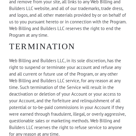
and remove from your site, all links to any Web Billing and
Builders LLC website, and all of our trademarks, trade dress,
and logos, and all other materials provided by or on behalf of
us to you pursuant hereto or in connection with the Program.
Web Billing and Builders LLC reserves the right to end the
Program at any time.
TERMINATION
Web Billing and Builders LLC, in its sole discretion, has the
right to suspend or terminate your account and refuse any
and all current or future use of the Program, or any other
Web Billing and Builders LLC service, for any reason at any
time. Such termination of the Service will result in the
deactivation or deletion of your Account or your access to
your Account, and the forfeiture and relinquishment of all
potential or to-be-paid commissions in your Account if they
were earned through fraudulent, illegal, or overly aggressive,
questionable sales or marketing methods. Web Billing and
Builders LLC reserves the right to refuse service to anyone
for any reason at any time.