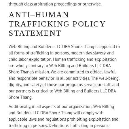
through class arbitration proceedings or otherwise.
ANTI–HUMAN
TRAFFICKING POLICY
STATEMENT
Web Billing and Builders LLC DBA Shore Thang is opposed to
all forms of trafficking in persons, modern day slavery, and
child labor exploitation. Human trafficking and exploitation
are wholly contrary to Web Billing and Builders LLC DBA
Shore Thang's mission. We are committed to ethical, lawful,
and responsible behavior in all our activities. The well-being,
dignity, and safety of those our programs serve, our staff, and
our partners is critical to Web Billing and Builders LLC DBA
Shore Thang.
Additionally, in all aspects of our organization, Web Billing
and Builders LLC DBA Shore Thang will comply with
applicable laws and regulations prohibiting exploitation and
trafficking in persons. Definitions Trafficking in persons: