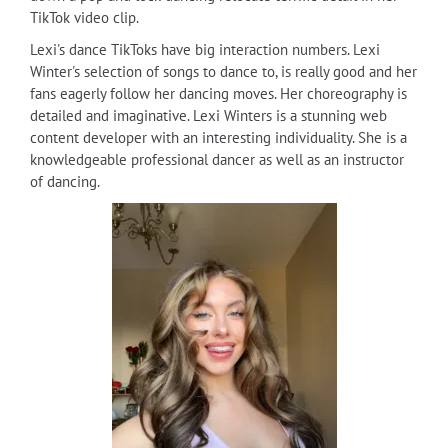
TikTok video clip.
Lexi's dance TikToks have big interaction numbers. Lexi
Winter's selection of songs to dance to, is really good and her
fans eagerly follow her dancing moves. Her choreography is
detailed and imaginative. Lexi Winters is a stunning web
content developer with an interesting individuality. She is a
knowledgeable professional dancer as well as an instructor
of dancing.