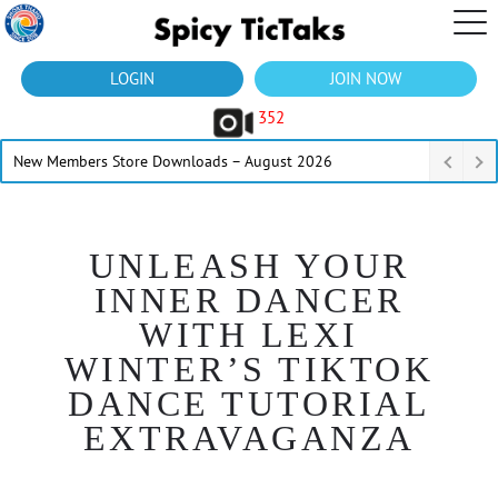
LOGIN
JOIN NOW
352
New Members Store Downloads – August 2026
UNLEASH YOUR
INNER DANCER
WITH LEXI
WINTER’S TIKTOK
DANCE TUTORIAL
EXTRAVAGANZA