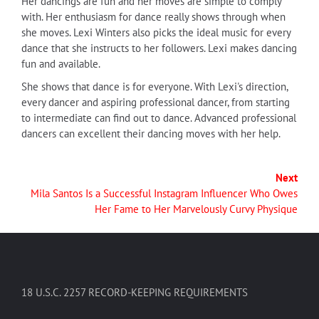
Her dancings are fun and her moves are simple to comply
with. Her enthusiasm for dance really shows through when
she moves. Lexi Winters also picks the ideal music for every
dance that she instructs to her followers. Lexi makes dancing
fun and available.
She shows that dance is for everyone. With Lexi's direction,
every dancer and aspiring professional dancer, from starting
to intermediate can find out to dance. Advanced professional
dancers can excellent their dancing moves with her help.
Next
Mila Santos Is a Successful Instagram Influencer Who Owes
Her Fame to Her Marvelously Curvy Physique
18 U.S.C. 2257 RECORD-KEEPING REQUIREMENTS