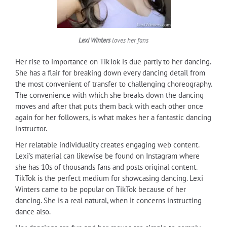
Lexi Winters
loves her fans
Her rise to importance on TikTok is due partly to her dancing.
She has a flair for breaking down every dancing detail from
the most convenient of transfer to challenging choreography.
The convenience with which she breaks down the dancing
moves and after that puts them back with each other once
again for her followers, is what makes her a fantastic dancing
instructor.
Her relatable individuality creates engaging web content.
Lexi's material can likewise be found on Instagram where
she has 10s of thousands fans and posts original content.
TikTok is the perfect medium for showcasing dancing. Lexi
Winters came to be popular on TikTok because of her
dancing. She is a real natural, when it concerns instructing
dance also.