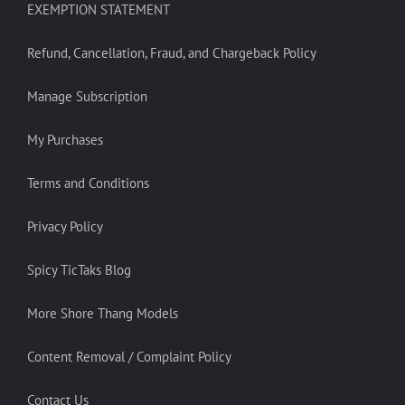
EXEMPTION STATEMENT
Refund, Cancellation, Fraud, and Chargeback Policy
Manage Subscription
My Purchases
Terms and Conditions
Privacy Policy
Spicy TicTaks Blog
More Shore Thang Models
Content Removal / Complaint Policy
Contact Us