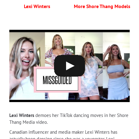
Lexi Winters
More Shore Thang Models
Lexi Winters
demoes her TikTok dancing moves in her Shore
Thang Media video.
Canadian influencer and media maker Lexi Winters has
actually been dancing since she was a youngster. Lexi