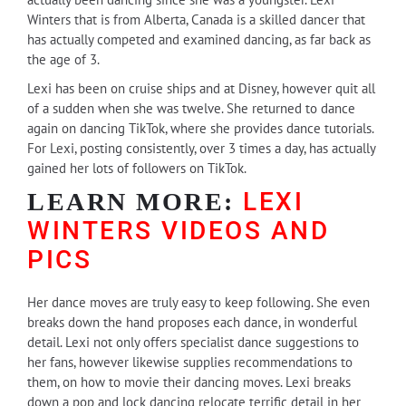
Winters that is from Alberta, Canada is a skilled dancer that
has actually competed and examined dancing, as far back as
the age of 3.
Lexi has been on cruise ships and at Disney, however quit all
of a sudden when she was twelve. She returned to dance
again on dancing TikTok, where she provides dance tutorials.
For Lexi, posting consistently, over 3 times a day, has actually
gained her lots of followers on TikTok.
LEXI
LEARN MORE:
WINTERS VIDEOS AND
PICS
Her dance moves are truly easy to keep following. She even
breaks down the hand proposes each dance, in wonderful
detail. Lexi not only offers specialist dance suggestions to
her fans, however likewise supplies recommendations to
them, on how to movie their dancing moves. Lexi breaks
down a pop and lock dancing relocate terrific detail in her