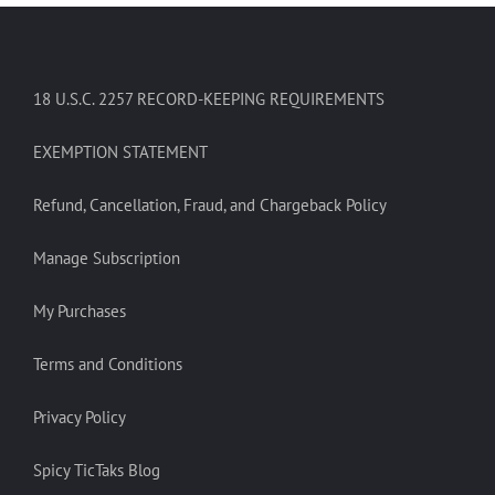
18 U.S.C. 2257 RECORD-KEEPING REQUIREMENTS
EXEMPTION STATEMENT
Refund, Cancellation, Fraud, and Chargeback Policy
Manage Subscription
My Purchases
Terms and Conditions
Privacy Policy
Spicy TicTaks Blog