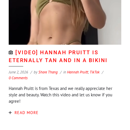
[VIDEO] HANNAH PRUITT IS
ETERNALLY TAN AND IN A BIKINI
June 2, 2026
by
Shore Thang
in
Hannah Pruitt
,
TikTok
0 Comments
Hannah Pruitt is from Texas and we really appreciate her
style and beauty. Watch this video and let us know if you
agree!
READ MORE