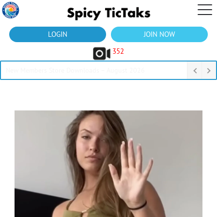
LOGIN
JOIN NOW
352
New Members Store Downloads – August 2026