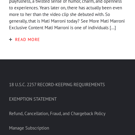
playfulness, a twisted sense of humor, charm, and openness
to experiences. Years later on, there has actually been even
more to her than the video clip she debuted with. So
generally, that is Mati Marroni today? See More Mati Marroni
Exclusive Content Mati Marroni is one of individuals […]
READ MORE
18 U.S.C. 2257 RECORD-KEEPING REQUIREMENTS
EXEMPTION STATEMENT
Refund, Cancellation, Fraud, and Chargeback Policy
Manage Subscription