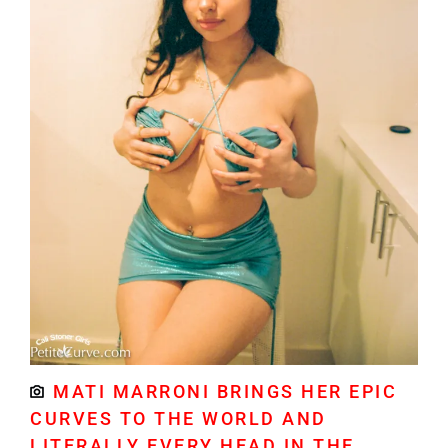
MATI MARRONI BRINGS HER EPIC
CURVES TO THE WORLD AND
LITERALLY EVERY HEAD IN THE