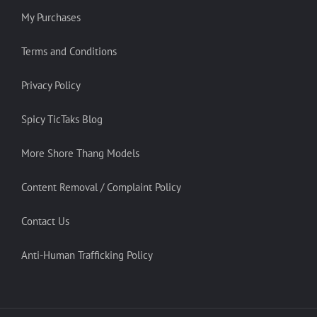
My Purchases
Terms and Conditions
Privacy Policy
Spicy TicTaks Blog
More Shore Thang Models
Content Removal / Complaint Policy
Contact Us
Anti-Human Trafficking Policy