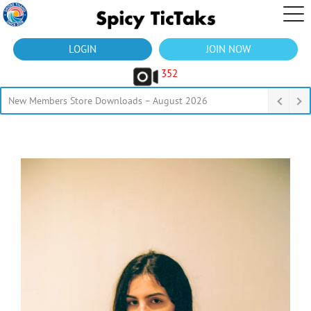
LOGIN
JOIN NOW
352
New Members Store Downloads – August 2026