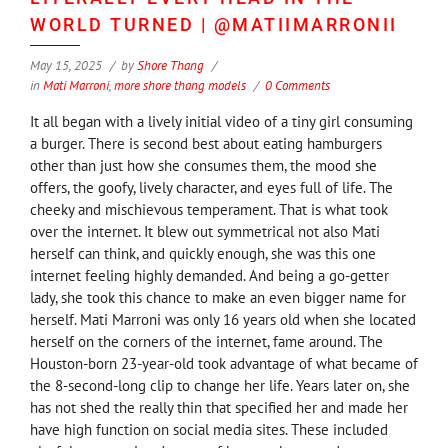
WORLD TURNED | @MATIIMARRONII
May 15, 2025
by
Shore Thang
in
Mati Marroni
,
more shore thang models
0 Comments
It all began with a lively initial video of a tiny girl consuming
a burger. There is second best about eating hamburgers
other than just how she consumes them, the mood she
offers, the goofy, lively character, and eyes full of life. The
cheeky and mischievous temperament. That is what took
over the internet. It blew out symmetrical not also Mati
herself can think, and quickly enough, she was this one
internet feeling highly demanded. And being a go-getter
lady, she took this chance to make an even bigger name for
herself. Mati Marroni was only 16 years old when she located
herself on the corners of the internet, fame around. The
Houston-born 23-year-old took advantage of what became of
the 8-second-long clip to change her life. Years later on, she
has not shed the really thin that specified her and made her
have high function on social media sites. These included