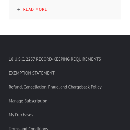
READ MORE
18 U.S.C. 2257 RECORD-KEEPING REQUIREMENTS
EXEMPTION STATEMENT
Refund, Cancellation, Fraud, and Chargeback Policy
Manage Subscription
My Purchases
Terms and Conditions