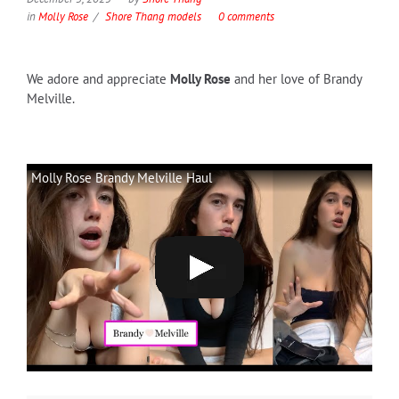
in
Molly Rose
Shore Thang models
0 comments
We adore and appreciate
Molly Rose
and her love of Brandy
Melville.
Molly Rose Brandy Melville Haul