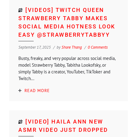
[VIDEOS] TWITCH QUEEN
STRAWBERRY TABBY MAKES
SOCIAL MEDIA HOTNESS LOOK
EASY @STRAWBERRYTABBYY
September 17, 2025
by
Shore Thang
0 Comments
Busty, freaky, and very popular across social media,
model Strawberry Tabby, Tabitha Lookofsky, or
simply Tabby is a creator, YouTuber, TikToker and
Twitch...
READ MORE
[VIDEO] HAILA ANN NEW
ASMR VIDEO JUST DROPPED