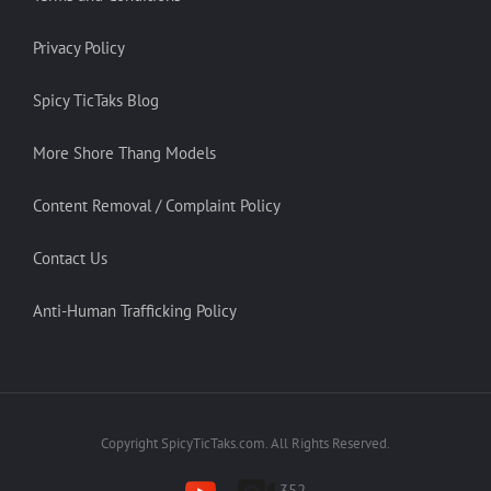
Privacy Policy
Spicy TicTaks Blog
More Shore Thang Models
Content Removal / Complaint Policy
Contact Us
Anti-Human Trafficking Policy
Copyright SpicyTicTaks.com. All Rights Reserved.
352