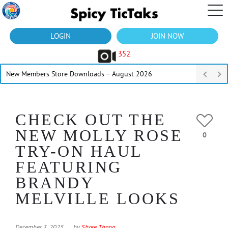
LOGIN
JOIN NOW
352
New Members Store Downloads – August 2026
CHECK OUT THE
NEW MOLLY ROSE
0
TRY-ON HAUL
FEATURING
BRANDY
MELVILLE LOOKS
December 3, 2025
by
Shore Thang