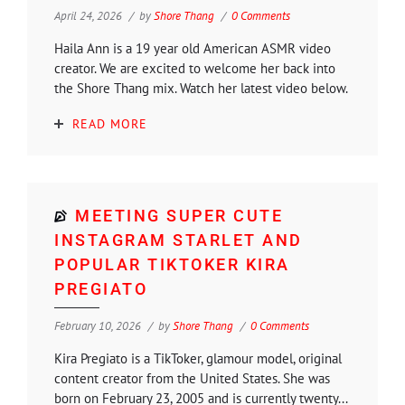
April 24, 2026
by
Shore Thang
0 Comments
Haila Ann is a 19 year old American ASMR video
creator. We are excited to welcome her back into
the Shore Thang mix. Watch her latest video below.
READ MORE
MEETING SUPER CUTE
INSTAGRAM STARLET AND
POPULAR TIKTOKER KIRA
PREGIATO
February 10, 2026
by
Shore Thang
0 Comments
Kira Pregiato is a TikToker, glamour model, original
content creator from the United States. She was
born on February 23, 2005 and is currently twenty...