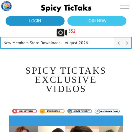
LOGIN
JOIN NOW
352
New Members Store Downloads – August 2026
SPICY TICTAKS
EXCLUSIVE
VIDEOS