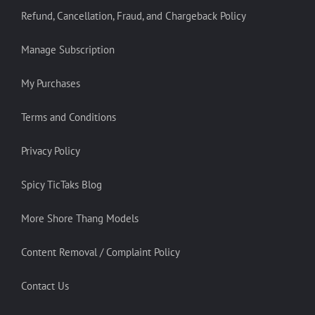
Refund, Cancellation, Fraud, and Chargeback Policy
Manage Subscription
My Purchases
Terms and Conditions
Privacy Policy
Spicy TicTaks Blog
More Shore Thang Models
Content Removal / Complaint Policy
Contact Us