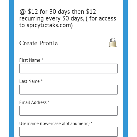
@ $12 for 30 days then $12
recurring every 30 days, ( for access
to spicytictaks.com)
Create Profile
First Name *
Last Name *
Email Address *
Username (lowercase alphanumeric) *