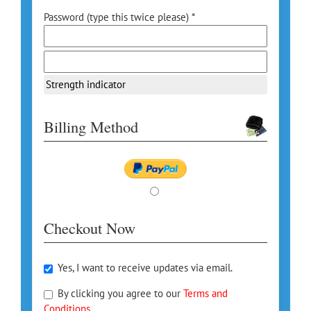
Password (type this twice please) *
Strength indicator
Billing Method
Checkout Now
Yes, I want to receive updates via email.
By clicking you agree to our
Terms and
Conditions