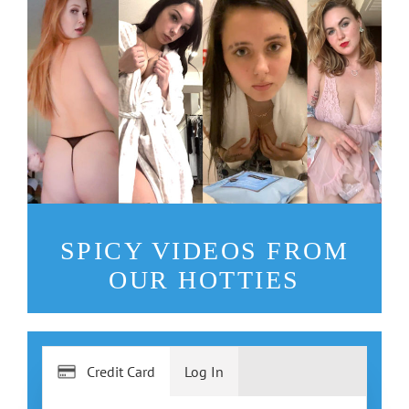
SPICY VIDEOS FROM
OUR HOTTIES
Credit Card
Log In