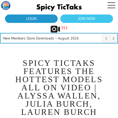
LOGIN
JOIN NOW
352
New Members Store Downloads – August 2026
SPICY TICTAKS
FEATURES THE
HOTTEST MODELS
ALL ON VIDEO |
ALYSSA WALLEN,
JULIA BURCH,
LAUREN BURCH