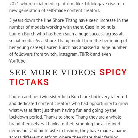
2021 when social media platform like TikTok gave rise to a
new generation of self-made content creators.
5 years down the line Shore Thang have seen increase in the
number of models working with them. Case in point is
Lauren Burch who has been such a huge success across all
social media. As a Shore Thang model from the beginning of
her young career, Lauren Burch has amassed a large number
of followers from twitch, Instagram, TikTok and even
YouTube.
SPICY
SEE MORE VIDEOS
TICTAKS
Lauren and her twin sister Julia Burch are both very talented
and dedicated content creators who had opportunity to grow
what was at first just them having fun and going by the
lockdown period. Thanks to shore Thang they are a whole
brand themselves. Thanks to their stunning looks, refined
demeanor and high taste in fashion, they have made a name
across different platform where they share their fashion