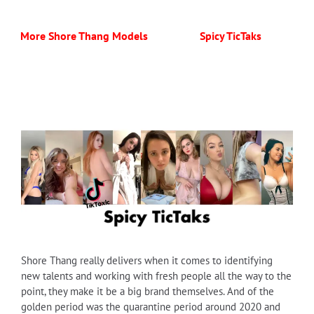
More Shore Thang Models
Spicy TicTaks
Shore Thang really delivers when it comes to identifying
new talents and working with fresh people all the way to the
point, they make it be a big brand themselves. And of the
golden period was the quarantine period around 2020 and