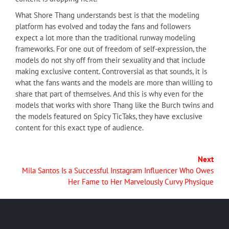
What Shore Thang understands best is that the modeling
platform has evolved and today the fans and followers
expect a lot more than the traditional runway modeling
frameworks. For one out of freedom of self-expression, the
models do not shy off from their sexuality and that include
making exclusive content. Controversial as that sounds, it is
what the fans wants and the models are more than willing to
share that part of themselves. And this is why even for the
models that works with shore Thang like the Burch twins and
the models featured on Spicy TicTaks, they have exclusive
content for this exact type of audience.
Next
Mila Santos Is a Successful Instagram Influencer Who Owes
Her Fame to Her Marvelously Curvy Physique