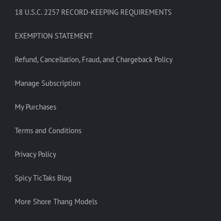
18 U.S.C. 2257 RECORD-KEEPING REQUIREMENTS
EXEMPTION STATEMENT
Refund, Cancellation, Fraud, and Chargeback Policy
Manage Subscription
My Purchases
Terms and Conditions
Privacy Policy
Spicy TicTaks Blog
More Shore Thang Models