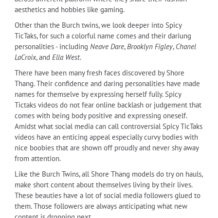
aesthetics and hobbies like gaming.
Other than the Burch twins, we look deeper into Spicy
TicTaks, for such a colorful name comes and their dariung
personalities - including
Neave Dare
,
Brooklyn Figley
,
Chanel
LaCroix
, and
Ella West
.
There have been many fresh faces discovered by Shore
Thang. Their confidence and daring personalities have made
names for themselve by expressing herself fully. Spicy
Tictaks videos do not fear online backlash or judgement that
comes with being body positive and expressing oneself.
Amidst what social media can call controversial Spicy TicTaks
videos have an enticing appeal especially curvy bodies with
nice boobies that are shown off proudly and never shy away
from attention.
Like the Burch Twins, all Shore Thang models do try on hauls,
make short content about themselves living by their lives.
These beauties have a lot of social media followers glued to
them. Those followers are always anticipating what new
content is dropping next.