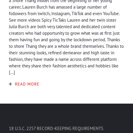
a Shore Thang model from the beginning of her young
career, Lauren Burch has amassed a large number of
followers from twitch, Instagram, TikTok and even YouTube.
See more videos Spicy TicTaks Lauren and her twin sister
Julia Burch are both very talented and dedicated content
creators who had opportunity to grow what was at first just
them having fun and going by the lockdown period. Thanks
to shore Thang they are a whole brand themselves. Thanks to
their stunning looks, refined demeanor and high taste in
fashion, they have made a name across different platform
where they share their fashion aesthetics and hobbies like
[…]
READ MORE
18 U.S.C. 2257 RECORD-KEEPING REQUIREMENTS