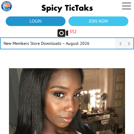
LOGIN
JOIN NOW
352
New Members Store Downloads – August 2026