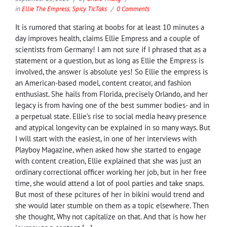
in
Ellie The Empress
,
Spicy TicTaks
0 Comments
It is rumored that staring at boobs for at least 10 minutes a
day improves health, claims Ellie Empress and a couple of
scientists from Germany! I am not sure if I phrased that as a
statement or a question, but as long as Ellie the Empress is
involved, the answer is absolute yes! So Ellie the empress is
an American-based model, content creator, and fashion
enthusiast. She hails from Florida, precisely Orlando, and her
legacy is from having one of the best summer bodies- and in
a perpetual state. Ellie’s rise to social media heavy presence
and atypical longevity can be explained in so many ways. But
I will start with the easiest, in one of her interviews with
Playboy Magazine, when asked how she started to engage
with content creation, Ellie explained that she was just an
ordinary correctional officer working her job, but in her free
time, she would attend a lot of pool parties and take snaps.
But most of these pcitures of her in bikini would trend and
she would later stumble on them as a topic elsewhere. Then
she thought, Why not capitalize on that. And that is how her