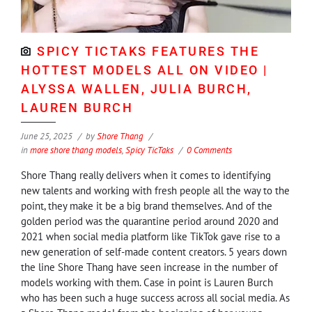
SPICY TICTAKS FEATURES THE
HOTTEST MODELS ALL ON VIDEO |
ALYSSA WALLEN, JULIA BURCH,
LAUREN BURCH
June 25, 2025
by
Shore Thang
in
more shore thang models
,
Spicy TicTaks
0 Comments
Shore Thang really delivers when it comes to identifying
new talents and working with fresh people all the way to the
point, they make it be a big brand themselves. And of the
golden period was the quarantine period around 2020 and
2021 when social media platform like TikTok gave rise to a
new generation of self-made content creators. 5 years down
the line Shore Thang have seen increase in the number of
models working with them. Case in point is Lauren Burch
who has been such a huge success across all social media. As