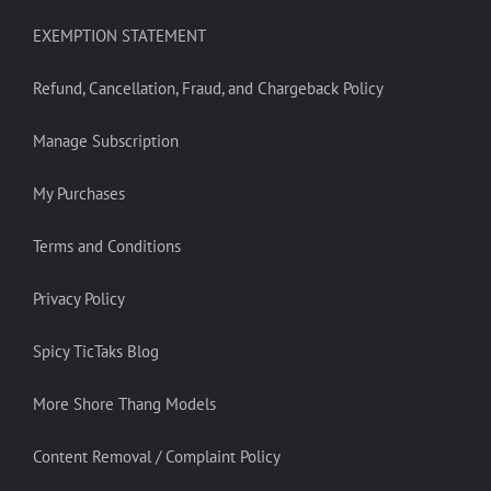
EXEMPTION STATEMENT
Refund, Cancellation, Fraud, and Chargeback Policy
Manage Subscription
My Purchases
Terms and Conditions
Privacy Policy
Spicy TicTaks Blog
More Shore Thang Models
Content Removal / Complaint Policy