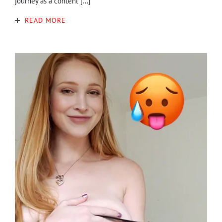
journey as a content […]
READ MORE