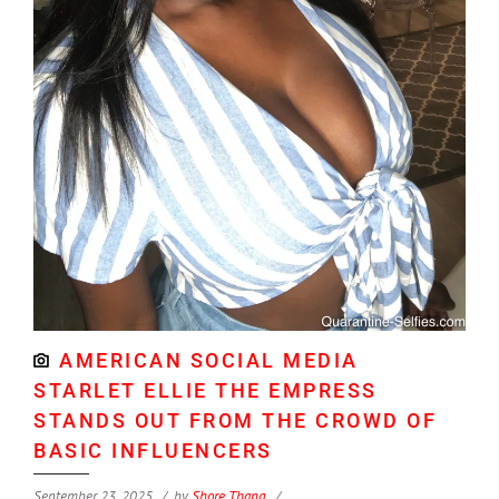
AMERICAN SOCIAL MEDIA
STARLET ELLIE THE EMPRESS
STANDS OUT FROM THE CROWD OF
BASIC INFLUENCERS
September 23, 2025
by
Shore Thang