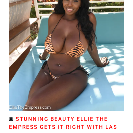
STUNNING BEAUTY ELLIE THE
EMPRESS GETS IT RIGHT WITH LAS