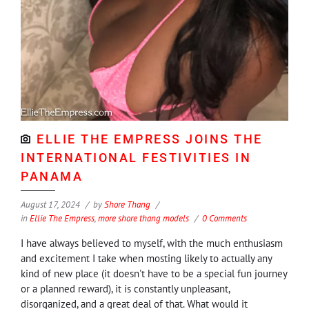
ELLIE THE EMPRESS JOINS THE
INTERNATIONAL FESTIVITIES IN
PANAMA
August 17, 2024
by
Shore Thang
in
Ellie The Empress
,
more shore thang models
0 Comments
I have always believed to myself, with the much enthusiasm
and excitement I take when mosting likely to actually any
kind of new place (it doesn't have to be a special fun journey
or a planned reward), it is constantly unpleasant,
disorganized, and a great deal of that. What would it