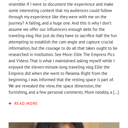
resemble if I were to document the experience and make
some interesting content that my audiences could follow
through my experience like they were with me on the
journey? A failing, and a huge one. And this is why I don't
assume we offer our influencers enough debt for the
traveling vlog. Not just do they have to sacrifice half the fun
attempting to establish the cam angle and capture crucial
information, but the courage to do all that takes ought to be
researched in institution. See More: Ellie The Empress Pics
and Videos That is what I maintained asking myself while I
enjoyed the eleven-minute-long traveling vlog Ellie the
Empress did when she went to Panama. Right from the
beginning, I was informed that the resting space is part of.
We are revealed the view, the space dimension, the
furnishing, and a few personal comments. More notably, a […]
READ MORE