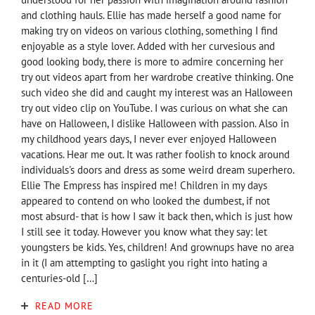
and clothing hauls. Ellie has made herself a good name for
making try on videos on various clothing, something I find
enjoyable as a style lover. Added with her curvesious and
good looking body, there is more to admire concerning her
try out videos apart from her wardrobe creative thinking. One
such video she did and caught my interest was an Halloween
try out video clip on YouTube. I was curious on what she can
have on Halloween, I dislike Halloween with passion. Also in
my childhood years days, I never ever enjoyed Halloween
vacations. Hear me out. It was rather foolish to knock around
individuals's doors and dress as some weird dream superhero.
Ellie The Empress has inspired me! Children in my days
appeared to contend on who looked the dumbest, if not
most absurd- that is how I saw it back then, which is just how
I still see it today. However you know what they say: let
youngsters be kids. Yes, children! And grownups have no area
in it (I am attempting to gaslight you right into hating a
centuries-old […]
READ MORE