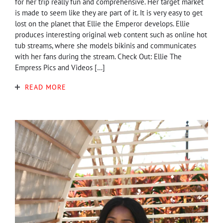
for her trip really fun and comprehensive. Her target market
is made to seem like they are part of it. It is very easy to get
lost on the planet that Ellie the Emperor develops. Ellie
produces interesting original web content such as online hot
tub streams, where she models bikinis and communicates
with her fans during the stream. Check Out: Ellie The
Empress Pics and Videos […]
READ MORE