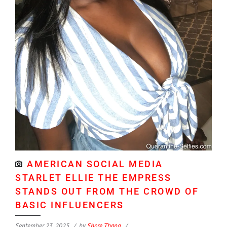
AMERICAN SOCIAL MEDIA
STARLET ELLIE THE EMPRESS
STANDS OUT FROM THE CROWD OF
BASIC INFLUENCERS
September 23, 2025
by
Shore Thang