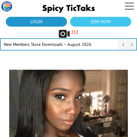
LOGIN
JOIN NOW
352
New Members Store Downloads – August 2026