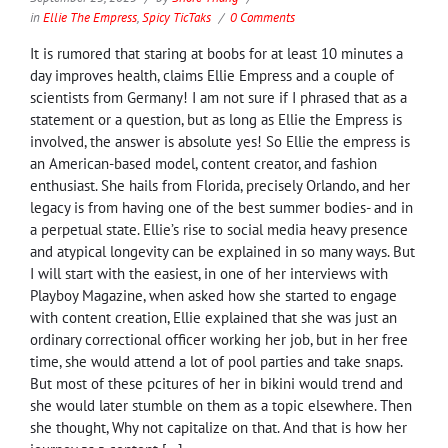
in
Ellie The Empress
,
Spicy TicTaks
0 Comments
It is rumored that staring at boobs for at least 10 minutes a
day improves health, claims Ellie Empress and a couple of
scientists from Germany! I am not sure if I phrased that as a
statement or a question, but as long as Ellie the Empress is
involved, the answer is absolute yes! So Ellie the empress is
an American-based model, content creator, and fashion
enthusiast. She hails from Florida, precisely Orlando, and her
legacy is from having one of the best summer bodies- and in
a perpetual state. Ellie’s rise to social media heavy presence
and atypical longevity can be explained in so many ways. But
I will start with the easiest, in one of her interviews with
Playboy Magazine, when asked how she started to engage
with content creation, Ellie explained that she was just an
ordinary correctional officer working her job, but in her free
time, she would attend a lot of pool parties and take snaps.
But most of these pcitures of her in bikini would trend and
she would later stumble on them as a topic elsewhere. Then
she thought, Why not capitalize on that. And that is how her