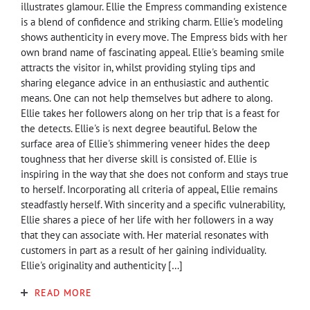
illustrates glamour. Ellie the Empress commanding existence
is a blend of confidence and striking charm. Ellie's modeling
shows authenticity in every move. The Empress bids with her
own brand name of fascinating appeal. Ellie's beaming smile
attracts the visitor in, whilst providing styling tips and
sharing elegance advice in an enthusiastic and authentic
means. One can not help themselves but adhere to along.
Ellie takes her followers along on her trip that is a feast for
the detects. Ellie's is next degree beautiful. Below the
surface area of Ellie's shimmering veneer hides the deep
toughness that her diverse skill is consisted of. Ellie is
inspiring in the way that she does not conform and stays true
to herself. Incorporating all criteria of appeal, Ellie remains
steadfastly herself. With sincerity and a specific vulnerability,
Ellie shares a piece of her life with her followers in a way
that they can associate with. Her material resonates with
customers in part as a result of her gaining individuality.
Ellie's originality and authenticity […]
READ MORE