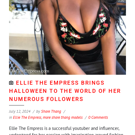
ELLIE THE EMPRESS BRINGS
HALLOWEEN TO THE WORLD OF HER
NUMEROUS FOLLOWERS
July 12, 2024
by
Shore Thang
in
Ellie The Empress
,
more shore thang models
0 Comments
Ellie The Empress is a successful youtuber and influencer,
understood for her passion with imagination around fashion