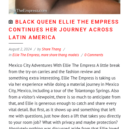
BLACK QUEEN ELLIE THE EMPRESS
CONTINUES HER JOURNEY ACROSS
LATIN AMERICA
August 2, 2024
by
Shore Thang
in
Ellie The Empress
,
more shore thang models
0 Comments
Mexico City Adventures With Ellie The Empress A little break
from the try-on carries and the fashion review and
something extra interesting. Ellie The Empress is taking us
via her experience while doing a material journey in Mexico
City, Mexico, including a tour of the Tolantongo Springs. Also
from a visitor's viewpoint, there is so much to anticipate from
that, and Ellie is generous enough to catch and share every
vital detail. But first, as it shows up and something that left
me with questions, just how does a lift that takes you directly
to your room job? What with privacy and maybe protection?
Absolutely nothing was discussed aside from that Ellie loved