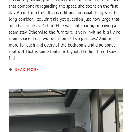
that component regarding the space she spent on the first
day. Apart from the lift, an additional unusual thing was the
long corridor. I couldn't aid yet question just how large that
area has to be as Picture Ellie was not sharing or having a
team stay. Otherwise, the furniture is very inviting, big living
room space area, two bed rooms? Two porches? And one
more for each and every of the bedrooms and a personal
rooftop! That is some fantastic layout. The first time I saw
[…]
READ MORE