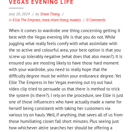
VEGAS EVENING LIFE
July 20, 2024
by
Shore Thang
in
Ellie The Empress
,
more shore thang models
0 Comments
When it comes to wardrobe one thing concerning getting it
best with the Vegas evening life is that you do not. While
juggling what really feels comfy with what assimilate with
the so active and colourful area, your best option is that you
screw up tolerably negative (what does that also mean?). It is
ensured you are mosting likely to have those hard moment
with your wardrobe, you need to really hope that the
difficulty degree must be within your endurance degree. Yet
Ellie The Empress in her Vegas evening out try out haul
video clip tried to persuade us that there is method to trick
the system (is there?). I rely on the procedure, see Ellie is just
one of those influencers who have actually made a name for
herself being consistent with taking her customers via
various try on hauls. Well, if anything, that saves all of us from
those humiliating closet fall short minutes. Plus seeing just
how whichever attire searches her should be offering a