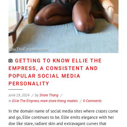
GETTING TO KNOW ELLIE THE
EMPRESS, A CONSISTENT AND
POPULAR SOCIAL MEDIA
PERSONALITY
June 19, 2024
by
Shore Thang
in
Ellie The Empress
,
more shore thang models
0 Comments
In the domain name of social media sites where crazes come
and go, Ellie continues to be. Ellie emits elegance with her
doe like stare, radiant skin and extravagant curves that