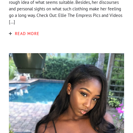
rough idea of what seems suitable. Besides, her discourses
and personal sights on what such clothing make her feeling
go a long way. Check Out: Ellie The Empress Pics and Videos
[…]
READ MORE