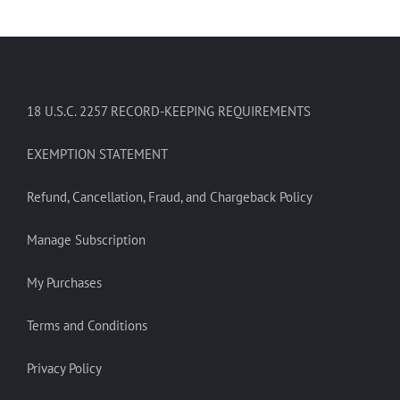
18 U.S.C. 2257 RECORD-KEEPING REQUIREMENTS
EXEMPTION STATEMENT
Refund, Cancellation, Fraud, and Chargeback Policy
Manage Subscription
My Purchases
Terms and Conditions
Privacy Policy