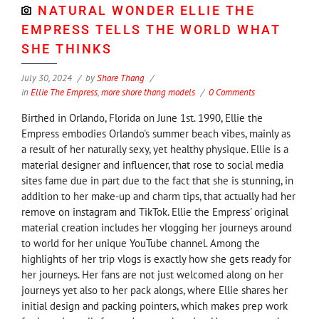
NATURAL WONDER ELLIE THE
EMPRESS TELLS THE WORLD WHAT
SHE THINKS
July 30, 2024
by
Shore Thang
in
Ellie The Empress
,
more shore thang models
0 Comments
Birthed in Orlando, Florida on June 1st. 1990, Ellie the
Empress embodies Orlando's summer beach vibes, mainly as
a result of her naturally sexy, yet healthy physique. Ellie is a
material designer and influencer, that rose to social media
sites fame due in part due to the fact that she is stunning, in
addition to her make-up and charm tips, that actually had her
remove on instagram and TikTok. Ellie the Empress' original
material creation includes her vlogging her journeys around
to world for her unique YouTube channel. Among the
highlights of her trip vlogs is exactly how she gets ready for
her journeys. Her fans are not just welcomed along on her
journeys yet also to her pack alongs, where Ellie shares her
initial design and packing pointers, which makes prep work