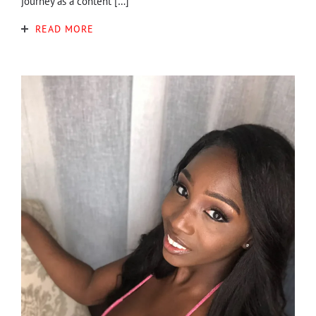
journey as a content […]
READ MORE