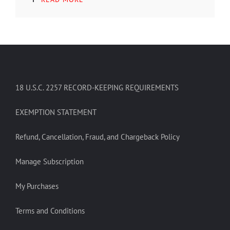
18 U.S.C. 2257 RECORD-KEEPING REQUIREMENTS
EXEMPTION STATEMENT
Refund, Cancellation, Fraud, and Chargeback Policy
Manage Subscription
My Purchases
Terms and Conditions