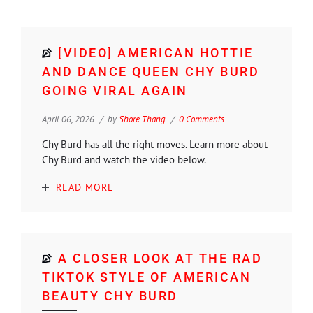
[VIDEO] AMERICAN HOTTIE
AND DANCE QUEEN CHY BURD
GOING VIRAL AGAIN
April 06, 2026
by
Shore Thang
0 Comments
Chy Burd has all the right moves. Learn more about
Chy Burd and watch the video below.
READ MORE
A CLOSER LOOK AT THE RAD
TIKTOK STYLE OF AMERICAN
BEAUTY CHY BURD