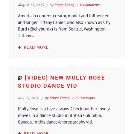
August 23, 2025
by
Shore Thang
0 Comments
American content creator, model and influencer
and singer Tiffany Lanier, who also known as Chy
Burd (@chyburdx) is from Seattle, Washington.
Tiffany...
READ MORE
[VIDEO] NEW MOLLY ROSE
STUDIO DANCE VID
July 29, 2026
by
Shore Thang
0 Comments
Molly Rose is a fave always. Check out her lovely
moves in a dance studio in British Columbia,
Canada, in this dance/choreography vid.
READ MORE