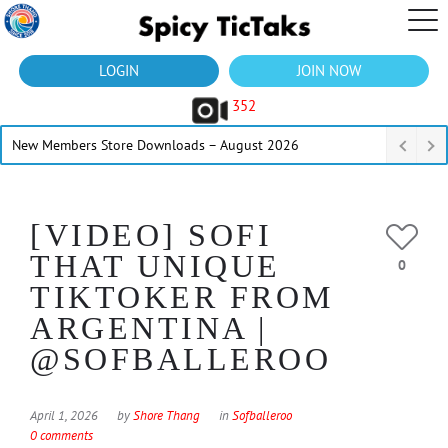
LOGIN
JOIN NOW
352
New Members Store Downloads – August 2026
[VIDEO] SOFI
THAT UNIQUE
0
TIKTOKER FROM
ARGENTINA |
@SOFBALLEROO
April 1, 2026
by
Shore Thang
in
Sofballeroo
0 comments