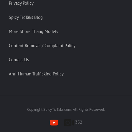
Privacy Policy
Spicy TicTaks Blog
More Shore Thang Models
Content Removal / Complaint Policy
Contact Us
Anti-Human Trafficking Policy
Copyright SpicyTicTaks.com. All Rights Reserved.
352