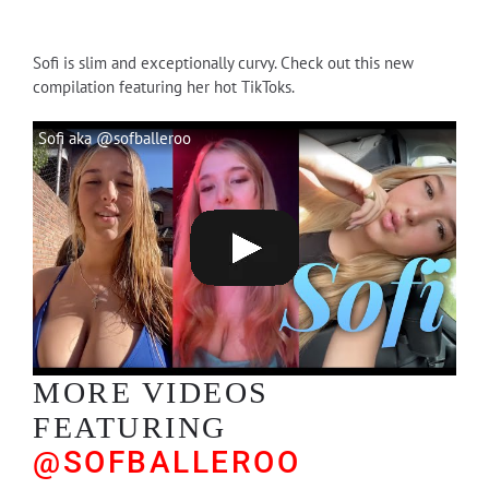
Sofi is slim and exceptionally curvy. Check out this new
compilation featuring her hot TikToks.
Sofi aka @sofballeroo
MORE VIDEOS
FEATURING
@SOFBALLEROO