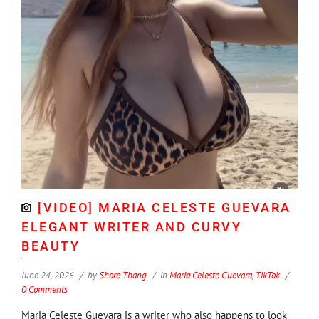
[VIDEO] MARIA CELESTE GUEVARA
ELEGANT WRITER AND CURVY
BEAUTY
June 24, 2026
by
Shore Thang
in
Maria Celeste Guevara
,
TikTok
0 Comments
Maria Celeste Guevara is a writer who also happens to look