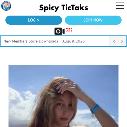
LOGIN
JOIN NOW
352
New Members Store Downloads – August 2026