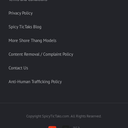
Privacy Policy
Spicy TicTaks Blog
More Shore Thang Models
Content Removal / Complaint Policy
Contact Us
Anti-Human Trafficking Policy
Copyright SpicyTicTaks.com. All Rights Reserved.