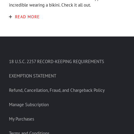
incredible wearing a bikini. Check it all out.
READ MORE
18 U.S.C. 2257 RECORD-KEEPING REQUIREMENTS
EXEMPTION STATEMENT
Refund, Cancellation, Fraud, and Chargeback Policy
Manage Subscription
My Purchases
Terms and Conditions