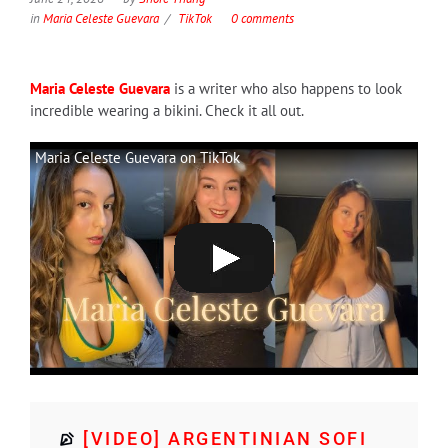
in
Maria Celeste Guevara
TikTok
0 comments
Maria Celeste Guevara
is a writer who also happens to look
incredible wearing a bikini. Check it all out.
Maria Celeste Guevara on TikTok
[VIDEO] ARGENTINIAN SOFI