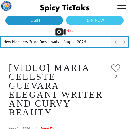
LOGIN
JOIN NOW
352
New Members Store Downloads – August 2026
[VIDEO] MARIA
CELESTE
0
GUEVARA
ELEGANT WRITER
AND CURVY
BEAUTY
June 24, 2026
by
Shore Thang