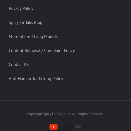
Privacy Policy
Spicy TicTaks Blog
More Shore Thang Models
Content Removal / Complaint Policy
Contact Us
Anti-Human Trafficking Policy
Copyright SpicyTicTaks.com. All Rights Reserved.
352