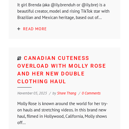
It girl Brenda (aka @ily.brenduh or @ily.bre) is a
beautiful creator, model and rising TikTok star with
Brazilian and Mexican heritage, based out of...
READ MORE
CANADIAN CUTENESS
OVERLOAD WITH MOLLY ROSE
AND HER NEW DOUBLE
CLOTHING HAUL
November 05, 2025
by
Shore Thang
0 Comments
Molly Rose is known around the world for her try-
on hauls and stretching videos. In this brand new
haul, filmed in Hollywood, California, Molly shows
off...