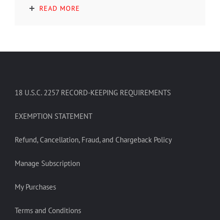
READ MORE
18 U.S.C. 2257 RECORD-KEEPING REQUIREMENTS
EXEMPTION STATEMENT
Refund, Cancellation, Fraud, and Chargeback Policy
Manage Subscription
My Purchases
Terms and Conditions