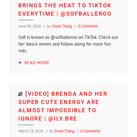
BRINGS THE HEAT TO TIKTOK
EVERYTIME | @SOFBALLEROO
June 09, 2026
by
Shore Thang
0 Comments
Sofi is known as @sofballeroo on TikTok. Check out
her dance moves and follow along for more fun
vids.
READ MORE
[VIDEO] BRENDA AND HER
SUPER CUTE ENERGY ARE
ALMOST IMPOSSIBLE TO
IGNORE | @ILY.BRE
March 23, 2026
by
Shore Thang
0 Comments