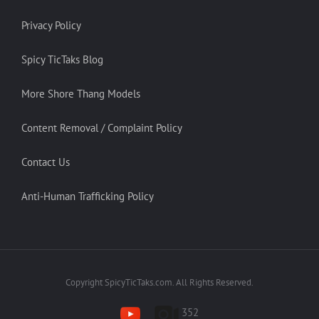
Privacy Policy
Spicy TicTaks Blog
More Shore Thang Models
Content Removal / Complaint Policy
Contact Us
Anti-Human Trafficking Policy
Copyright SpicyTicTaks.com. All Rights Reserved.
352