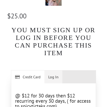
$25.00
YOU MUST SIGN UP OR
LOG IN BEFORE YOU
CAN PURCHASE THIS
ITEM
Credit Card
Log In
@ $12 for 30 days then $12
recurring every 30 days, ( for access
to spicytictaks.com)