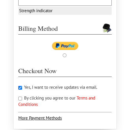
Strength indicator
Billing Method
Checkout Now
Yes, I want to receive updates via email.
By clicking you agree to our
Terms and
Conditions
More Payment Methods