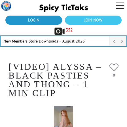
LOGIN
JOIN NOW
352
New Members Store Downloads – August 2026
[VIDEO] ALYSSA –
BLACK PASTIES
0
AND THONG – 1
MIN CLIP