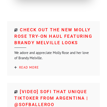
CHECK OUT THE NEW MOLLY
ROSE TRY-ON HAUL FEATURING
BRANDY MELVILLE LOOKS
We adore and appreciate Molly Rose and her love
of Brandy Melville.
READ MORE
[VIDEO] SOFI THAT UNIQUE
TIKTOKER FROM ARGENTINA |
@SOFBALLEROO