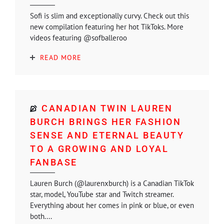
Sofi is slim and exceptionally curvy. Check out this
new compilation featuring her hot TikToks. More
videos featuring @sofballeroo
READ MORE
CANADIAN TWIN LAUREN
BURCH BRINGS HER FASHION
SENSE AND ETERNAL BEAUTY
TO A GROWING AND LOYAL
FANBASE
Lauren Burch (@laurenxburch) is a Canadian TikTok
star, model, YouTube star and Twitch streamer.
Everything about her comes in pink or blue, or even
both....