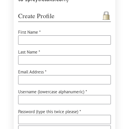
Create Profile
First Name *
Last Name *
Email Address *
Username (lowercase alphanumeric) *
Password (type this twice please) *