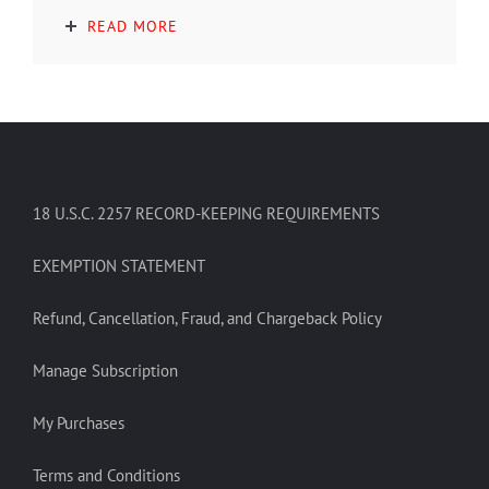
READ MORE
18 U.S.C. 2257 RECORD-KEEPING REQUIREMENTS
EXEMPTION STATEMENT
Refund, Cancellation, Fraud, and Chargeback Policy
Manage Subscription
My Purchases
Terms and Conditions