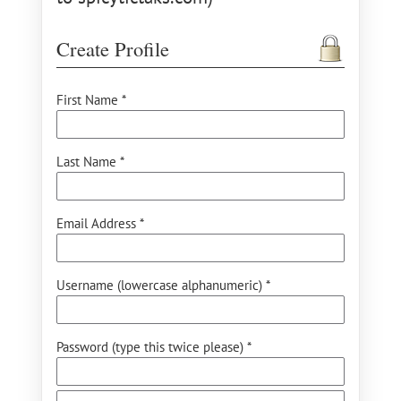
Create Profile
First Name *
Last Name *
Email Address *
Username (lowercase alphanumeric) *
Password (type this twice please) *