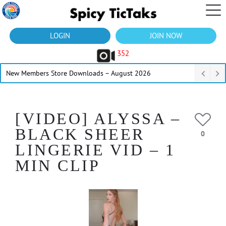
LOGIN
JOIN NOW
352
New Members Store Downloads – August 2026
[VIDEO] ALYSSA –
BLACK SHEER
0
LINGERIE VID – 1
MIN CLIP