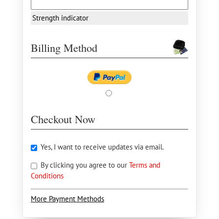
Strength indicator
Billing Method
Checkout Now
Yes, I want to receive updates via email.
By clicking you agree to our
Terms and
Conditions
More Payment Methods