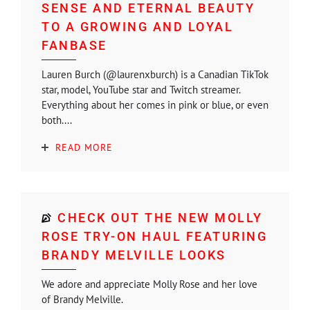
SENSE AND ETERNAL BEAUTY
TO A GROWING AND LOYAL
FANBASE
Lauren Burch (@laurenxburch) is a Canadian TikTok
star, model, YouTube star and Twitch streamer.
Everything about her comes in pink or blue, or even
both....
READ MORE
CHECK OUT THE NEW MOLLY
ROSE TRY-ON HAUL FEATURING
BRANDY MELVILLE LOOKS
We adore and appreciate Molly Rose and her love
of Brandy Melville.