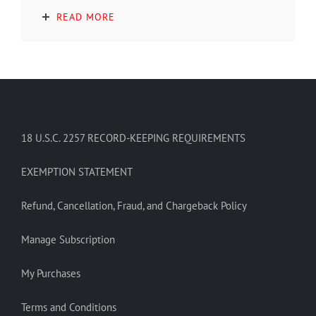
READ MORE
18 U.S.C. 2257 RECORD-KEEPING REQUIREMENTS
EXEMPTION STATEMENT
Refund, Cancellation, Fraud, and Chargeback Policy
Manage Subscription
My Purchases
Terms and Conditions