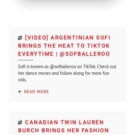
[VIDEO] ARGENTINIAN SOFI
BRINGS THE HEAT TO TIKTOK
EVERYTIME | @SOFBALLEROO
Sofi is known as @sofballeroo on TikTok. Check out
her dance moves and follow along for more fun
vids.
READ MORE
CANADIAN TWIN LAUREN
BURCH BRINGS HER FASHION