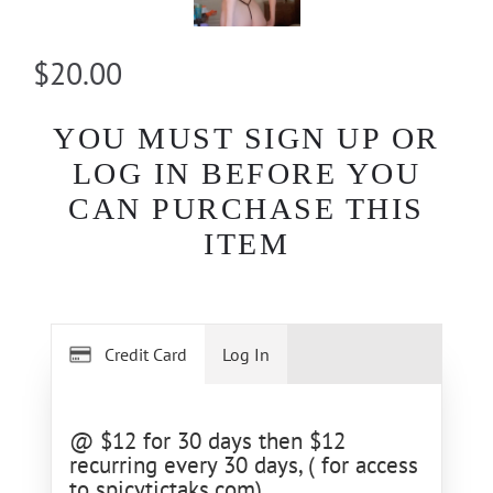
$20.00
YOU MUST SIGN UP OR
LOG IN BEFORE YOU
CAN PURCHASE THIS
ITEM
Credit Card
Log In
@ $12 for 30 days then $12
recurring every 30 days, ( for access
to spicytictaks.com)