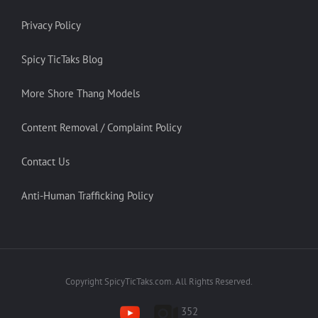
Privacy Policy
Spicy TicTaks Blog
More Shore Thang Models
Content Removal / Complaint Policy
Contact Us
Anti-Human Trafficking Policy
Copyright SpicyTicTaks.com. All Rights Reserved.
352