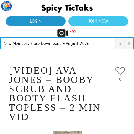
LOGIN
JOIN NOW
352
New Members Store Downloads – August 2026
[VIDEO] AVA
JONES – BOOBY
0
SCRUB AND
BOOTY FLASH –
TOPLESS – 2 MIN
VID