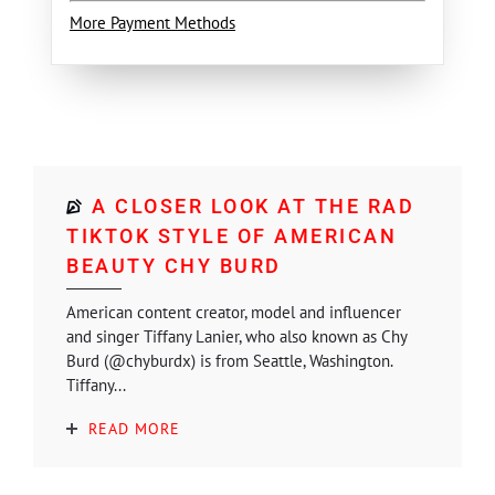
More Payment Methods
A CLOSER LOOK AT THE RAD
TIKTOK STYLE OF AMERICAN
BEAUTY CHY BURD
American content creator, model and influencer
and singer Tiffany Lanier, who also known as Chy
Burd (@chyburdx) is from Seattle, Washington.
Tiffany...
READ MORE