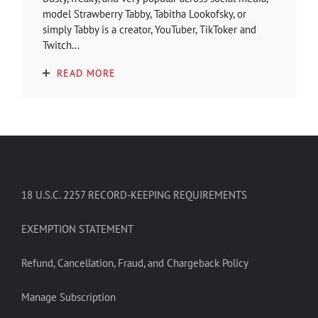
model Strawberry Tabby, Tabitha Lookofsky, or
simply Tabby is a creator, YouTuber, TikToker and
Twitch...
READ MORE
18 U.S.C. 2257 RECORD-KEEPING REQUIREMENTS
EXEMPTION STATEMENT
Refund, Cancellation, Fraud, and Chargeback Policy
Manage Subscription