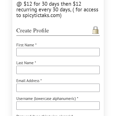
@ $12 for 30 days then $12
recurring every 30 days, ( for access
to spicytictaks.com)
Create Profile
First Name *
Last Name *
Email Address *
Username (lowercase alphanumeric) *