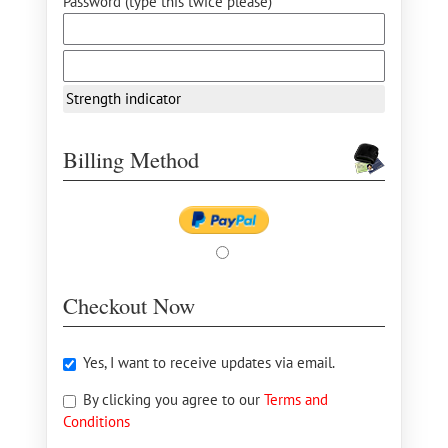
Password (type this twice please) *
Strength indicator
Billing Method
Checkout Now
Yes, I want to receive updates via email.
By clicking you agree to our
Terms and
Conditions