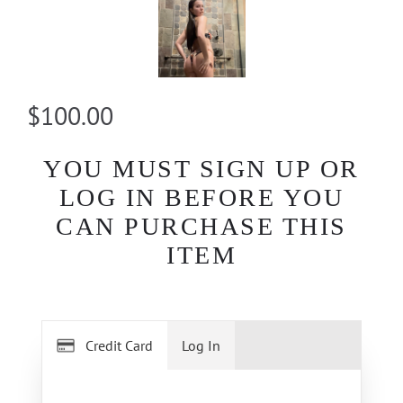
$100.00
YOU MUST SIGN UP OR
LOG IN BEFORE YOU
CAN PURCHASE THIS
ITEM
Credit Card
Log In