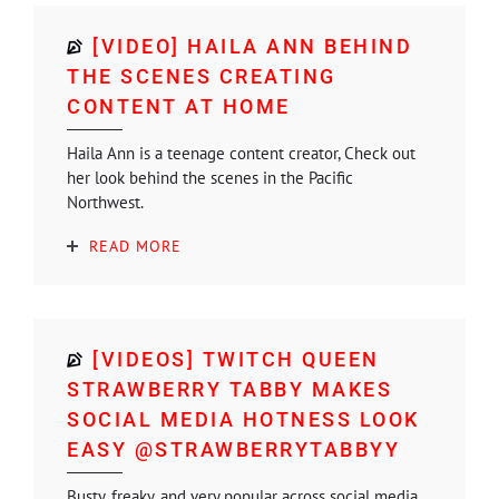
[VIDEO] HAILA ANN BEHIND
THE SCENES CREATING
CONTENT AT HOME
Haila Ann is a teenage content creator, Check out
her look behind the scenes in the Pacific
Northwest.
READ MORE
[VIDEOS] TWITCH QUEEN
STRAWBERRY TABBY MAKES
SOCIAL MEDIA HOTNESS LOOK
EASY @STRAWBERRYTABBYY
Busty, freaky, and very popular across social media,