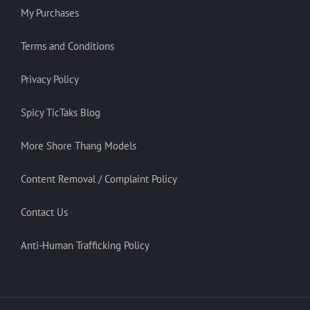
My Purchases
Terms and Conditions
Privacy Policy
Spicy TicTaks Blog
More Shore Thang Models
Content Removal / Complaint Policy
Contact Us
Anti-Human Trafficking Policy