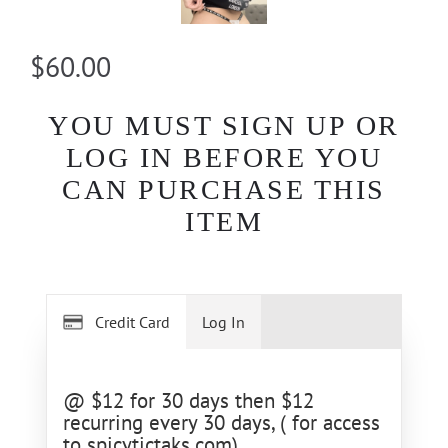
$60.00
YOU MUST SIGN UP OR
LOG IN BEFORE YOU
CAN PURCHASE THIS
ITEM
Credit Card
Log In
@ $12 for 30 days then $12
recurring every 30 days, ( for access
to spicytictaks.com)