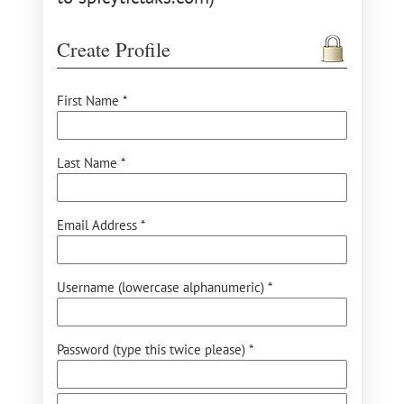
Create Profile
First Name *
Last Name *
Email Address *
Username (lowercase alphanumeric) *
Password (type this twice please) *