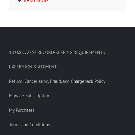
READ MORE
18 U.S.C. 2257 RECORD-KEEPING REQUIREMENTS
EXEMPTION STATEMENT
Refund, Cancellation, Fraud, and Chargeback Policy
Manage Subscription
My Purchases
Terms and Conditions