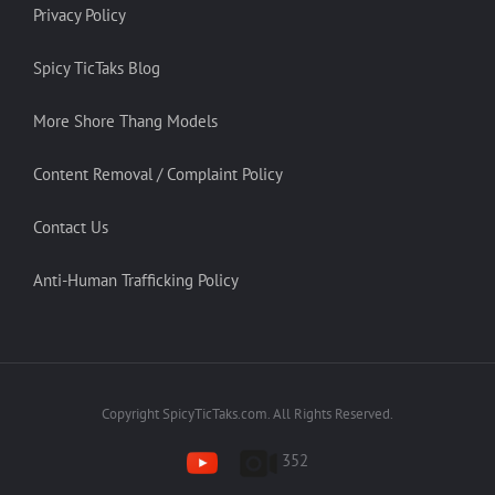
Privacy Policy
Spicy TicTaks Blog
More Shore Thang Models
Content Removal / Complaint Policy
Contact Us
Anti-Human Trafficking Policy
Copyright SpicyTicTaks.com. All Rights Reserved.
352