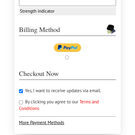
Strength indicator
Billing Method
Checkout Now
Yes, I want to receive updates via email.
By clicking you agree to our
Terms and
Conditions
More Payment Methods