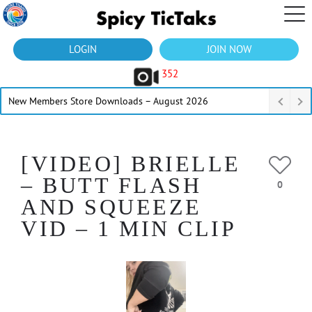
LOGIN
JOIN NOW
352
New Members Store Downloads – August 2026
[VIDEO] BRIELLE
– BUTT FLASH
0
AND SQUEEZE
VID – 1 MIN CLIP