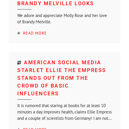
BRANDY MELVILLE LOOKS
We adore and appreciate Molly Rose and her love
of Brandy Melville.
READ MORE
AMERICAN SOCIAL MEDIA
STARLET ELLIE THE EMPRESS
STANDS OUT FROM THE
CROWD OF BASIC
INFLUENCERS
It is rumored that staring at boobs for at least 10
minutes a day improves health, claims Ellie Empress
and a couple of scientists from Germany! I am not...