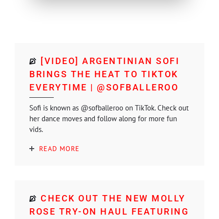
[VIDEO] ARGENTINIAN SOFI
BRINGS THE HEAT TO TIKTOK
EVERYTIME | @SOFBALLEROO
Sofi is known as @sofballeroo on TikTok. Check out
her dance moves and follow along for more fun
vids.
READ MORE
CHECK OUT THE NEW MOLLY
ROSE TRY-ON HAUL FEATURING