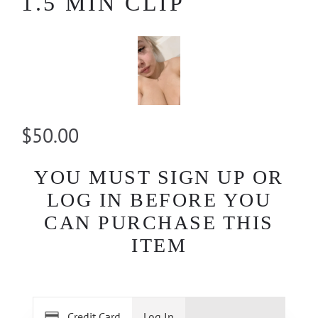
1.5 MIN CLIP
$50.00
YOU MUST SIGN UP OR
LOG IN BEFORE YOU
CAN PURCHASE THIS
ITEM
Credit Card
Log In