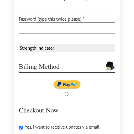
Password (type this twice please) *
Strength indicator
Billing Method
Checkout Now
Yes, I want to receive updates via email.