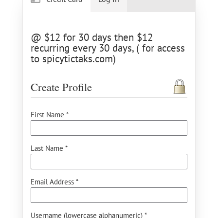
@ $12 for 30 days then $12
recurring every 30 days, ( for access
to spicytictaks.com)
Create Profile
First Name *
Last Name *
Email Address *
Username (lowercase alphanumeric) *