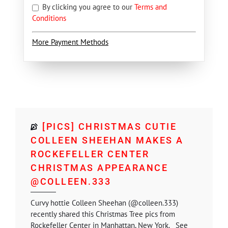
By clicking you agree to our
Terms and
Conditions
More Payment Methods
[PICS] CHRISTMAS CUTIE
COLLEEN SHEEHAN MAKES A
ROCKEFELLER CENTER
CHRISTMAS APPEARANCE
@COLLEEN.333
Curvy hottie Colleen Sheehan (@colleen.333)
recently shared this Christmas Tree pics from
Rockefeller Center in Manhattan, New York. See