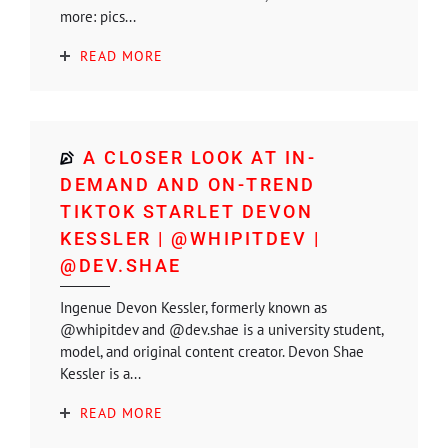
more: pics...
READ MORE
A CLOSER LOOK AT IN-
DEMAND AND ON-TREND
TIKTOK STARLET DEVON
KESSLER | @WHIPITDEV |
@DEV.SHAE
Ingenue Devon Kessler, formerly known as
@whipitdev and @dev.shae is a university student,
model, and original content creator. Devon Shae
Kessler is a...
READ MORE