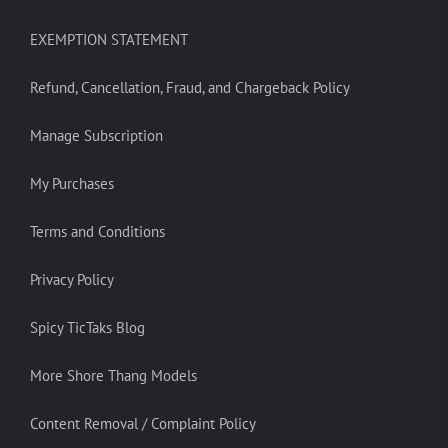
EXEMPTION STATEMENT
Refund, Cancellation, Fraud, and Chargeback Policy
Manage Subscription
My Purchases
Terms and Conditions
Privacy Policy
Spicy TicTaks Blog
More Shore Thang Models
Content Removal / Complaint Policy