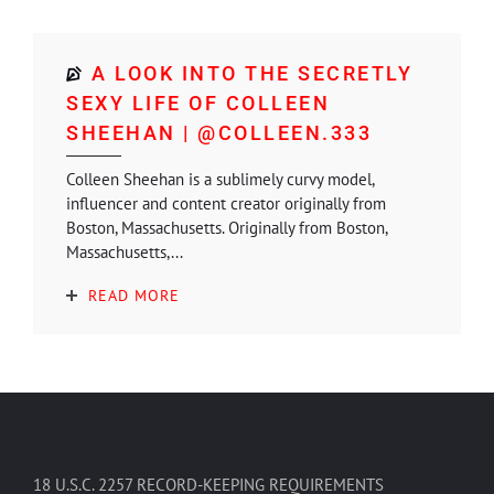
A LOOK INTO THE SECRETLY
SEXY LIFE OF COLLEEN
SHEEHAN | @COLLEEN.333
Colleen Sheehan is a sublimely curvy model,
influencer and content creator originally from
Boston, Massachusetts. Originally from Boston,
Massachusetts,...
READ MORE
18 U.S.C. 2257 RECORD-KEEPING REQUIREMENTS