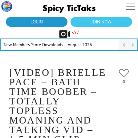
LOGIN
JOIN NOW
352
New Members Store Downloads – August 2026
[VIDEO] BRIELLE
PACE – BATH
0
TIME BOOBER –
TOTALLY
TOPLESS
MOANING AND
TALKING VID –