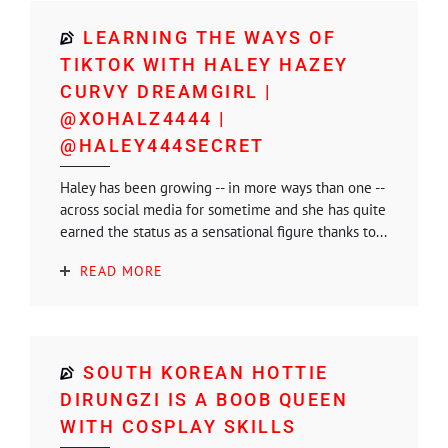
LEARNING THE WAYS OF
TIKTOK WITH HALEY HAZEY
CURVY DREAMGIRL |
@XOHALZ4444 |
@HALEY444SECRET
Haley has been growing -- in more ways than one --
across social media for sometime and she has quite
earned the status as a sensational figure thanks to...
READ MORE
SOUTH KOREAN HOTTIE
DIRUNGZI IS A BOOB QUEEN
WITH COSPLAY SKILLS