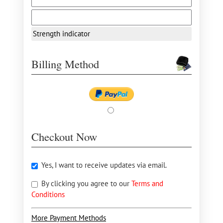
Strength indicator
Billing Method
Checkout Now
Yes, I want to receive updates via email.
By clicking you agree to our
Terms and
Conditions
More Payment Methods