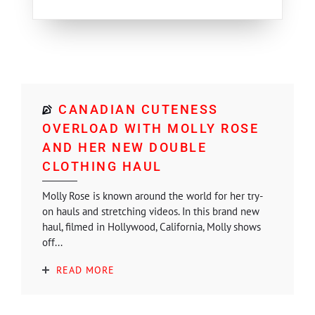
CANADIAN CUTENESS
OVERLOAD WITH MOLLY ROSE
AND HER NEW DOUBLE
CLOTHING HAUL
Molly Rose is known around the world for her try-
on hauls and stretching videos. In this brand new
haul, filmed in Hollywood, California, Molly shows
off...
READ MORE