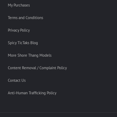
My Purchases
Terms and Conditions
Privacy Policy
Spicy TicTaks Blog
More Shore Thang Models
Content Removal / Complaint Policy
Contact Us
Anti-Human Trafficking Policy