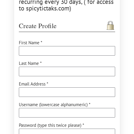
recurring every 30 days, ( for access
to spicytictaks.com)
Create Profile
First Name *
Last Name *
Email Address *
Username (lowercase alphanumeric) *
Password (type this twice please) *