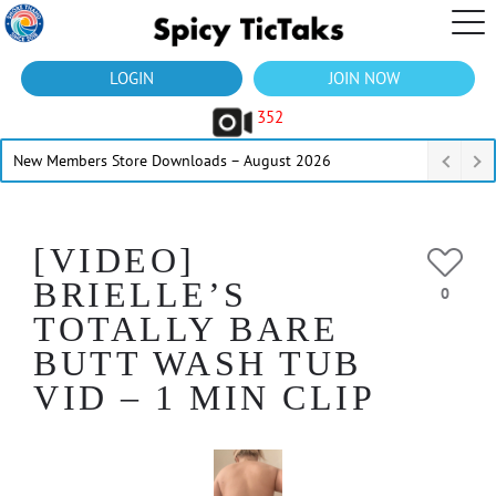
LOGIN
JOIN NOW
352
New Members Store Downloads – August 2026
[VIDEO]
BRIELLE’S
0
TOTALLY BARE
BUTT WASH TUB
VID – 1 MIN CLIP