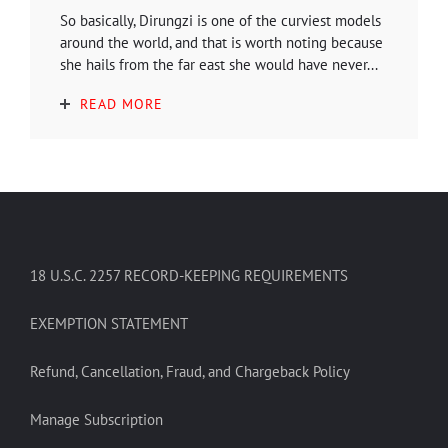
So basically, Dirungzi is one of the curviest models
around the world, and that is worth noting because
she hails from the far east she would have never...
READ MORE
18 U.S.C. 2257 RECORD-KEEPING REQUIREMENTS
EXEMPTION STATEMENT
Refund, Cancellation, Fraud, and Chargeback Policy
Manage Subscription