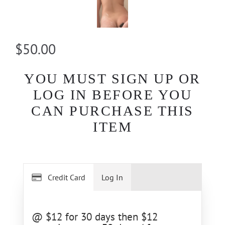
$50.00
YOU MUST SIGN UP OR
LOG IN BEFORE YOU
CAN PURCHASE THIS
ITEM
Credit Card
Log In
@ $12 for 30 days then $12