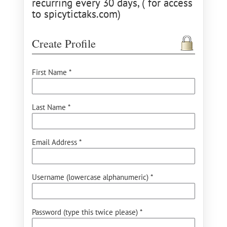
recurring every 30 days, ( for access
to spicytictaks.com)
Create Profile
First Name *
Last Name *
Email Address *
Username (lowercase alphanumeric) *
Password (type this twice please) *