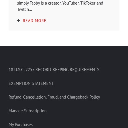
simply Tabby is a creator, YouTuber, TikToker and
Twitch...
READ MORE
18 U.S.C. 2257 RECORD-KEEPING REQUIREMENTS
EXEMPTION STATEMENT
Refund, Cancellation, Fraud, and Chargeback Policy
Manage Subscription
My Purchases