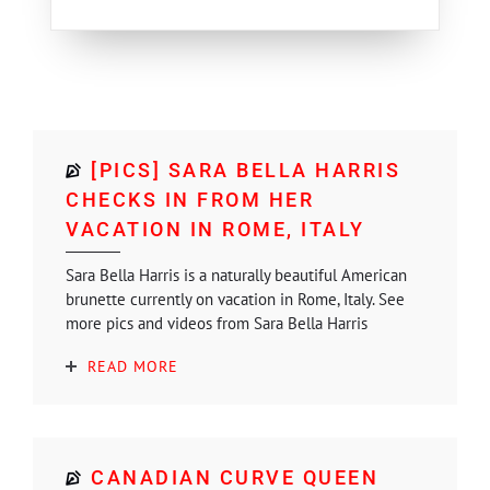
[PICS] SARA BELLA HARRIS
CHECKS IN FROM HER
VACATION IN ROME, ITALY
Sara Bella Harris is a naturally beautiful American
brunette currently on vacation in Rome, Italy. See
more pics and videos from Sara Bella Harris
READ MORE
CANADIAN CURVE QUEEN