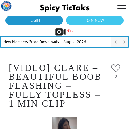
LOGIN
JOIN NOW
352
New Members Store Downloads – August 2026
[VIDEO] CLARE –
BEAUTIFUL BOOB
0
FLASHING –
FULLY TOPLESS –
1 MIN CLIP