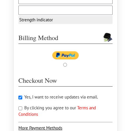
Strength indicator
Billing Method
Checkout Now
Yes, I want to receive updates via email.
By clicking you agree to our
Terms and
Conditions
More Payment Methods