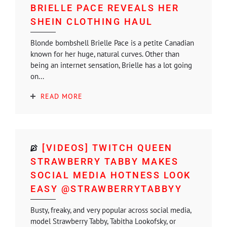
BRIELLE PACE REVEALS HER
SHEIN CLOTHING HAUL
Blonde bombshell Brielle Pace is a petite Canadian
known for her huge, natural curves. Other than
being an internet sensation, Brielle has a lot going
on...
READ MORE
[VIDEOS] TWITCH QUEEN
STRAWBERRY TABBY MAKES
SOCIAL MEDIA HOTNESS LOOK
EASY @STRAWBERRYTABBYY
Busty, freaky, and very popular across social media,
model Strawberry Tabby, Tabitha Lookofsky, or