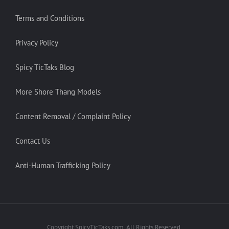
Terms and Conditions
Privacy Policy
Spicy TicTaks Blog
More Shore Thang Models
Content Removal / Complaint Policy
Contact Us
Anti-Human Trafficking Policy
Copyright SpicyTicTaks.com. All Rights Reserved.