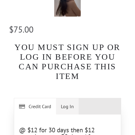
$75.00
YOU MUST SIGN UP OR
LOG IN BEFORE YOU
CAN PURCHASE THIS
ITEM
Credit Card
Log In
@ $12 for 30 days then $12