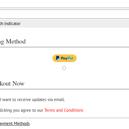
th indicator
ing Method
kout Now
 I want to receive updates via email.
licking you agree to our
Terms and Conditions
ayment Methods