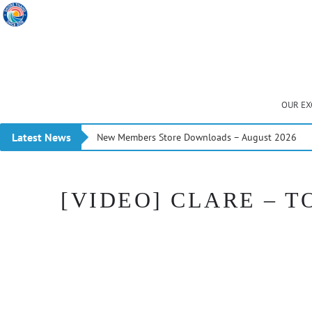
OUR EX
Latest News
New Members Store Downloads – August 2026
[VIDEO] CLARE – T