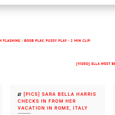
 FLASHING - BOOB PLAY, PUSSY PLAY - 2 MIN CLIP
[VIDEO] ELLA WEST B
[PICS] SARA BELLA HARRIS
CHECKS IN FROM HER
VACATION IN ROME, ITALY