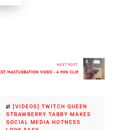
NEXT POST
EST MASTURBATION VIDEO - 4 MIN CLIP
[VIDEOS] TWITCH QUEEN
STRAWBERRY TABBY MAKES
SOCIAL MEDIA HOTNESS
LOOK EASY