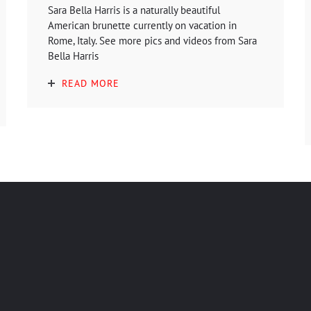
Sara Bella Harris is a naturally beautiful
American brunette currently on vacation in
Rome, Italy. See more pics and videos from Sara
Bella Harris
READ MORE