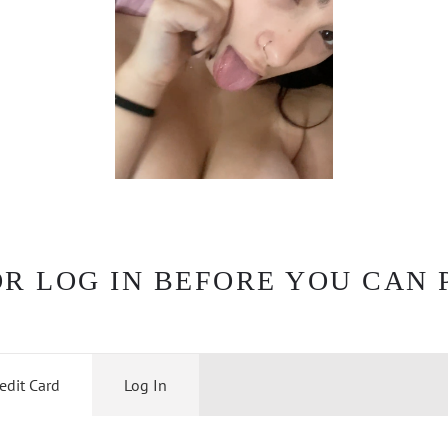
OR LOG IN BEFORE YOU CAN 
edit Card
Log In