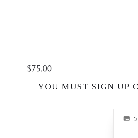
$75.00
YOU MUST SIGN UP 
Cr