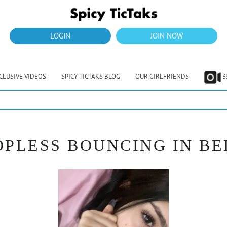
LOGIN
JOIN NOW
CLUSIVE VIDEOS
SPICY TICTAKS BLOG
OUR GIRLFRIENDS
3
OPLESS BOUNCING IN BED