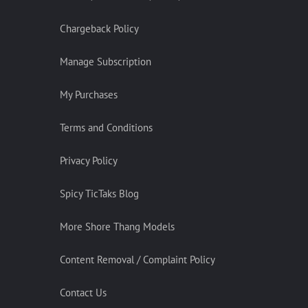
Chargeback Policy
Manage Subscription
My Purchases
Terms and Conditions
Privacy Policy
Spicy TicTaks Blog
More Shore Thang Models
Content Removal / Complaint Policy
Contact Us