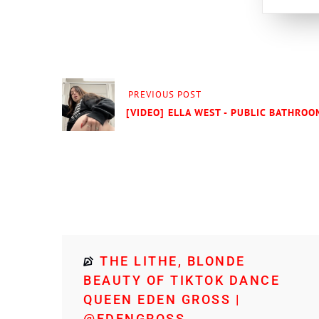
PREVIOUS POST
[VIDEO] ELLA WEST - PUBLIC BATHROOM
THE LITHE, BLONDE
BEAUTY OF TIKTOK DANCE
QUEEN EDEN GROSS |
@EDENGROSS