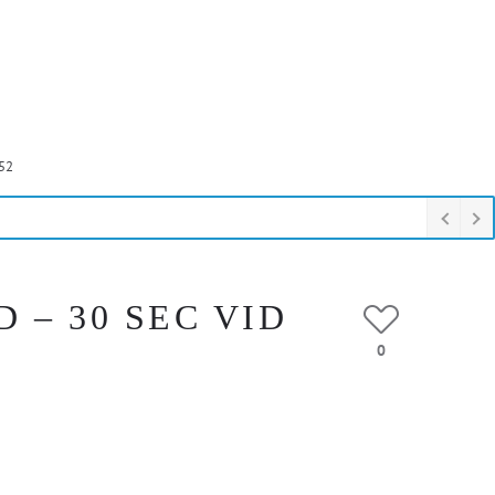
52
 – 30 SEC VID
0