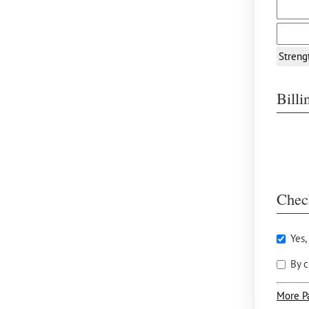
Streng
Bill
Chec
Yes,
By c
More P