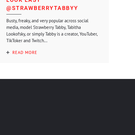
@STRAWBERRYTABBYY
Busty, freaky, and very popular across social
media, model Strawberry Tabby, Tabitha
Lookofsky, or simply Tabby is a creator, YouTuber,
TikToker and Twitch...
READ MORE