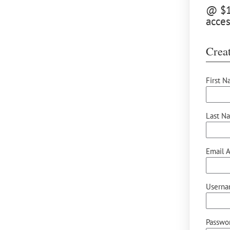
@ $12
acces
Creat
First N
Last N
Email A
Userna
Passwor