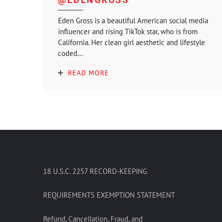
Eden Gross is a beautiful American social media
influencer and rising TikTok star, who is from
California. Her clean girl aesthetic and lifestyle
coded...
READ MORE
18 U.S.C. 2257 RECORD-KEEPING
REQUIREMENTS EXEMPTION STATEMENT
Refund, Cancellation, Fraud, and