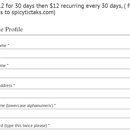
 for 30 days then $12 recurring every 30 days, ( f
s to spicytictaks.com)
e Profile
ame *
ame *
ddress *
me (lowercase alphanumeric) *
d (type this twice please) *