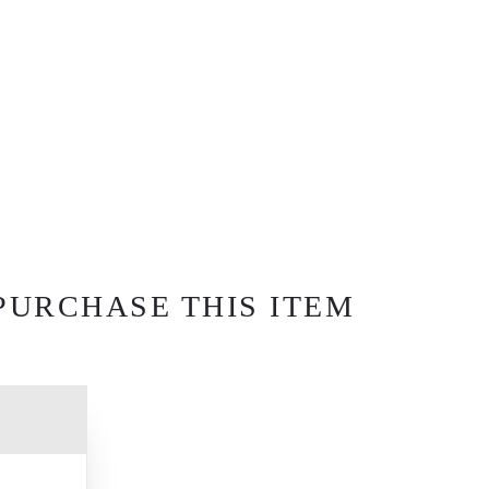
PURCHASE THIS ITEM