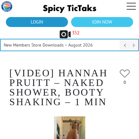
LOGIN
JOIN NOW
352
New Members Store Downloads – August 2026
[VIDEO] HANNAH
PRUITT – NAKED
0
SHOWER, BOOTY
SHAKING – 1 MIN