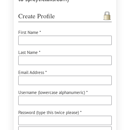
Create Profile
First Name *
Last Name *
Email Address *
Username (lowercase alphanumeric) *
Password (type this twice please) *