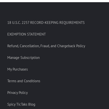
18 U.S.C. 2257 RECORD-KEEPING REQUIREMENTS
EXEMPTION STATEMENT
Refund, Cancellation, Fraud, and Chargeback Policy
Manage Subscription
My Purchases
Terms and Conditions
Privacy Policy
Spicy TicTaks Blog