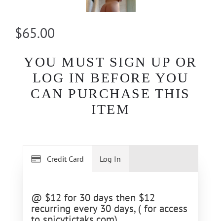
$65.00
YOU MUST SIGN UP OR
LOG IN BEFORE YOU
CAN PURCHASE THIS
ITEM
Credit Card
Log In
@ $12 for 30 days then $12
recurring every 30 days, ( for access
to spicytictaks.com)