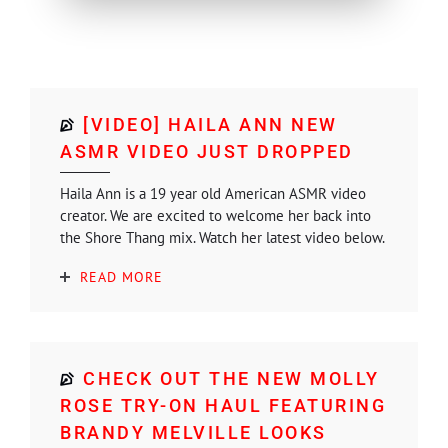
[VIDEO] HAILA ANN NEW
ASMR VIDEO JUST DROPPED
Haila Ann is a 19 year old American ASMR video
creator. We are excited to welcome her back into
the Shore Thang mix. Watch her latest video below.
READ MORE
CHECK OUT THE NEW MOLLY
ROSE TRY-ON HAUL FEATURING
BRANDY MELVILLE LOOKS