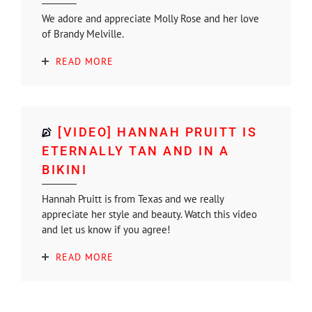
We adore and appreciate Molly Rose and her love
of Brandy Melville.
READ MORE
[VIDEO] HANNAH PRUITT IS
ETERNALLY TAN AND IN A
BIKINI
Hannah Pruitt is from Texas and we really
appreciate her style and beauty. Watch this video
and let us know if you agree!
READ MORE