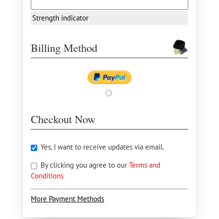
Strength indicator
Billing Method
Checkout Now
Yes, I want to receive updates via email.
By clicking you agree to our
Terms and
Conditions
More Payment Methods