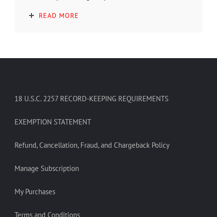
READ MORE
18 U.S.C. 2257 RECORD-KEEPING REQUIREMENTS
EXEMPTION STATEMENT
Refund, Cancellation, Fraud, and Chargeback Policy
Manage Subscription
My Purchases
Terms and Conditions