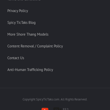
Privacy Policy
Spicy TicTaks Blog
More Shore Thang Models
Content Removal / Complaint Policy
Contact Us
Anti-Human Trafficking Policy
Copyright SpicyTicTaks.com. All Rights Reserved.
352