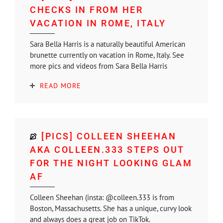
CHECKS IN FROM HER
VACATION IN ROME, ITALY
Sara Bella Harris is a naturally beautiful American
brunette currently on vacation in Rome, Italy. See
more pics and videos from Sara Bella Harris
READ MORE
[PICS] COLLEEN SHEEHAN
AKA COLLEEN.333 STEPS OUT
FOR THE NIGHT LOOKING GLAM
AF
Colleen Sheehan (insta: @colleen.333 is from
Boston, Massachusetts. She has a unique, curvy look
and always does a great job on TikTok.