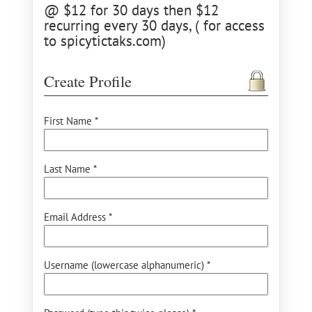
@ $12 for 30 days then $12
recurring every 30 days, ( for access
to spicytictaks.com)
Create Profile
First Name *
Last Name *
Email Address *
Username (lowercase alphanumeric) *