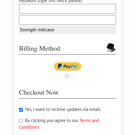
Password (type this twice please) *
Strength indicator
Billing Method
Checkout Now
Yes, I want to receive updates via email.
By clicking you agree to our
Terms and
Conditions