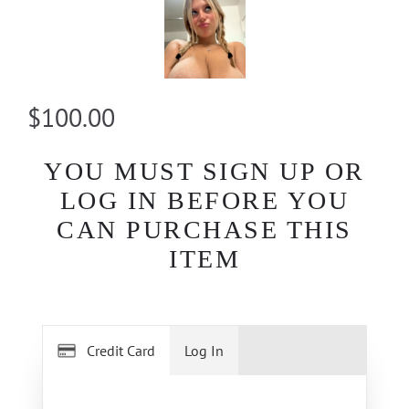
$100.00
YOU MUST SIGN UP OR
LOG IN BEFORE YOU
CAN PURCHASE THIS
ITEM
Credit Card
Log In