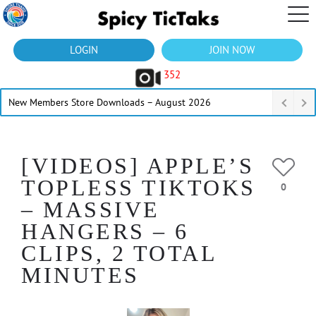
LOGIN
JOIN NOW
352
New Members Store Downloads – August 2026
[VIDEOS] APPLE’S
TOPLESS TIKTOKS
0
– MASSIVE
HANGERS – 6
CLIPS, 2 TOTAL
MINUTES