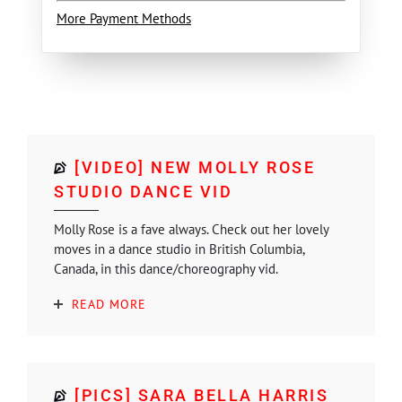
More Payment Methods
[VIDEO] NEW MOLLY ROSE
STUDIO DANCE VID
Molly Rose is a fave always. Check out her lovely
moves in a dance studio in British Columbia,
Canada, in this dance/choreography vid.
READ MORE
[PICS] SARA BELLA HARRIS