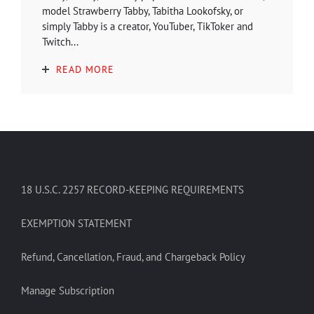
model Strawberry Tabby, Tabitha Lookofsky, or
simply Tabby is a creator, YouTuber, TikToker and
Twitch...
READ MORE
18 U.S.C. 2257 RECORD-KEEPING REQUIREMENTS
EXEMPTION STATEMENT
Refund, Cancellation, Fraud, and Chargeback Policy
Manage Subscription