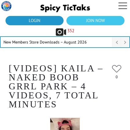
LOGIN
JOIN NOW
352
New Members Store Downloads – August 2026
[VIDEOS] KAILA –
NAKED BOOB
0
GRRL PARK – 4
VIDEOS, 7 TOTAL
MINUTES