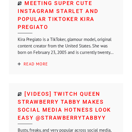
MEETING SUPER CUTE
INSTAGRAM STARLET AND
POPULAR TIKTOKER KIRA
PREGIATO
Kira Pregiato is a TikToker, glamour model, original
content creator from the United States. She was
born on February 23, 2005 and is currently twenty...
READ MORE
[VIDEOS] TWITCH QUEEN
STRAWBERRY TABBY MAKES
SOCIAL MEDIA HOTNESS LOOK
EASY @STRAWBERRYTABBYY
Busty, freaky, and very popular across social media,