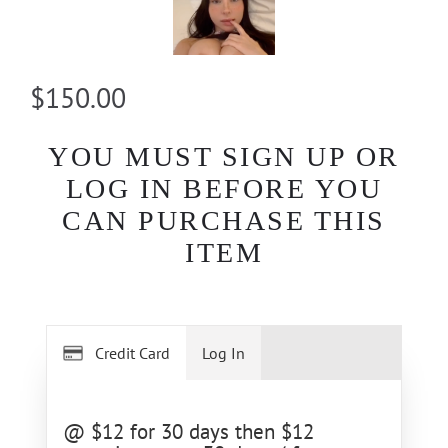
$150.00
YOU MUST SIGN UP OR
LOG IN BEFORE YOU
CAN PURCHASE THIS
ITEM
Credit Card
Log In
@ $12 for 30 days then $12