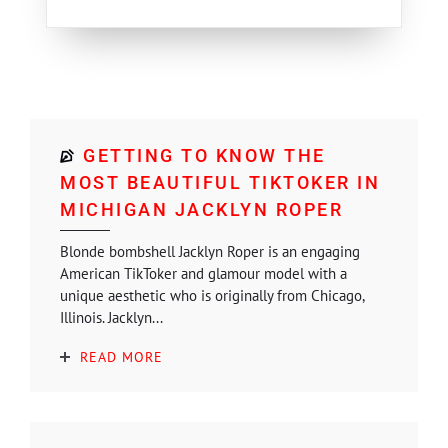
GETTING TO KNOW THE
MOST BEAUTIFUL TIKTOKER IN
MICHIGAN JACKLYN ROPER
Blonde bombshell Jacklyn Roper is an engaging
American TikToker and glamour model with a
unique aesthetic who is originally from Chicago,
Illinois. Jacklyn...
READ MORE