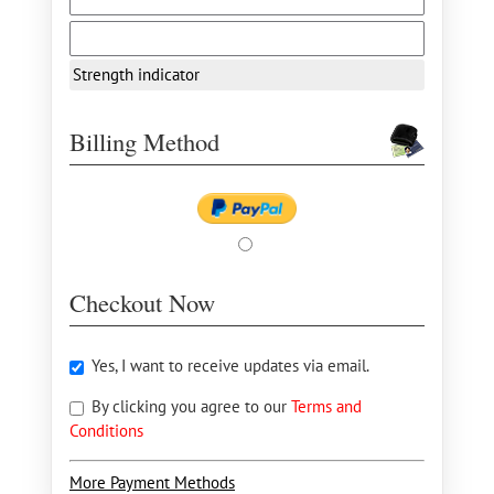
Strength indicator
Billing Method
Checkout Now
Yes, I want to receive updates via email.
By clicking you agree to our
Terms and
Conditions
More Payment Methods