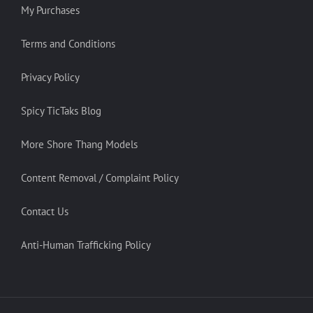
My Purchases
Terms and Conditions
Privacy Policy
Spicy TicTaks Blog
More Shore Thang Models
Content Removal / Complaint Policy
Contact Us
Anti-Human Trafficking Policy