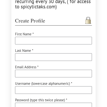
recurring every 30 days, ( for access
to spicytictaks.com)
Create Profile
First Name *
Last Name *
Email Address *
Username (lowercase alphanumeric) *
Password (type this twice please) *