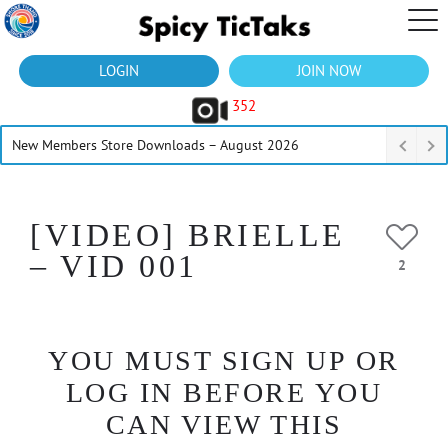
LOGIN
JOIN NOW
352
New Members Store Downloads – August 2026
[VIDEO] BRIELLE
– VID 001
2
YOU MUST SIGN UP OR
LOG IN BEFORE YOU
CAN VIEW THIS