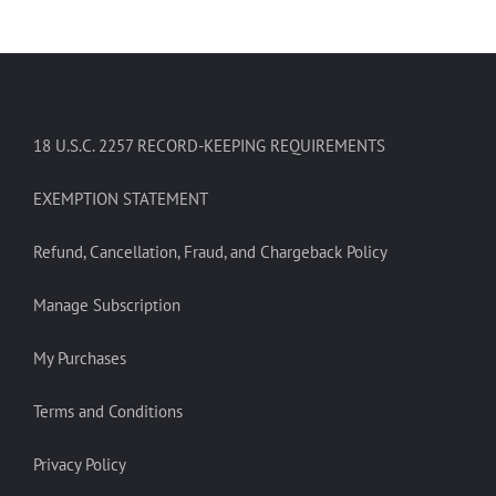
18 U.S.C. 2257 RECORD-KEEPING REQUIREMENTS
EXEMPTION STATEMENT
Refund, Cancellation, Fraud, and Chargeback Policy
Manage Subscription
My Purchases
Terms and Conditions
Privacy Policy