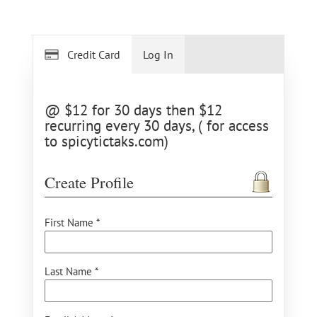
Credit Card
Log In
@ $12 for 30 days then $12
recurring every 30 days, ( for access
to spicytictaks.com)
Create Profile
First Name *
Last Name *