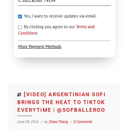
Yes, I want to receive updates via email.
By clicking you agree to our
Terms and
Conditions
More Payment Methods
[VIDEO] ARGENTINIAN SOFI
BRINGS THE HEAT TO TIKTOK
EVERYTIME | @SOFBALLEROO
June 09, 2026
by
Shore Thang
0 Comments