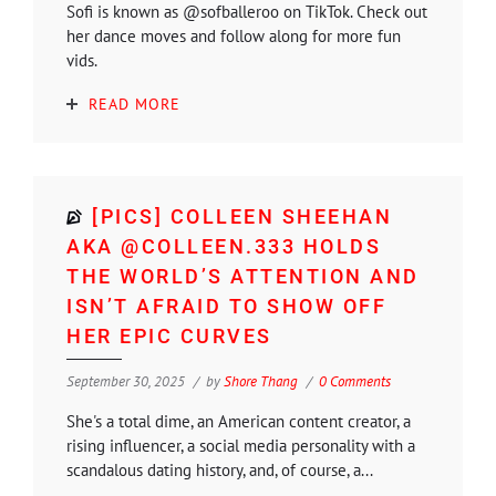
Sofi is known as @sofballeroo on TikTok. Check out
her dance moves and follow along for more fun
vids.
READ MORE
[PICS] COLLEEN SHEEHAN
AKA @COLLEEN.333 HOLDS
THE WORLD’S ATTENTION AND
ISN’T AFRAID TO SHOW OFF
HER EPIC CURVES
September 30, 2025
by
Shore Thang
0 Comments
She's a total dime, an American content creator, a
rising influencer, a social media personality with a
scandalous dating history, and, of course, a...