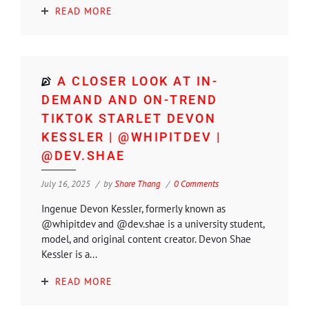
READ MORE
A CLOSER LOOK AT IN-
DEMAND AND ON-TREND
TIKTOK STARLET DEVON
KESSLER | @WHIPITDEV |
@DEV.SHAE
July 16, 2025
by
Shore Thang
0 Comments
Ingenue Devon Kessler, formerly known as
@whipitdev and @dev.shae is a university student,
model, and original content creator. Devon Shae
Kessler is a...
READ MORE