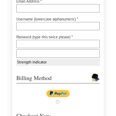
Email Address *
Username (lowercase alphanumeric) *
Password (type this twice please) *
Strength indicator
Billing Method
Checkout Now