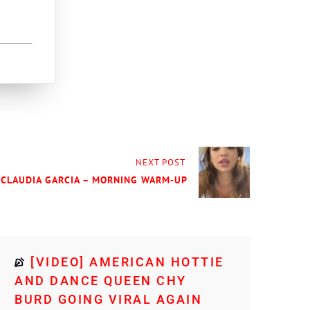
NEXT POST
 CLAUDIA GARCIA – MORNING WARM-UP
[VIDEO] AMERICAN HOTTIE
AND DANCE QUEEN CHY
BURD GOING VIRAL AGAIN