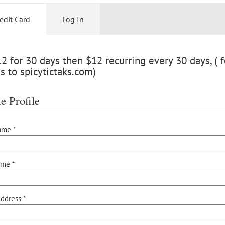
edit Card
Log In
 for 30 days then $12 recurring every 30 days, ( f
s to spicytictaks.com)
e Profile
ame *
ame *
ddress *