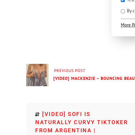
By c
More P
PREVIOUS POST
[VIDEO] MACKENZIE – BOUNCING BEA
[VIDEO] SOFI IS
NATURALLY CURVY TIKTOKER
FROM ARGENTINA |