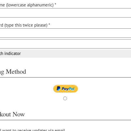
me (lowercase alphanumeric) *
d (type this twice please) *
th indicator
ing Method
kout Now
 I want to receive updates via email.