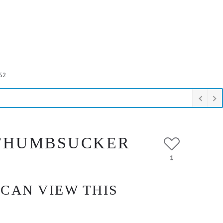
52
 THUMBSUCKER
1
 CAN VIEW THIS