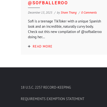
@SOFBALLEROO
December 13, 2025
by
Shore Thang
0 Comments
Sofi is a teenage TikToker with a unique Spanish
look and an incredible, naturally curvy body.
Check out this new compilation of @sofballeroo
doing her...
READ MORE
18 U.S.C. 2257 RECORD-KEEPING
REQUIREMENTS EXEMPTION STATEMENT