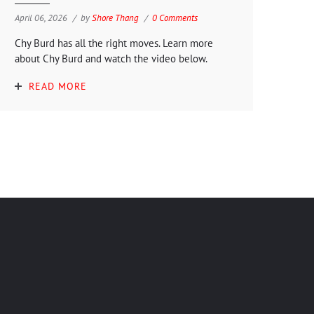
April 06, 2026
by
Shore Thang
0 Comments
Chy Burd has all the right moves. Learn more
about Chy Burd and watch the video below.
READ MORE