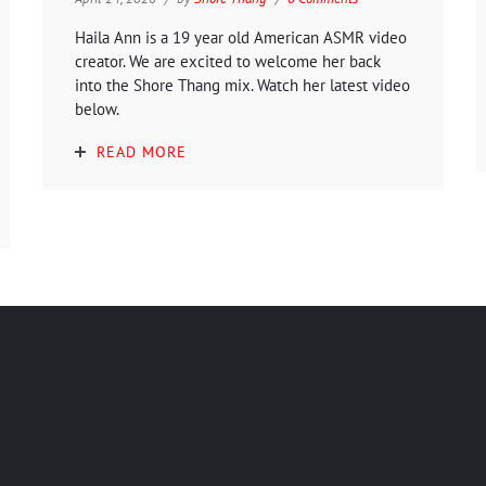
Haila Ann is a 19 year old American ASMR video
creator. We are excited to welcome her back
into the Shore Thang mix. Watch her latest video
below.
READ MORE