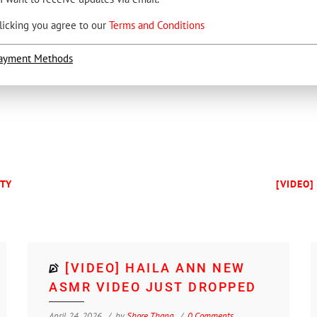
licking you agree to our
Terms and Conditions
ayment Methods
UTY
[VIDEO]
[VIDEO] HAILA ANN NEW
ASMR VIDEO JUST DROPPED
April 24, 2026
by
Shore Thang
0 Comments