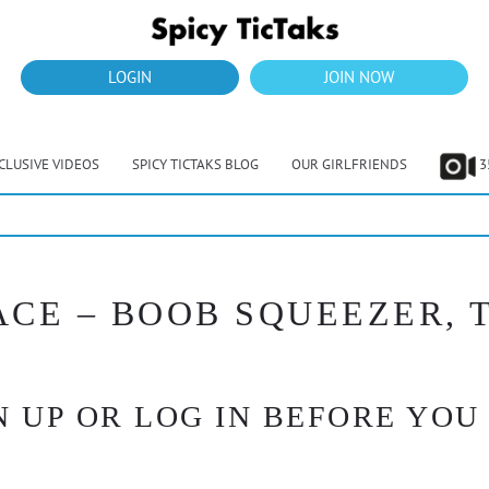
LOGIN
JOIN NOW
CLUSIVE VIDEOS
SPICY TICTAKS BLOG
OUR GIRLFRIENDS
3
PACE – BOOB SQUEEZER,
 UP OR LOG IN BEFORE YOU