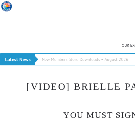
OUR EX
Latest News
New Members Store Downloads – August 2026
[VIDEO] BRIELLE 
YOU MUST SIGN