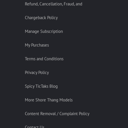
Refund, Cancellation, Fraud, and
Chargeback Policy
Manage Subscription
My Purchases
Terms and Conditions
Privacy Policy
Spicy TicTaks Blog
More Shore Thang Models
Content Removal / Complaint Policy
Contact Us