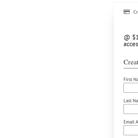
Cr
@ $12
acces
Creat
First N
Last N
Email A