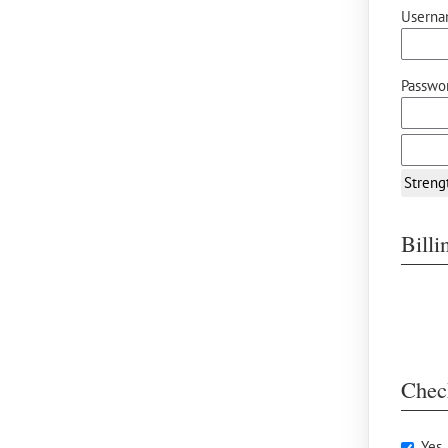
Userna
Passwor
Streng
Bill
Chec
Yes,