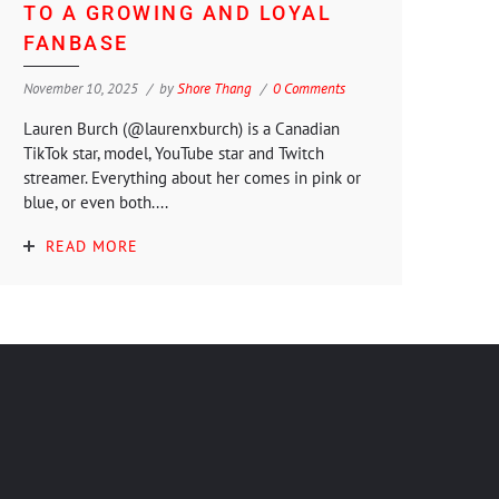
TO A GROWING AND LOYAL
FANBASE
November 10, 2025
by
Shore Thang
0 Comments
Lauren Burch (@laurenxburch) is a Canadian
TikTok star, model, YouTube star and Twitch
streamer. Everything about her comes in pink or
blue, or even both....
READ MORE