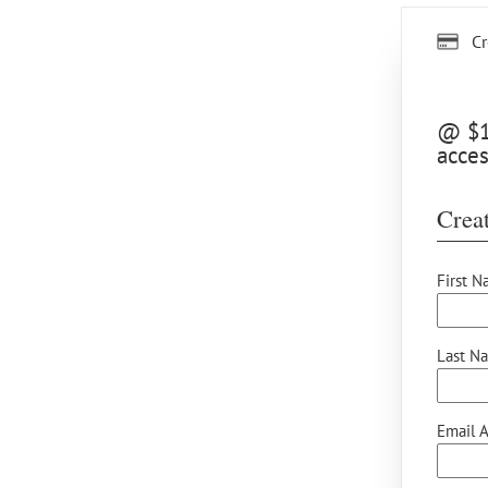
Cr
@ $12
acces
Creat
First N
Last N
Email A