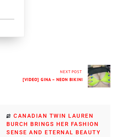
NEXT POST
[VIDEO] GINA – NEON BIKINI
CANADIAN TWIN LAUREN
BURCH BRINGS HER FASHION
SENSE AND ETERNAL BEAUTY