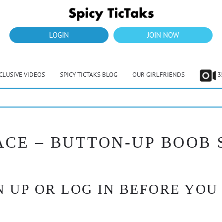
LOGIN
JOIN NOW
CLUSIVE VIDEOS
SPICY TICTAKS BLOG
OUR GIRLFRIENDS
3
PACE – BUTTON-UP BOOB
 UP OR LOG IN BEFORE YOU