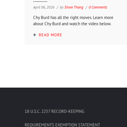
April 06, 2026
by
Shore Thang
0 Comments
Chy Burd has all the right moves. Learn more
about Chy Burd and watch the video below.
READ MORE
18 U.S.C. 2257 RECORD-KEEPING
REQUIREMENTS EXEMPTION STATEMENT