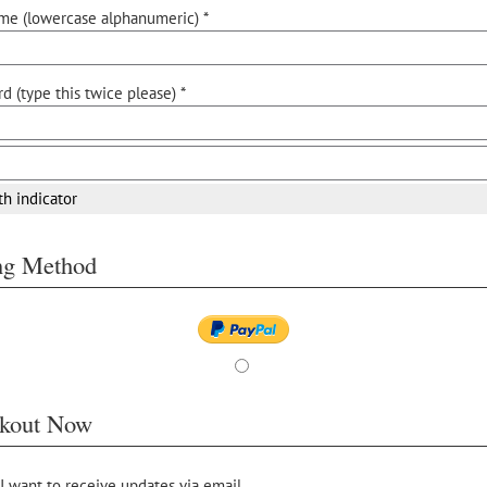
me (lowercase alphanumeric) *
d (type this twice please) *
th indicator
ing Method
kout Now
 I want to receive updates via email.