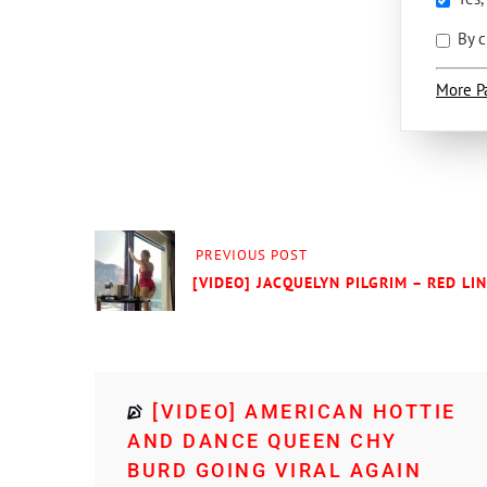
By c
More P
PREVIOUS POST
[VIDEO] JACQUELYN PILGRIM – RED LI
[VIDEO] AMERICAN HOTTIE
AND DANCE QUEEN CHY
BURD GOING VIRAL AGAIN