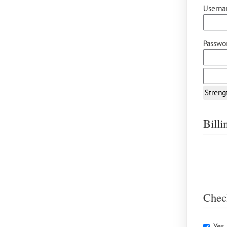
Userna
Passwor
Streng
Bill
Chec
Yes,