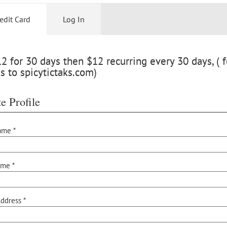
edit Card
Log In
 for 30 days then $12 recurring every 30 days, ( f
s to spicytictaks.com)
e Profile
ame *
ame *
ddress *