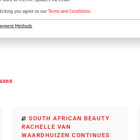
licking you agree to our
Terms and Conditions
ayment Methods
NGERIE
SOUTH AFRICAN BEAUTY
RACHELLE VAN
WAARDHUIZEN CONTINUES