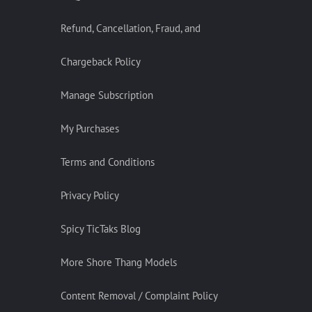
Refund, Cancellation, Fraud, and
Chargeback Policy
Manage Subscription
My Purchases
Terms and Conditions
Privacy Policy
Spicy TicTaks Blog
More Shore Thang Models
Content Removal / Complaint Policy