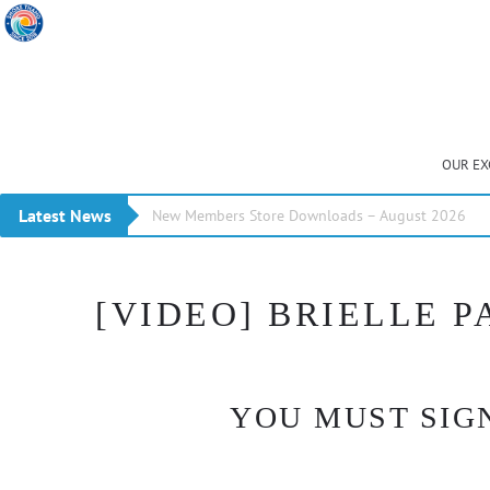
OUR EX
Latest News
New Members Store Downloads – August 2026
[VIDEO] BRIELLE 
YOU MUST SIGN