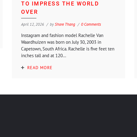
TO IMPRESS THE WORLD
OVER
April 12, 2026
by
Shore Thang
0 Comments
Instagram and fashion model Rachelle Van
Waardhuizen was born on July 30, 2003 in
Capetown, South Africa. Rachelle is five feet ten
inches tall and at 120...
READ MORE