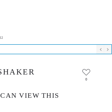
52
 SHAKER
0
 CAN VIEW THIS