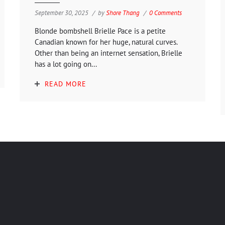
September 30, 2025
by
Shore Thang
0 Comments
Blonde bombshell Brielle Pace is a petite
Canadian known for her huge, natural curves.
Other than being an internet sensation, Brielle
has a lot going on...
READ MORE