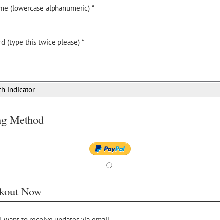
me (lowercase alphanumeric) *
d (type this twice please) *
th indicator
ing Method
kout Now
 I want to receive updates via email.