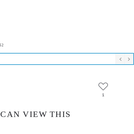
52
1
 CAN VIEW THIS