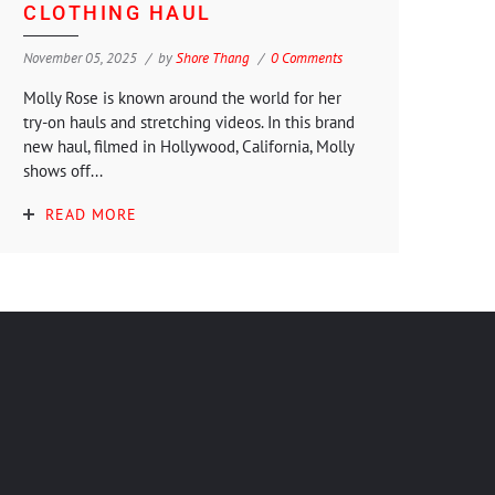
CLOTHING HAUL
November 05, 2025
by
Shore Thang
0 Comments
Molly Rose is known around the world for her
try-on hauls and stretching videos. In this brand
new haul, filmed in Hollywood, California, Molly
shows off...
READ MORE