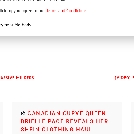
licking you agree to our
Terms and Conditions
ayment Methods
MASSIVE MILKERS
[VIDEO] 
CANADIAN CURVE QUEEN
BRIELLE PACE REVEALS HER
SHEIN CLOTHING HAUL