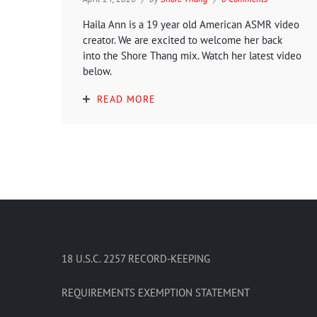
Haila Ann is a 19 year old American ASMR video
creator. We are excited to welcome her back
into the Shore Thang mix. Watch her latest video
below.
READ MORE
18 U.S.C. 2257 RECORD-KEEPING
REQUIREMENTS EXEMPTION STATEMENT