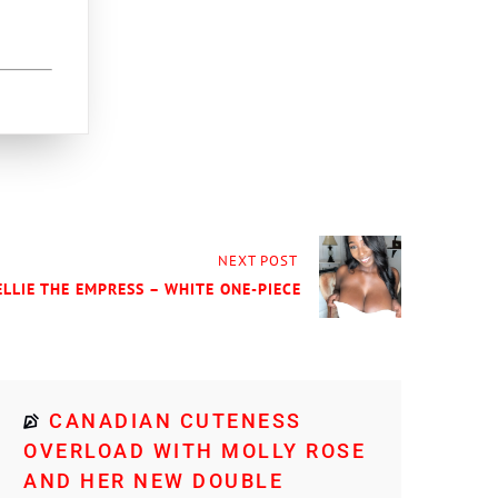
NEXT POST
ELLIE THE EMPRESS – WHITE ONE-PIECE
CANADIAN CUTENESS
OVERLOAD WITH MOLLY ROSE
AND HER NEW DOUBLE