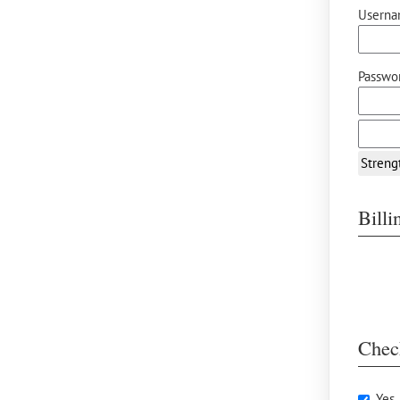
Userna
Passwor
Streng
Bill
Chec
Yes,