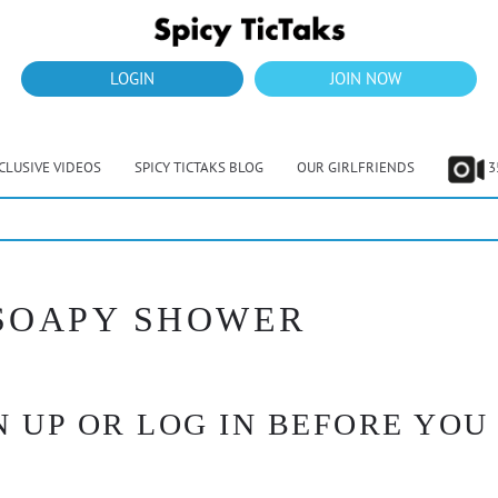
LOGIN
JOIN NOW
CLUSIVE VIDEOS
SPICY TICTAKS BLOG
OUR GIRLFRIENDS
3
 SOAPY SHOWER
 UP OR LOG IN BEFORE YOU