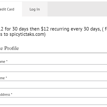
edit Card
Log In
 for 30 days then $12 recurring every 30 days, ( f
s to spicytictaks.com)
e Profile
ame *
ame *
ddress *