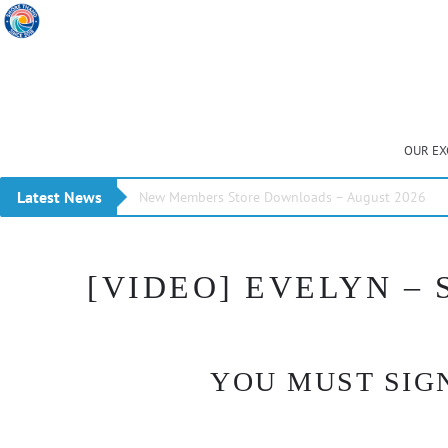
OUR EX
Latest News
New Members Store Downloads – August 2026
[VIDEO] EVELYN –
YOU MUST SIGN