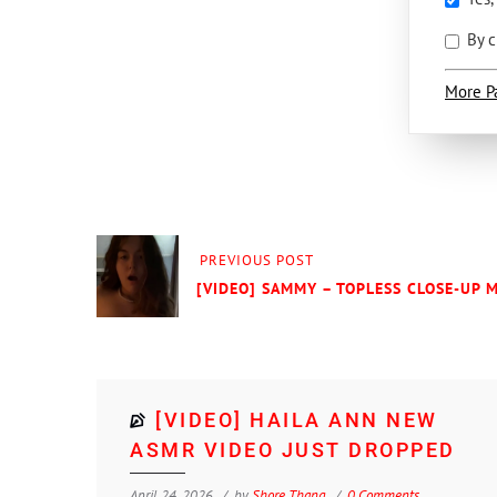
By c
More P
PREVIOUS POST
[VIDEO] SAMMY – TOPLESS CLOSE-UP 
[VIDEO] HAILA ANN NEW
ASMR VIDEO JUST DROPPED
April 24, 2026
by
Shore Thang
0 Comments