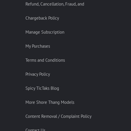
Refund, Cancellation, Fraud, and
Chargeback Policy
Manage Subscription
My Purchases
Terms and Conditions
Privacy Policy
Spicy TicTaks Blog
More Shore Thang Models
Content Removal / Complaint Policy
Contact Us