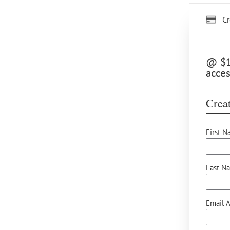
Cr
@ $12
acces
Creat
First N
Last N
Email A