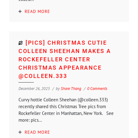
READ MORE
[PICS] CHRISTMAS CUTIE
COLLEEN SHEEHAN MAKES A
ROCKEFELLER CENTER
CHRISTMAS APPEARANCE
@COLLEEN.333
December 26, 2025
by
Shore Thang
0 Comments
Curvy hottie Colleen Sheehan (@colleen.333)
recently shared this Christmas Tree pics from
Rockefeller Center in Manhattan, New York. See
more: pics...
READ MORE