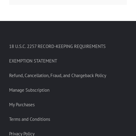
18 U.S.C. 2257 RECORD-KEEPING REQUIREMENTS
EXEMPTION STATEMENT
Refund, Cancellation, Fraud, and Chargeback Policy
Manage Subscription
My Purchases
Terms and Conditions
Privacy Policy