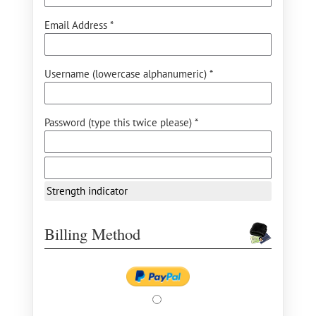
Email Address *
Username (lowercase alphanumeric) *
Password (type this twice please) *
Strength indicator
Billing Method