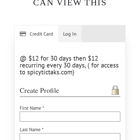
CAN VIEW THIS
Credit Card
Log In
@ $12 for 30 days then $12
recurring every 30 days, ( for access
to spicytictaks.com)
Create Profile
First Name *
Last Name *