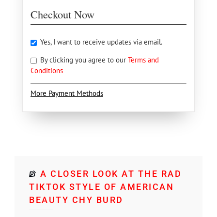
Checkout Now
Yes, I want to receive updates via email.
By clicking you agree to our
Terms and
Conditions
More Payment Methods
A CLOSER LOOK AT THE RAD
TIKTOK STYLE OF AMERICAN
BEAUTY CHY BURD