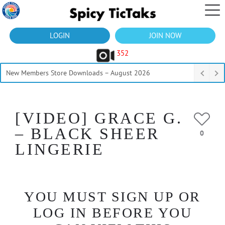
LOGIN
JOIN NOW
352
New Members Store Downloads – August 2026
[VIDEO] GRACE G.
– BLACK SHEER
0
LINGERIE
YOU MUST SIGN UP OR
LOG IN BEFORE YOU