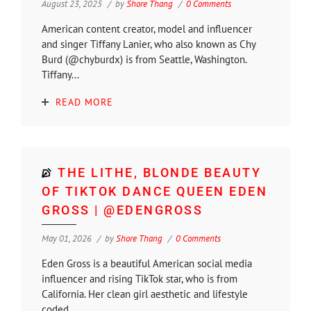
August 23, 2025
by
Shore Thang
0 Comments
American content creator, model and influencer
and singer Tiffany Lanier, who also known as Chy
Burd (@chyburdx) is from Seattle, Washington.
Tiffany...
READ MORE
THE LITHE, BLONDE BEAUTY
OF TIKTOK DANCE QUEEN EDEN
GROSS | @EDENGROSS
May 01, 2026
by
Shore Thang
0 Comments
Eden Gross is a beautiful American social media
influencer and rising TikTok star, who is from
California. Her clean girl aesthetic and lifestyle
coded...