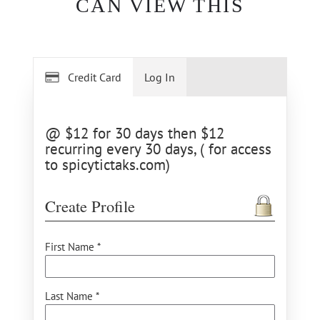
CAN VIEW THIS
Credit Card
Log In
@ $12 for 30 days then $12
recurring every 30 days, ( for access
to spicytictaks.com)
Create Profile
First Name *
Last Name *