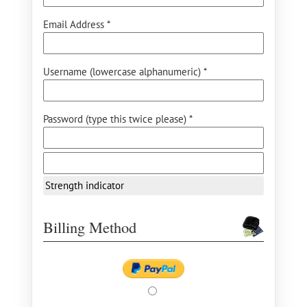
Email Address *
Username (lowercase alphanumeric) *
Password (type this twice please) *
Strength indicator
Billing Method