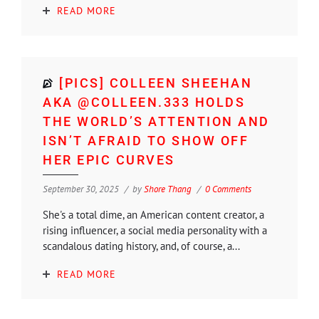
READ MORE
[PICS] COLLEEN SHEEHAN
AKA @COLLEEN.333 HOLDS
THE WORLD’S ATTENTION AND
ISN’T AFRAID TO SHOW OFF
HER EPIC CURVES
September 30, 2025
by
Shore Thang
0 Comments
She's a total dime, an American content creator, a
rising influencer, a social media personality with a
scandalous dating history, and, of course, a...
READ MORE