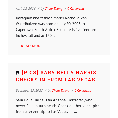
April 12, 2026
by
Shore Thang
0 Comments
Instagram and fashion model Rachelle Van
Waardhuizen was born on July 30, 2003 in
Capetown, South Africa. Rachelle is five feet ten
inches tall and at 120...
READ MORE
[PICS] SARA BELLA HARRIS
CHECKS IN FROM LAS VEGAS
December 13, 2025
by
Shore Thang
0 Comments
Sara Bella Harris is an Arizona undergrad, who
never fails to turn heads. Check out her latest pics
from a recent trip to Las Vegas. ...