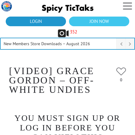
LOGIN
JOIN NOW
352
New Members Store Downloads – August 2026
[VIDEO] GRACE
GORDON – OFF-
0
WHITE UNDIES
YOU MUST SIGN UP OR
LOG IN BEFORE YOU