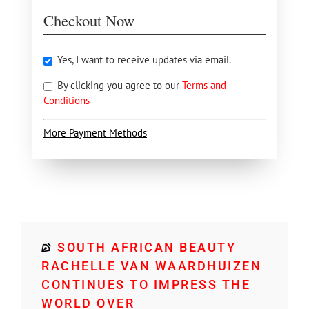
Checkout Now
Yes, I want to receive updates via email.
By clicking you agree to our
Terms and
Conditions
More Payment Methods
SOUTH AFRICAN BEAUTY
RACHELLE VAN WAARDHUIZEN
CONTINUES TO IMPRESS THE
WORLD OVER