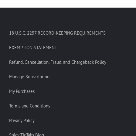
18 U.S.C. 2257 RECORD-KEEPING REQUIREMENTS
EXEMPTION STATEMENT
Refund, Cancellation, Fraud, and Chargeback Policy
Manage Subscription
My Purchases
Terms and Conditions
Privacy Policy
Spicy TicTaks Blog