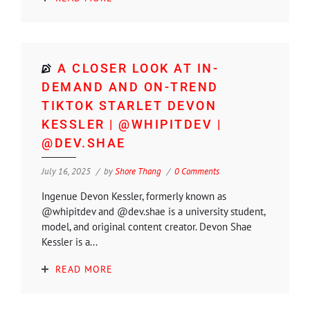
A CLOSER LOOK AT IN-
DEMAND AND ON-TREND
TIKTOK STARLET DEVON
KESSLER | @WHIPITDEV |
@DEV.SHAE
July 16, 2025
by
Shore Thang
0 Comments
Ingenue Devon Kessler, formerly known as
@whipitdev and @dev.shae is a university student,
model, and original content creator. Devon Shae
Kessler is a...
READ MORE