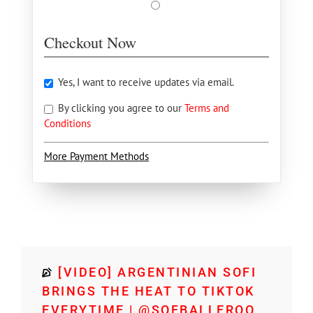
Checkout Now
Yes, I want to receive updates via email.
By clicking you agree to our
Terms and
Conditions
More Payment Methods
[VIDEO] ARGENTINIAN SOFI
BRINGS THE HEAT TO TIKTOK
EVERYTIME | @SOFBALLEROO