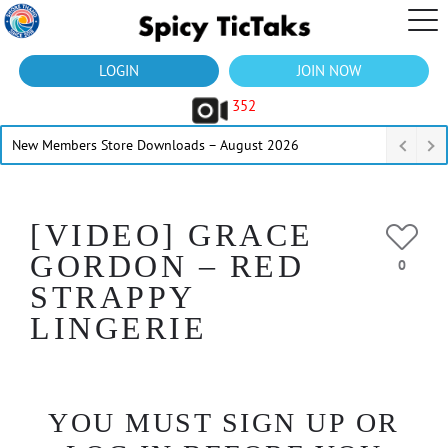
LOGIN
JOIN NOW
352
New Members Store Downloads – August 2026
[VIDEO] GRACE
GORDON – RED
0
STRAPPY
LINGERIE
YOU MUST SIGN UP OR