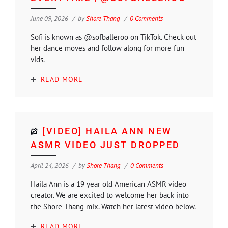
June 09, 2026
by
Shore Thang
0 Comments
Sofi is known as @sofballeroo on TikTok. Check out
her dance moves and follow along for more fun
vids.
READ MORE
[VIDEO] HAILA ANN NEW
ASMR VIDEO JUST DROPPED
April 24, 2026
by
Shore Thang
0 Comments
Haila Ann is a 19 year old American ASMR video
creator. We are excited to welcome her back into
the Shore Thang mix. Watch her latest video below.
READ MORE