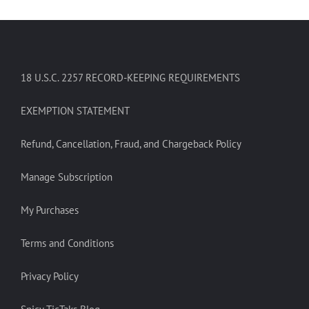
18 U.S.C. 2257 RECORD-KEEPING REQUIREMENTS
EXEMPTION STATEMENT
Refund, Cancellation, Fraud, and Chargeback Policy
Manage Subscription
My Purchases
Terms and Conditions
Privacy Policy