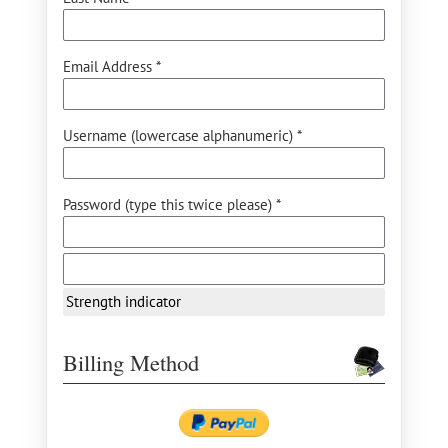
Email Address *
Username (lowercase alphanumeric) *
Password (type this twice please) *
Strength indicator
Billing Method