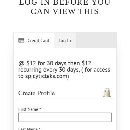
LOG IN BEFORE YOU
CAN VIEW THIS
Credit Card
Log In
@ $12 for 30 days then $12
recurring every 30 days, ( for access
to spicytictaks.com)
Create Profile
First Name *
Last Name *