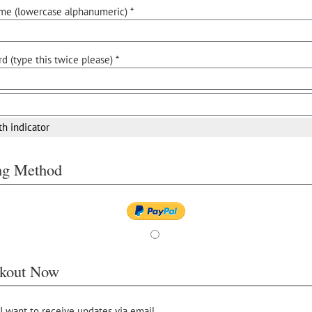
me (lowercase alphanumeric) *
d (type this twice please) *
th indicator
ing Method
kout Now
 I want to receive updates via email.