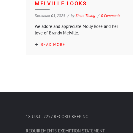
MELVILLE LOOKS
December 03, 2025
by
Shore Thang
0 Comments
We adore and appreciate Molly Rose and her
love of Brandy Melville.
READ MORE
18 U.S.C. 2257 RECORD-KEEPING
REQUIREMENTS EXEMPTION STATEMENT