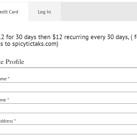
edit Card
Log In
 for 30 days then $12 recurring every 30 days, ( f
s to spicytictaks.com)
e Profile
ame *
ame *
ddress *