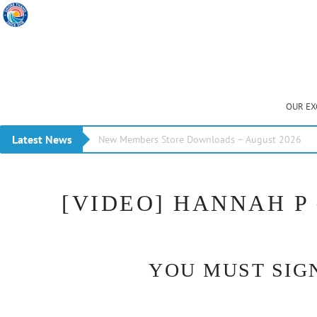
OUR EX
Latest News
New Members Store Downloads – August 2026
[VIDEO] HANNAH P 
YOU MUST SIGN