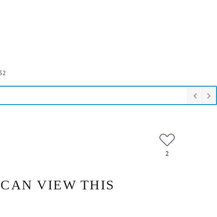
52
2
 CAN VIEW THIS