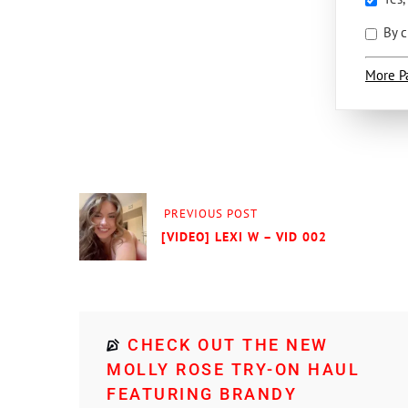
By c
More P
PREVIOUS POST
[VIDEO] LEXI W – VID 002
CHECK OUT THE NEW
MOLLY ROSE TRY-ON HAUL
FEATURING BRANDY