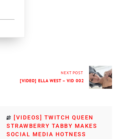
NEXT POST
[VIDEO] ELLA WEST – VID 002
[VIDEOS] TWITCH QUEEN
STRAWBERRY TABBY MAKES
SOCIAL MEDIA HOTNESS