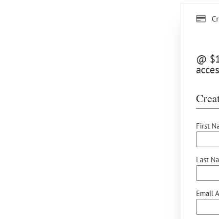
Cr
@ $12
acces
Creat
First N
Last N
Email A