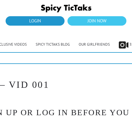
LOGIN
JOIN NOW
CLUSIVE VIDEOS
SPICY TICTAKS BLOG
OUR GIRLFRIENDS
3
– VID 001
 UP OR LOG IN BEFORE YOU