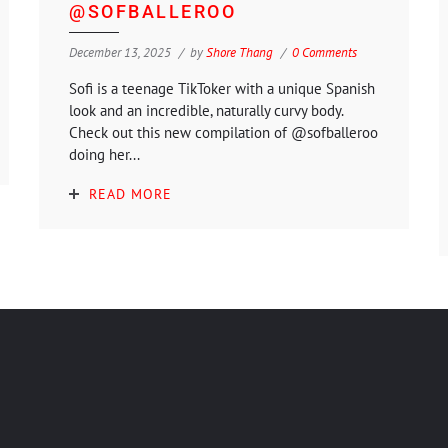
@SOFBALLEROO
December 13, 2025
by
Shore Thang
0 Comments
Sofi is a teenage TikToker with a unique Spanish
look and an incredible, naturally curvy body.
Check out this new compilation of @sofballeroo
doing her...
READ MORE