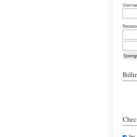
Userna
Passwor
Streng
Bill
Chec
Yes,