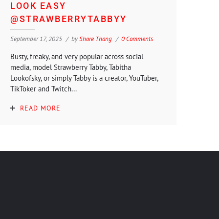
LOOK EASY
@STRAWBERRYTABBYY
September 17, 2025
by
Shore Thang
0 Comments
Busty, freaky, and very popular across social
media, model Strawberry Tabby, Tabitha
Lookofsky, or simply Tabby is a creator, YouTuber,
TikToker and Twitch...
READ MORE