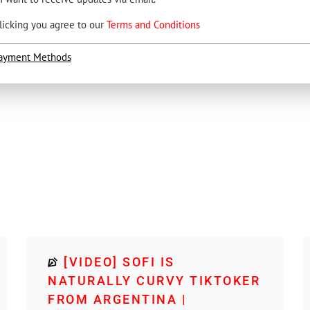
licking you agree to our
Terms and Conditions
ayment Methods
[VIDEO] SOFI IS
NATURALLY CURVY TIKTOKER
FROM ARGENTINA |