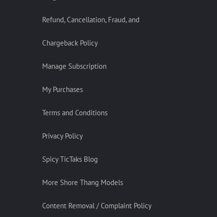
Refund, Cancellation, Fraud, and
Chargeback Policy
Manage Subscription
My Purchases
Terms and Conditions
Privacy Policy
Spicy TicTaks Blog
More Shore Thang Models
Content Removal / Complaint Policy