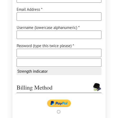
Email Address *
Username (lowercase alphanumeric) *
Password (type this twice please) *
Strength indicator
Billing Method