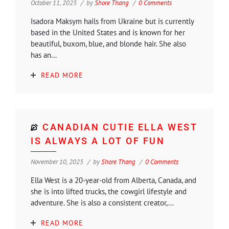
October 11, 2025
by
Shore Thang
0 Comments
Isadora Maksym hails from Ukraine but is currently
based in the United States and is known for her
beautiful, buxom, blue, and blonde hair. She also
has an...
READ MORE
CANADIAN CUTIE ELLA WEST
IS ALWAYS A LOT OF FUN
November 10, 2025
by
Shore Thang
0 Comments
Ella West is a 20-year-old from Alberta, Canada, and
she is into lifted trucks, the cowgirl lifestyle and
adventure. She is also a consistent creator,...
READ MORE