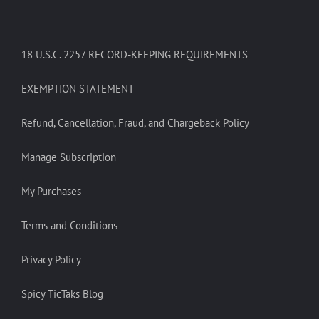
18 U.S.C. 2257 RECORD-KEEPING REQUIREMENTS
EXEMPTION STATEMENT
Refund, Cancellation, Fraud, and Chargeback Policy
Manage Subscription
My Purchases
Terms and Conditions
Privacy Policy
Spicy TicTaks Blog