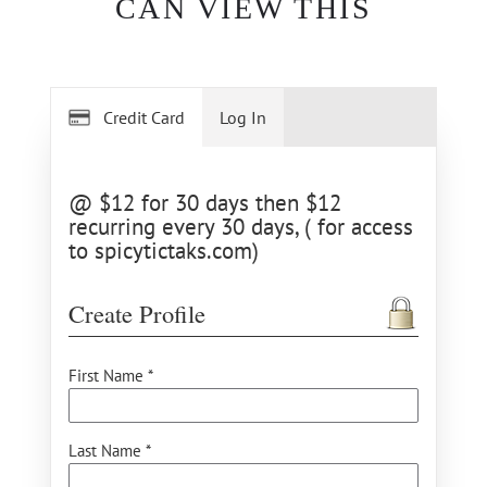
CAN VIEW THIS
Credit Card
Log In
@ $12 for 30 days then $12
recurring every 30 days, ( for access
to spicytictaks.com)
Create Profile
First Name *
Last Name *