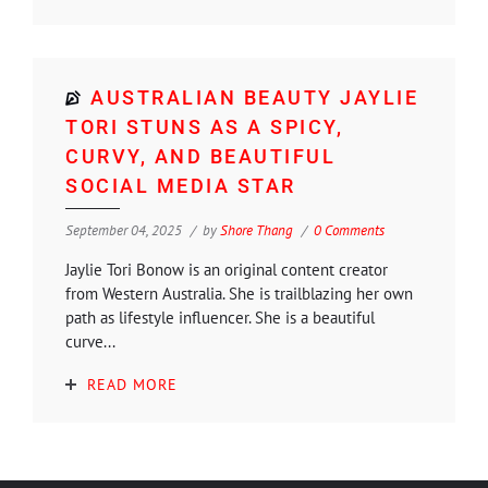
AUSTRALIAN BEAUTY JAYLIE
TORI STUNS AS A SPICY,
CURVY, AND BEAUTIFUL
SOCIAL MEDIA STAR
September 04, 2025
by
Shore Thang
0 Comments
Jaylie Tori Bonow is an original content creator
from Western Australia. She is trailblazing her own
path as lifestyle influencer. She is a beautiful
curve...
READ MORE