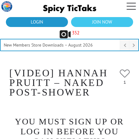
LOGIN
JOIN NOW
352
New Members Store Downloads – August 2026
[VIDEO] HANNAH
PRUITT – NAKED
1
POST-SHOWER
YOU MUST SIGN UP OR
LOG IN BEFORE YOU