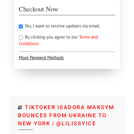
Checkout Now
Yes, I want to receive updates via email.
By clicking you agree to our
Terms and
Conditions
More Payment Methods
TIKTOKER ISADORA MAKSYM
BOUNCES FROM UKRAINE TO
NEW YORK | @LILISSYICE