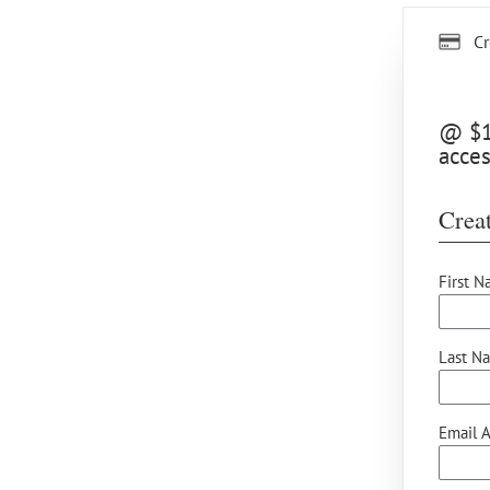
Cr
@ $12
acces
Creat
First N
Last N
Email A