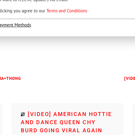
licking you agree to our
Terms and Conditions
ayment Methods
BRA+THONG
[VID
[VIDEO] AMERICAN HOTTIE
AND DANCE QUEEN CHY
BURD GOING VIRAL AGAIN