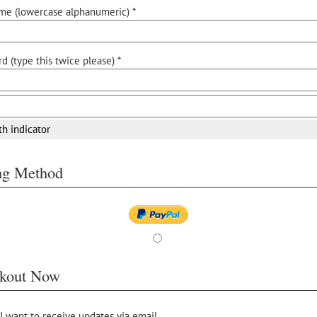
me (lowercase alphanumeric) *
d (type this twice please) *
th indicator
ing Method
kout Now
 I want to receive updates via email.