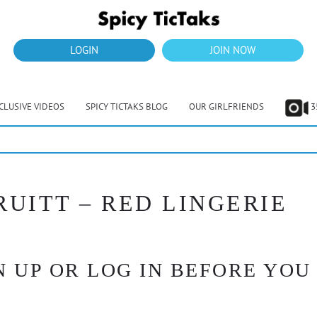
LOGIN
JOIN NOW
CLUSIVE VIDEOS
SPICY TICTAKS BLOG
OUR GIRLFRIENDS
3
RUITT – RED LINGERIE
 UP OR LOG IN BEFORE YOU