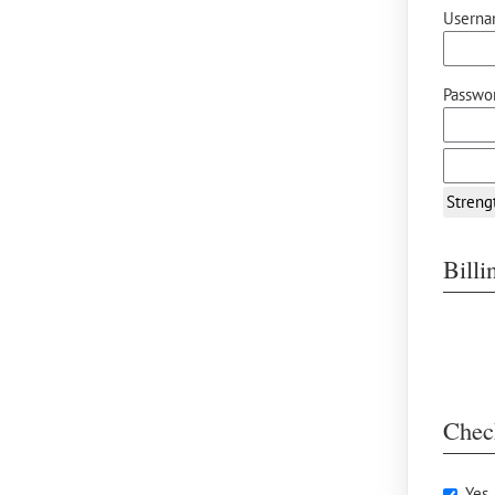
Userna
Passwor
Streng
Bill
Chec
Yes,