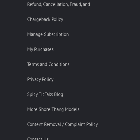
Refund, Cancellation, Fraud, and
Chargeback Policy
Manage Subscription
My Purchases
Terms and Conditions
Privacy Policy
Spicy TicTaks Blog
More Shore Thang Models
Content Removal / Complaint Policy
Contact Us