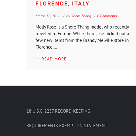
FLORENCE, ITALY
March 18, 2026
by
Shore Thang
0 Comments
Molly Rose is a Shore Thang model who recently
traveled to Europe. While there, she picked out a
few new items from the Brandy Melville store in
Florence,...
READ MORE
18 U.S.C. 2257 RECORD-KEEPING
REQUIREMENTS EXEMPTION STATEMENT