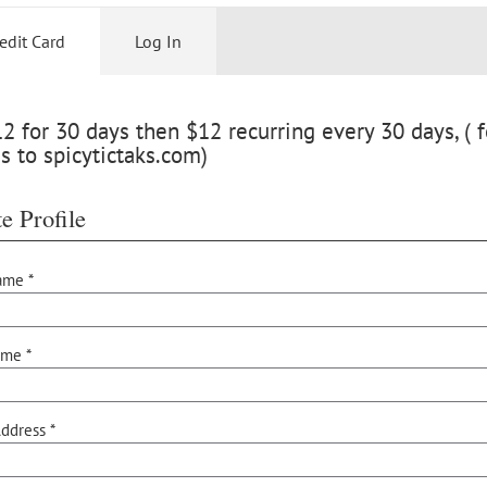
edit Card
Log In
 for 30 days then $12 recurring every 30 days, ( f
s to spicytictaks.com)
e Profile
ame *
ame *
ddress *