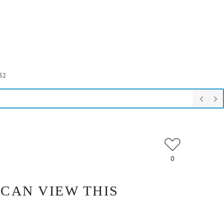
52
0
 CAN VIEW THIS