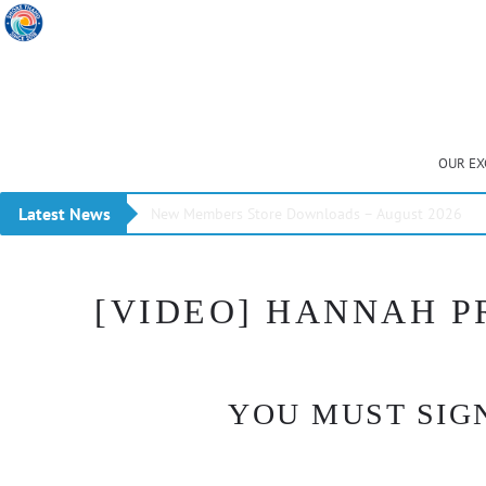
OUR EX
Latest News
New Members Store Downloads – August 2026
[VIDEO] HANNAH P
YOU MUST SIGN