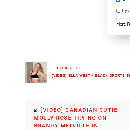
By c
More P
PREVIOUS POST
[VIDEO] ELLA WEST – BLACK SPORTS 
[VIDEO] CANADIAN CUTIE
MOLLY ROSE TRYING ON
BRANDY MELVILLE IN