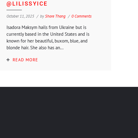
@LILISSYICE
October 11, 2025
by
Shore Thang
0 Comments
Isadora Maksym hails from Ukraine but is
currently based in the United States and is
known for her beautiful, buxom, blue, and
blonde hair. She also has an...
READ MORE