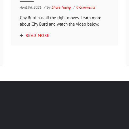
April 06, 2026
by
Shore Thang
0 Comments
Chy Burd has all the right moves. Learn more
about Chy Burd and watch the video below.
READ MORE