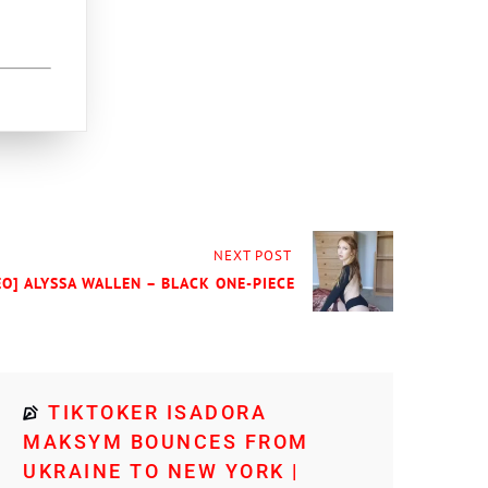
NEXT POST
EO] ALYSSA WALLEN – BLACK ONE-PIECE
TIKTOKER ISADORA
MAKSYM BOUNCES FROM
UKRAINE TO NEW YORK |