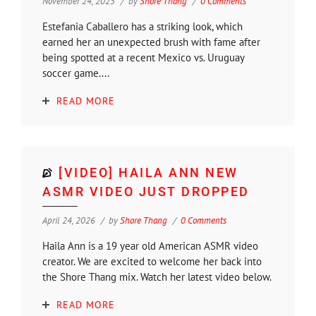
November 24, 2025
by
Shore Thang
0 Comments
Estefania Caballero has a striking look, which
earned her an unexpected brush with fame after
being spotted at a recent Mexico vs. Uruguay
soccer game....
READ MORE
[VIDEO] HAILA ANN NEW
ASMR VIDEO JUST DROPPED
April 24, 2026
by
Shore Thang
0 Comments
Haila Ann is a 19 year old American ASMR video
creator. We are excited to welcome her back into
the Shore Thang mix. Watch her latest video below.
READ MORE