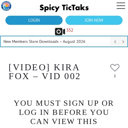
LOGIN
JOIN NOW
352
New Members Store Downloads – August 2026
[VIDEO] KIRA
FOX – VID 002
1
YOU MUST SIGN UP OR
LOG IN BEFORE YOU
CAN VIEW THIS