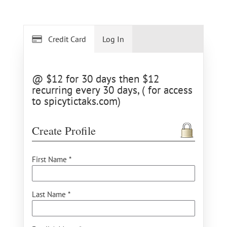
Credit Card
Log In
@ $12 for 30 days then $12
recurring every 30 days, ( for access
to spicytictaks.com)
Create Profile
First Name *
Last Name *