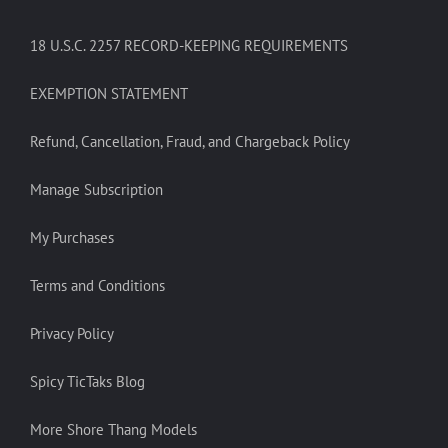
18 U.S.C. 2257 RECORD-KEEPING REQUIREMENTS
EXEMPTION STATEMENT
Refund, Cancellation, Fraud, and Chargeback Policy
Manage Subscription
My Purchases
Terms and Conditions
Privacy Policy
Spicy TicTaks Blog
More Shore Thang Models