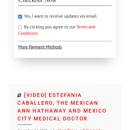
Yes, I want to receive updates via email.
By clicking you agree to our
Terms and
Conditions
More Payment Methods
[VIDEO] ESTEFANIA
CABALLERO, THE MEXICAN
ANN HATHAWAY AND MEXICO
CITY MEDICAL DOCTOR