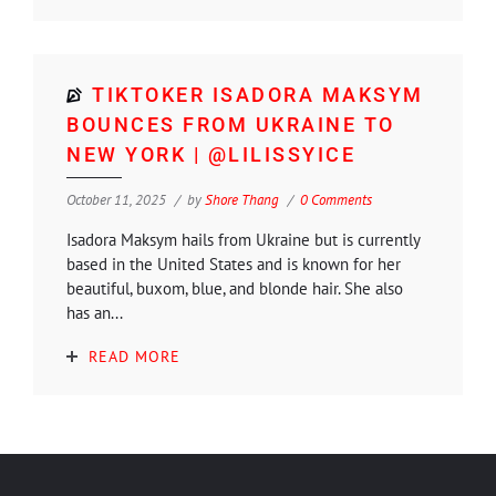
TIKTOKER ISADORA MAKSYM
BOUNCES FROM UKRAINE TO
NEW YORK | @LILISSYICE
October 11, 2025
by
Shore Thang
0 Comments
Isadora Maksym hails from Ukraine but is currently
based in the United States and is known for her
beautiful, buxom, blue, and blonde hair. She also
has an...
READ MORE