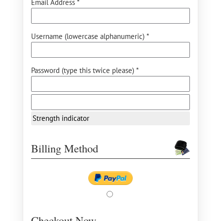
Email Address *
Username (lowercase alphanumeric) *
Password (type this twice please) *
Strength indicator
Billing Method
Checkout Now