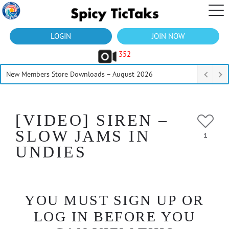
LOGIN
JOIN NOW
352
New Members Store Downloads – August 2026
[VIDEO] SIREN –
SLOW JAMS IN
1
UNDIES
YOU MUST SIGN UP OR
LOG IN BEFORE YOU