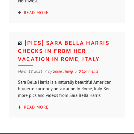
Northwest.
READ MORE
[PICS] SARA BELLA HARRIS
CHECKS IN FROM HER
VACATION IN ROME, ITALY
March 18, 2026
by
Shore Thang
0 Comments
Sara Bella Harris is a naturally beautiful American
brunette currently on vacation in Rome, Italy. See
more pics and videos from Sara Bella Harris
READ MORE