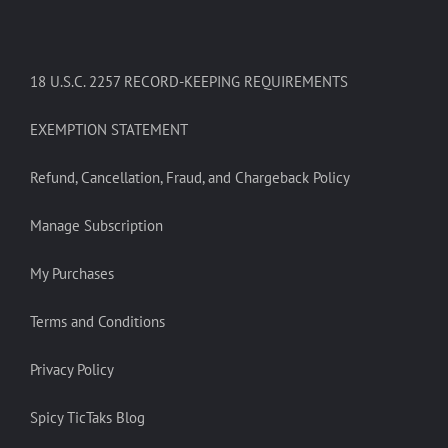
18 U.S.C. 2257 RECORD-KEEPING REQUIREMENTS
EXEMPTION STATEMENT
Refund, Cancellation, Fraud, and Chargeback Policy
Manage Subscription
My Purchases
Terms and Conditions
Privacy Policy
Spicy TicTaks Blog