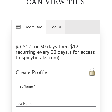
CAN VIEW THIS
Credit Card
Log In
@ $12 for 30 days then $12
recurring every 30 days, ( for access
to spicytictaks.com)
Create Profile
First Name *
Last Name *