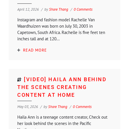
April 12, 2026
by
Shore Thang
0 Comments
Instagram and fashion model Rachelle Van
Waardhuizen was born on July 30, 2003 in
Capetown, South Africa. Rachelle is five feet ten
inches tall and at 120...
READ MORE
[VIDEO] HAILA ANN BEHIND
THE SCENES CREATING
CONTENT AT HOME
May 03, 2026
by
Shore Thang
0 Comments
Haila Ann is a teenage content creator, Check out
her look behind the scenes in the Pacific