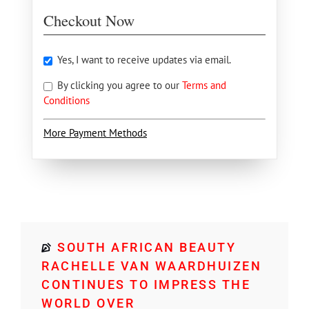
Checkout Now
Yes, I want to receive updates via email.
By clicking you agree to our
Terms and
Conditions
More Payment Methods
SOUTH AFRICAN BEAUTY
RACHELLE VAN WAARDHUIZEN
CONTINUES TO IMPRESS THE
WORLD OVER