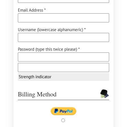
Email Address *
Username (lowercase alphanumeric) *
Password (type this twice please) *
Strength indicator
Billing Method