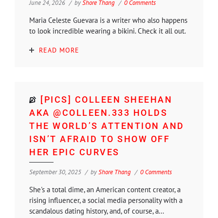
June 24, 2026
by
Shore Thang
0 Comments
Maria Celeste Guevara is a writer who also happens
to look incredible wearing a bikini. Check it all out.
READ MORE
[PICS] COLLEEN SHEEHAN
AKA @COLLEEN.333 HOLDS
THE WORLD’S ATTENTION AND
ISN’T AFRAID TO SHOW OFF
HER EPIC CURVES
September 30, 2025
by
Shore Thang
0 Comments
She's a total dime, an American content creator, a
rising influencer, a social media personality with a
scandalous dating history, and, of course, a...