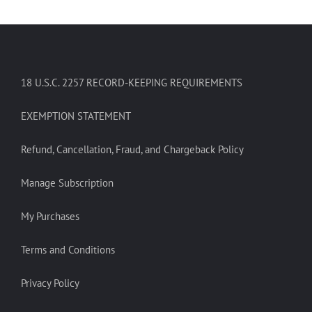
18 U.S.C. 2257 RECORD-KEEPING REQUIREMENTS
EXEMPTION STATEMENT
Refund, Cancellation, Fraud, and Chargeback Policy
Manage Subscription
My Purchases
Terms and Conditions
Privacy Policy