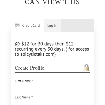
CAN VIEW THIS
Credit Card
Log In
@ $12 for 30 days then $12
recurring every 30 days, ( for access
to spicytictaks.com)
Create Profile
First Name *
Last Name *