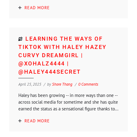
READ MORE
LEARNING THE WAYS OF
TIKTOK WITH HALEY HAZEY
CURVY DREAMGIRL |
@XOHALZ4444 |
@HALEY444SECRET
April 25, 2025
by
Shore Thang
0 Comments
Haley has been growing -- in more ways than one --
across social media for sometime and she has quite
earned the status as a sensational figure thanks to...
READ MORE