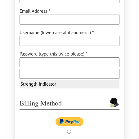
Email Address *
Username (lowercase alphanumeric) *
Password (type this twice please) *
Strength indicator
Billing Method