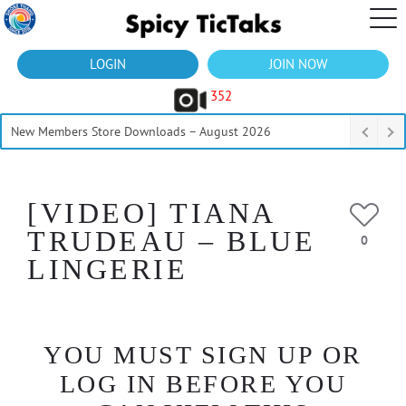
LOGIN
JOIN NOW
352
New Members Store Downloads – August 2026
[VIDEO] TIANA
TRUDEAU – BLUE
0
LINGERIE
YOU MUST SIGN UP OR
LOG IN BEFORE YOU