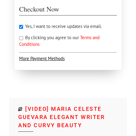
Checkout Now
Yes, I want to receive updates via email.
By clicking you agree to our
Terms and
Conditions
More Payment Methods
[VIDEO] MARIA CELESTE
GUEVARA ELEGANT WRITER
AND CURVY BEAUTY