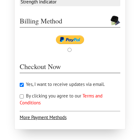
Strength indicator
Billing Method
Checkout Now
Yes, I want to receive updates via email.
By clicking you agree to our
Terms and
Conditions
More Payment Methods