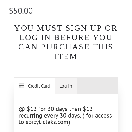
$50.00
YOU MUST SIGN UP OR
LOG IN BEFORE YOU
CAN PURCHASE THIS
ITEM
Credit Card
Log In
@ $12 for 30 days then $12
recurring every 30 days, ( for access
to spicytictaks.com)