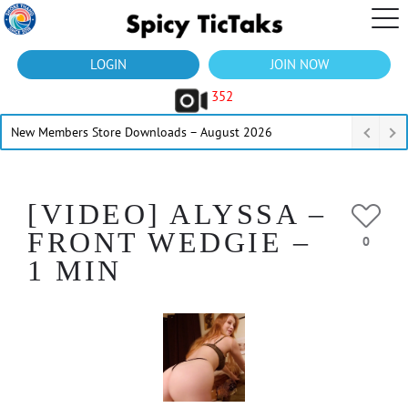
LOGIN
JOIN NOW
352
New Members Store Downloads – August 2026
[VIDEO] ALYSSA –
FRONT WEDGIE –
0
1 MIN