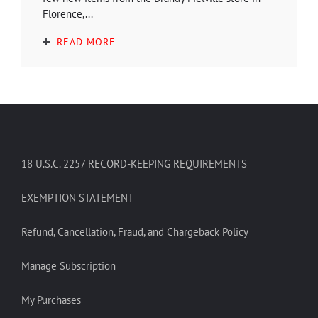
Florence,...
READ MORE
18 U.S.C. 2257 RECORD-KEEPING REQUIREMENTS
EXEMPTION STATEMENT
Refund, Cancellation, Fraud, and Chargeback Policy
Manage Subscription
My Purchases