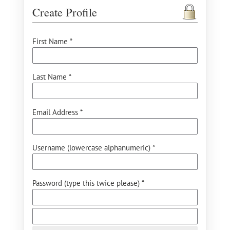
Create Profile
First Name *
Last Name *
Email Address *
Username (lowercase alphanumeric) *
Password (type this twice please) *