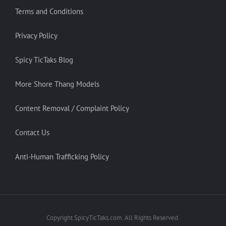
Terms and Conditions
Privacy Policy
Spicy TicTaks Blog
More Shore Thang Models
Content Removal / Complaint Policy
Contact Us
Anti-Human Trafficking Policy
Copyright SpicyTicTaks.com. All Rights Reserved.