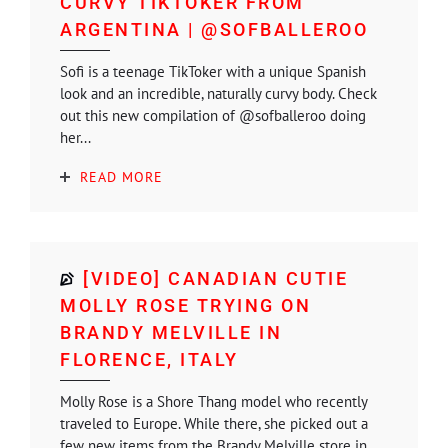
CURVY TIKTOKER FROM
ARGENTINA | @SOFBALLEROO
Sofi is a teenage TikToker with a unique Spanish
look and an incredible, naturally curvy body. Check
out this new compilation of @sofballeroo doing
her...
READ MORE
[VIDEO] CANADIAN CUTIE
MOLLY ROSE TRYING ON
BRANDY MELVILLE IN
FLORENCE, ITALY
Molly Rose is a Shore Thang model who recently
traveled to Europe. While there, she picked out a
few new items from the Brandy Melville store in