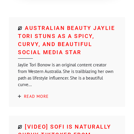
AUSTRALIAN BEAUTY JAYLIE
TORI STUNS AS A SPICY,
CURVY, AND BEAUTIFUL
SOCIAL MEDIA STAR
Jaylie Tori Bonow is an original content creator
from Western Australia. She is trailblazing her own
path as lifestyle influencer. She is a beautiful
curve...
READ MORE
[VIDEO] SOFI IS NATURALLY