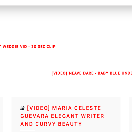
 WEDGIE VID - 30 SEC CLIP
[VIDEO] NEAVE DARE - BABY BLUE UNDE
[VIDEO] MARIA CELESTE
GUEVARA ELEGANT WRITER
AND CURVY BEAUTY