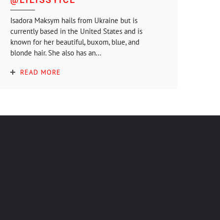
Isadora Maksym hails from Ukraine but is
currently based in the United States and is
known for her beautiful, buxom, blue, and
blonde hair. She also has an...
READ MORE