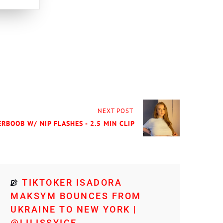
NEXT POST
RBOOB W/ NIP FLASHES - 2.5 MIN CLIP
TIKTOKER ISADORA
MAKSYM BOUNCES FROM
UKRAINE TO NEW YORK |
@LILISSYICE