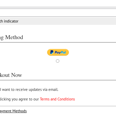
th indicator
ing Method
kout Now
 I want to receive updates via email.
licking you agree to our
Terms and Conditions
ayment Methods