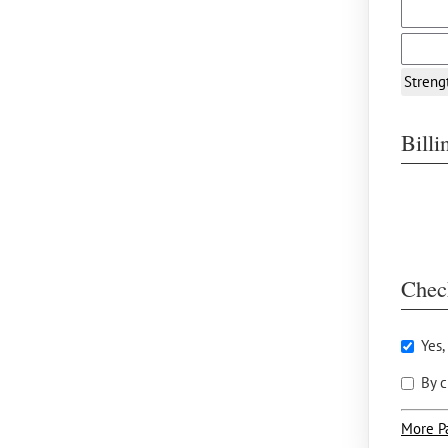
Streng
Bill
Chec
Yes,
By c
More P