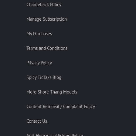
Chargeback Policy
Manage Subscription
My Purchases
Terms and Conditions
Privacy Policy
Spicy TicTaks Blog
More Shore Thang Models
Content Removal / Complaint Policy
Contact Us
Anti-Human Trafficking Policy