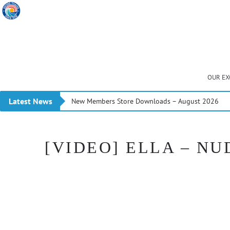
OUR EX
Latest News
New Members Store Downloads – August 2026
[VIDEO] ELLA – NU