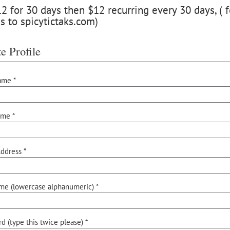
 for 30 days then $12 recurring every 30 days, ( f
s to spicytictaks.com)
e Profile
ame *
ame *
ddress *
me (lowercase alphanumeric) *
d (type this twice please) *