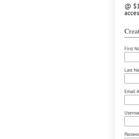
@ $12
acces
Creat
First N
Last N
Email A
Userna
Passwor