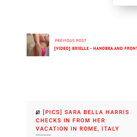
PREVIOUS POST
[VIDEO] BRIELLE - HANDBRA AND FRONT
[PICS] SARA BELLA HARRIS
CHECKS IN FROM HER
VACATION IN ROME, ITALY