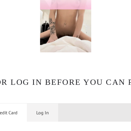
OR LOG IN BEFORE YOU CAN 
edit Card
Log In