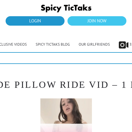
LOGIN
JOIN NOW
CLUSIVE VIDEOS
SPICY TICTAKS BLOG
OUR GIRLFRIENDS
3
DE PILLOW RIDE VID – 1