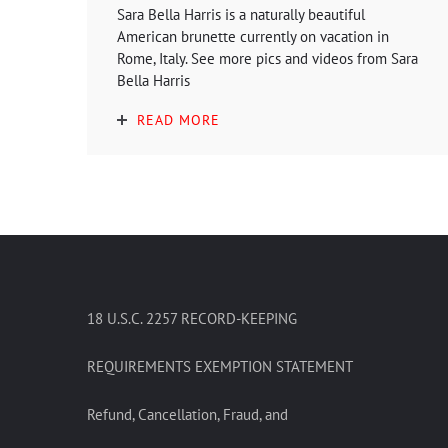
Sara Bella Harris is a naturally beautiful
American brunette currently on vacation in
Rome, Italy. See more pics and videos from Sara
Bella Harris
READ MORE
18 U.S.C. 2257 RECORD-KEEPING
REQUIREMENTS EXEMPTION STATEMENT
Refund, Cancellation, Fraud, and