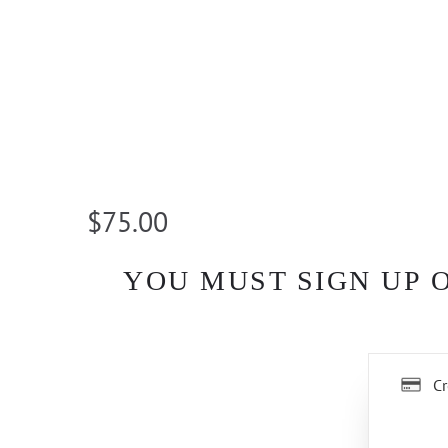
$75.00
YOU MUST SIGN UP 
Cr