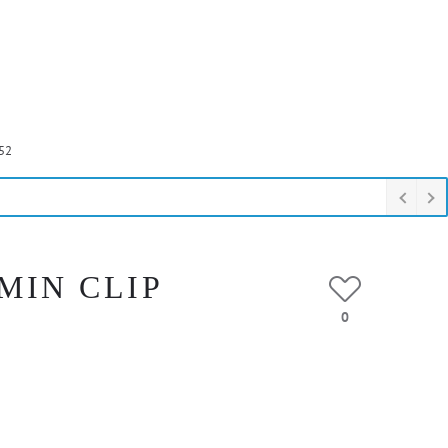
52
 MIN CLIP
0