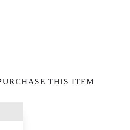
PURCHASE THIS ITEM