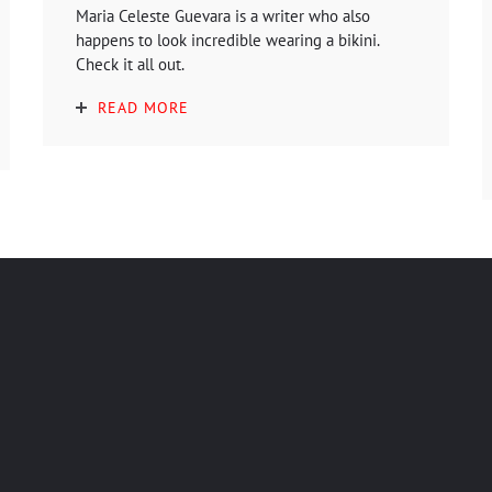
Maria Celeste Guevara is a writer who also
happens to look incredible wearing a bikini.
Check it all out.
READ MORE