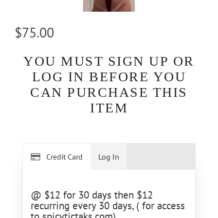
$75.00
YOU MUST SIGN UP OR
LOG IN BEFORE YOU
CAN PURCHASE THIS
ITEM
Credit Card
Log In
@ $12 for 30 days then $12
recurring every 30 days, ( for access
to spicytictaks.com)