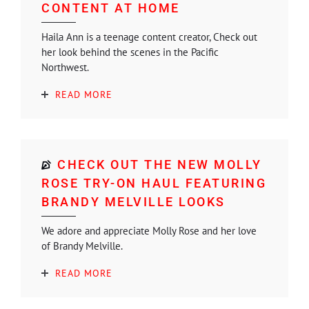
CONTENT AT HOME
Haila Ann is a teenage content creator, Check out
her look behind the scenes in the Pacific
Northwest.
READ MORE
CHECK OUT THE NEW MOLLY
ROSE TRY-ON HAUL FEATURING
BRANDY MELVILLE LOOKS
We adore and appreciate Molly Rose and her love
of Brandy Melville.
READ MORE