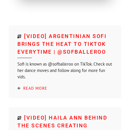
[VIDEO] ARGENTINIAN SOFI
BRINGS THE HEAT TO TIKTOK
EVERYTIME | @SOFBALLEROO
Sofi is known as @sofballeroo on TikTok. Check out
her dance moves and follow along for more fun
vids.
READ MORE
[VIDEO] HAILA ANN BEHIND
THE SCENES CREATING