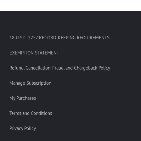
18 U.S.C. 2257 RECORD-KEEPING REQUIREMENTS
EXEMPTION STATEMENT
Refund, Cancellation, Fraud, and Chargeback Policy
Manage Subscription
My Purchases
Terms and Conditions
Privacy Policy