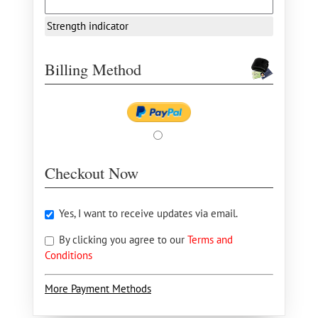
Strength indicator
Billing Method
Checkout Now
Yes, I want to receive updates via email.
By clicking you agree to our
Terms and
Conditions
More Payment Methods