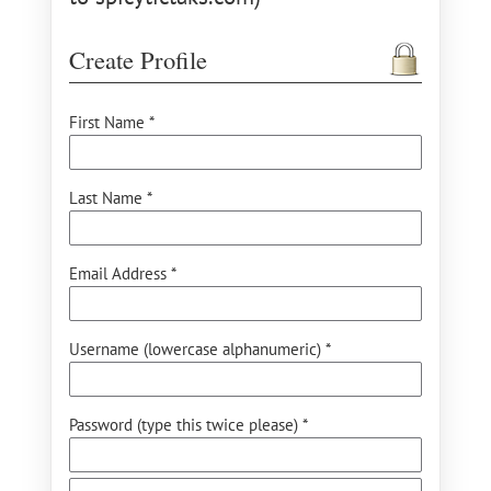
Create Profile
First Name *
Last Name *
Email Address *
Username (lowercase alphanumeric) *
Password (type this twice please) *