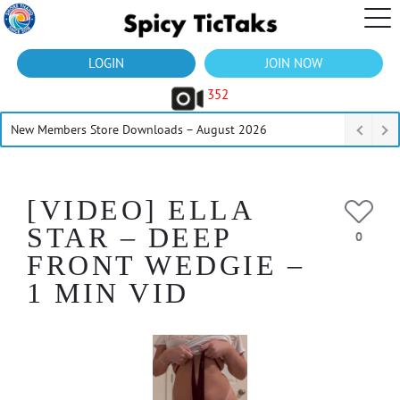
LOGIN
JOIN NOW
352
New Members Store Downloads – August 2026
[VIDEO] ELLA
STAR – DEEP
0
FRONT WEDGIE –
1 MIN VID