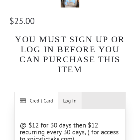
$25.00
YOU MUST SIGN UP OR
LOG IN BEFORE YOU
CAN PURCHASE THIS
ITEM
Credit Card
Log In
@ $12 for 30 days then $12
recurring every 30 days, ( for access
to spicytictaks.com)