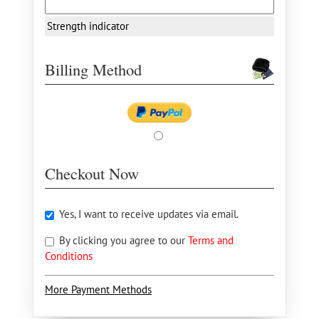
Strength indicator
Billing Method
Checkout Now
Yes, I want to receive updates via email.
By clicking you agree to our
Terms and
Conditions
More Payment Methods