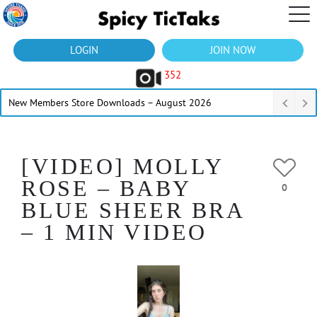
LOGIN
JOIN NOW
352
New Members Store Downloads – August 2026
[VIDEO] MOLLY
ROSE – BABY
0
BLUE SHEER BRA
– 1 MIN VIDEO