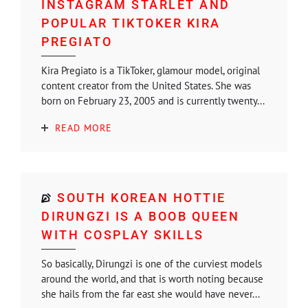
INSTAGRAM STARLET AND
POPULAR TIKTOKER KIRA
PREGIATO
Kira Pregiato is a TikToker, glamour model, original
content creator from the United States. She was
born on February 23, 2005 and is currently twenty...
READ MORE
SOUTH KOREAN HOTTIE
DIRUNGZI IS A BOOB QUEEN
WITH COSPLAY SKILLS
So basically, Dirungzi is one of the curviest models
around the world, and that is worth noting because
she hails from the far east she would have never...