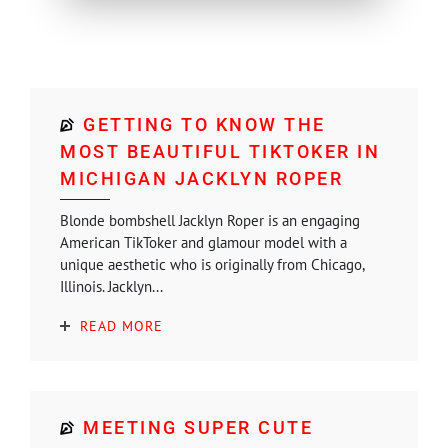
GETTING TO KNOW THE
MOST BEAUTIFUL TIKTOKER IN
MICHIGAN JACKLYN ROPER
Blonde bombshell Jacklyn Roper is an engaging
American TikToker and glamour model with a
unique aesthetic who is originally from Chicago,
Illinois. Jacklyn...
READ MORE
MEETING SUPER CUTE