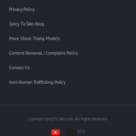
Privacy Policy
Spicy TicTaks Blog
More Shore Thang Models
Content Removal / Complaint Policy
Contact Us
Anti-Human Trafficking Policy
Copyright SpicyTicTaks.com. All Rights Reserved.
352