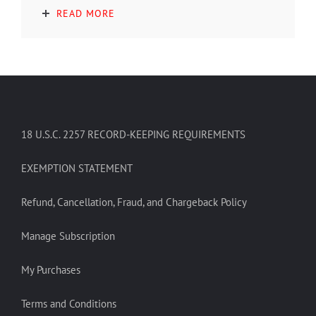
READ MORE
18 U.S.C. 2257 RECORD-KEEPING REQUIREMENTS
EXEMPTION STATEMENT
Refund, Cancellation, Fraud, and Chargeback Policy
Manage Subscription
My Purchases
Terms and Conditions