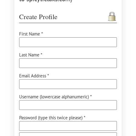
Create Profile
First Name *
Last Name *
Email Address *
Username (lowercase alphanumeric) *
Password (type this twice please) *