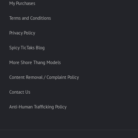
My Purchases
Terms and Conditions
Privacy Policy
Spicy TicTaks Blog
More Shore Thang Models
Content Removal / Complaint Policy
Contact Us
Anti-Human Trafficking Policy