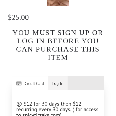
$25.00
YOU MUST SIGN UP OR
LOG IN BEFORE YOU
CAN PURCHASE THIS
ITEM
Credit Card
Log In
@ $12 for 30 days then $12
recurring every 30 days, ( for access
to spicytictaks.com)