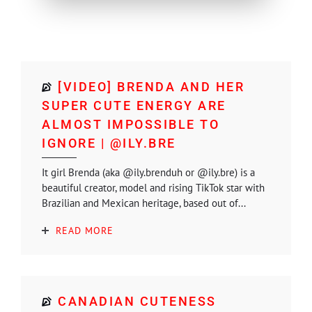
[VIDEO] BRENDA AND HER
SUPER CUTE ENERGY ARE
ALMOST IMPOSSIBLE TO
IGNORE | @ILY.BRE
It girl Brenda (aka @ily.brenduh or @ily.bre) is a
beautiful creator, model and rising TikTok star with
Brazilian and Mexican heritage, based out of...
READ MORE
CANADIAN CUTENESS