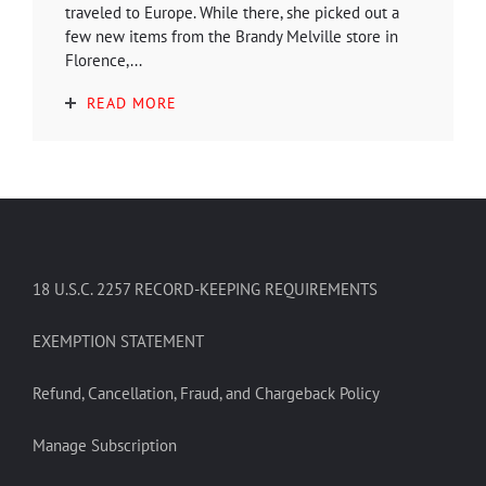
traveled to Europe. While there, she picked out a
few new items from the Brandy Melville store in
Florence,...
READ MORE
18 U.S.C. 2257 RECORD-KEEPING REQUIREMENTS
EXEMPTION STATEMENT
Refund, Cancellation, Fraud, and Chargeback Policy
Manage Subscription