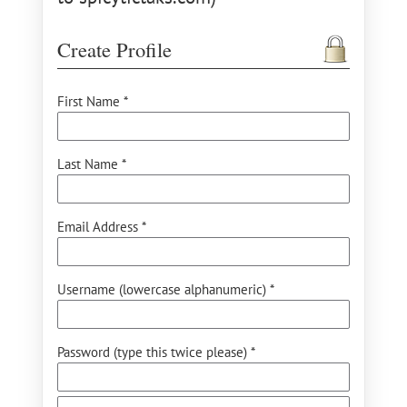
Create Profile
First Name *
Last Name *
Email Address *
Username (lowercase alphanumeric) *
Password (type this twice please) *