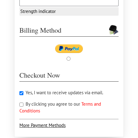
Strength indicator
Billing Method
Checkout Now
Yes, I want to receive updates via email.
By clicking you agree to our
Terms and
Conditions
More Payment Methods