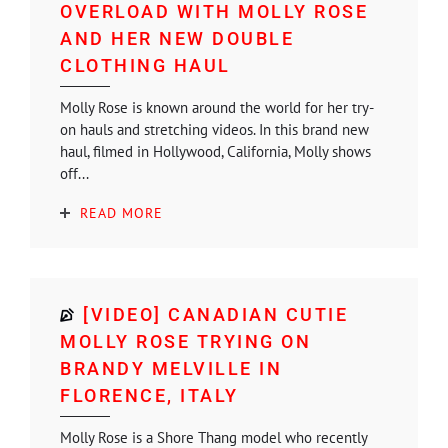
OVERLOAD WITH MOLLY ROSE
AND HER NEW DOUBLE
CLOTHING HAUL
Molly Rose is known around the world for her try-
on hauls and stretching videos. In this brand new
haul, filmed in Hollywood, California, Molly shows
off...
READ MORE
[VIDEO] CANADIAN CUTIE
MOLLY ROSE TRYING ON
BRANDY MELVILLE IN
FLORENCE, ITALY
Molly Rose is a Shore Thang model who recently