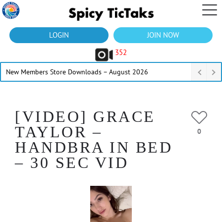
LOGIN
JOIN NOW
352
New Members Store Downloads – August 2026
[VIDEO] GRACE
TAYLOR –
0
HANDBRA IN BED
– 30 SEC VID